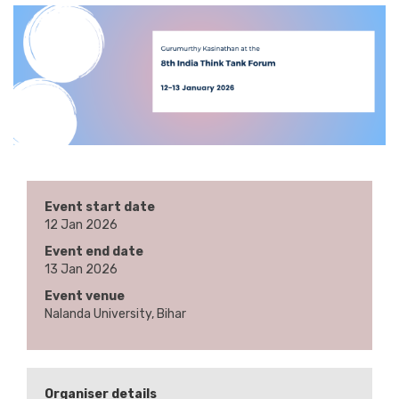
Event start date
12 Jan 2026
Event end date
13 Jan 2026
Event venue
Nalanda University, Bihar
Organiser details