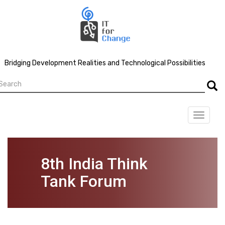
Skip
to
main
content
Bridging Development Realities and Technological Possibilities
earch
Searc
Toggle
navigat
8th India Think
Tank Forum