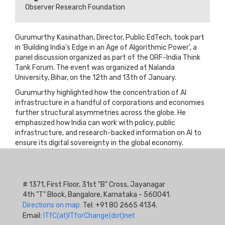
Observer Research Foundation
Gurumurthy Kasinathan, Director, Public EdTech, took part
in 'Building India's Edge in an Age of Algorithmic Power', a
panel discussion organized as part of the ORF-India Think
Tank Forum. The event was organized at Nalanda
University, Bihar, on the 12th and 13th of January.
Gurumurthy highlighted how the concentration of AI
infrastructure in a handful of corporations and economies
further structural asymmetries across the globe. He
emphasized how India can work with policy, public
infrastructure, and research-backed information on AI to
ensure its digital sovereignty in the global economy.
# 1371, First Floor, 31st "B" Cross, Jayanagar
4th "T" Block, Bangalore, Karnataka - 560041.
Directions on map.
Tel: +91 80 2665 4134.
Email:
ITfC(at)ITforChange(dot)net