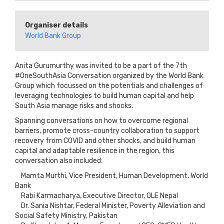
Organiser details
World Bank Group
Anita Gurumurthy was invited to be a part of the 7th
#OneSouthAsia Conversation organized by the World Bank
Group which focussed on the potentials and challenges of
leveraging technologies to build human capital and help
South Asia manage risks and shocks.
Spanning conversations on how to overcome regional
barriers, promote cross-country collaboration to support
recovery from COVID and other shocks, and build human
capital and adaptable resilience in the region, this
conversation also included:
Mamta Murthi, Vice President, Human Development, World
Bank
Rabi Karmacharya, Executive Director, OLE Nepal
Dr. Sania Nishtar, Federal Minister, Poverty Alleviation and
Social Safety Ministry, Pakistan