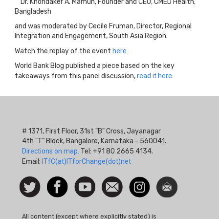
Dr. Khondaker A. Mamun, Founder and CEO, CMED Health,
Bangladesh
and was moderated by Cecile Fruman, Director, Regional
Integration and Engagement, South Asia Region.
Watch the replay of the event
here.
World Bank Blog published a piece based on the key
takeaways from this panel discussion,
read it here.
# 1371, First Floor, 31st "B" Cross, Jayanagar
4th "T" Block, Bangalore, Karnataka - 560041.
Directions on map.
Tel: +91 80 2665 4134.
Email:
ITfC(at)ITforChange(dot)net
Social
Follow
Facebook
Watch
Contact
Instagram
Newsletter
Icon
us on
us
Twitter
All content (except where explicitly stated) is