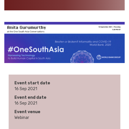
Event start date
16 Sep 2021
Event end date
16 Sep 2021
Event venue
Webinar