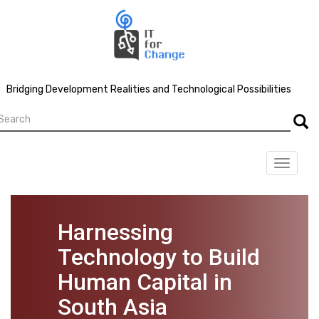
Skip
to
main
content
Bridging Development Realities and Technological Possibilities
earch
Searc
Toggle
navigat
Harnessing
Technology to Build
Human Capital in
South Asia