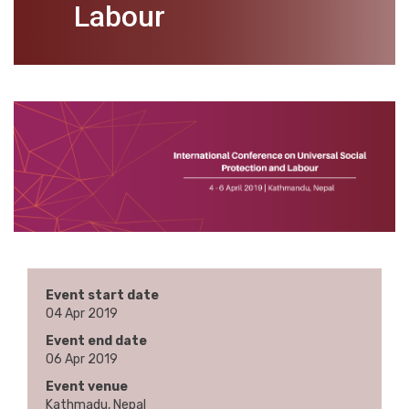
Labour
Event start date
04 Apr 2019
Event end date
06 Apr 2019
Event venue
Kathmadu, Nepal