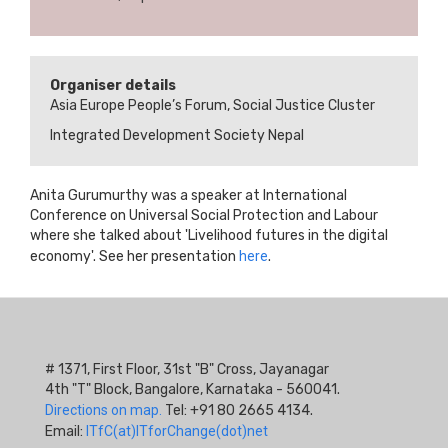
Organiser details
Asia Europe People’s Forum, Social Justice Cluster
Integrated Development Society Nepal
Anita Gurumurthy was a speaker at International
Conference on Universal Social Protection and Labour
where she talked about 'Livelihood futures in the digital
economy'. See her presentation
here
.
# 1371, First Floor, 31st "B" Cross, Jayanagar
4th "T" Block, Bangalore, Karnataka - 560041.
Directions on map.
Tel: +91 80 2665 4134.
Email:
ITfC(at)ITforChange(dot)net