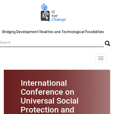
Skip
to
main
content
Bridging Development Realities and Technological Possibilities
earch
Searc
Toggle
navigat
International
Conference on
Universal Social
Protection and