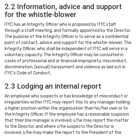
2.2 Information, advice and support
for the whistle-blower
ITfC has an Integrity Officer who is proposed by ITfC staff
through a staff meeting, and formally appointed by the Director.
The purpose of the Integrity Officer is to serve as a confidential
point of contact, advice and support for the whistle-blower. The
Integrity Officer, who shall be independent of ITfC will serve in a
voluntary capacity. The Integrity Officer may be consulted in
cases of professional and or financial impropriety, misconduct,
discrimination, (sexual) harassment and violence as laid out in
ITfC’s Code of Conduct.
2.3 Lodging an internal report
An employee who suspects or has knowledge of misconduct or
irregularities within ITfC may report this to any manager holding
a higher position within the organisation than his/her own or to
the Integrity Officer. If the employee has a reasonable suspicion
that their line manager is involved, s/he may report the matter
to the Director, and where s/he suspects the Director is
involved, s/he may make the report to the President of the