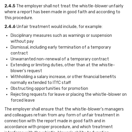
2.4.5
The employer shall not treat the whistle-blower unfairly
where a report has been made in good faith and according to
this procedure.
2.4.6
Unfair treatment would include, for example:
Disciplinary measures such as warnings or suspension
without pay
Dismissal, including early termination of a temporary
contract
Unwarranted non-renewal of a temporary contract
Extending or limiting duties, other than at the whistle-
blower’s request
Withholding a salary increase, or other financial benefits
normally extended to ITfC staff
Obstructing opportunities for promotion
Rejecting requests for leave or placing the whistle-blower on
forced leave
The employer shall ensure that the whistle-blower’s managers
and colleagues refrain from any form of unfair treatment in
connection with the report made in good faith and in
accordance with proper procedure, and which treatment