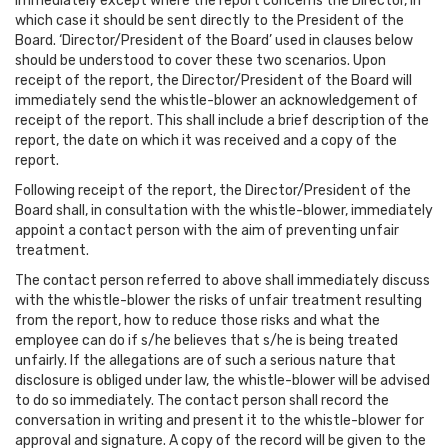
immediately except where the report concerns the Director, in
which case it should be sent directly to the President of the
Board. ‘Director/President of the Board’ used in clauses below
should be understood to cover these two scenarios. Upon
receipt of the report, the Director/President of the Board will
immediately send the whistle-blower an acknowledgement of
receipt of the report. This shall include a brief description of the
report, the date on which it was received and a copy of the
report.
Following receipt of the report, the Director/President of the
Board shall, in consultation with the whistle-blower, immediately
appoint a contact person with the aim of preventing unfair
treatment.
The contact person referred to above shall immediately discuss
with the whistle-blower the risks of unfair treatment resulting
from the report, how to reduce those risks and what the
employee can do if s/he believes that s/he is being treated
unfairly. If the allegations are of such a serious nature that
disclosure is obliged under law, the whistle-blower will be advised
to do so immediately. The contact person shall record the
conversation in writing and present it to the whistle-blower for
approval and signature. A copy of the record will be given to the