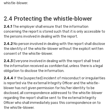
whistle-blower.
2.4 Protecting the whistle-blower
2.4.1
The employer shall ensure that the information
concerning the report is stored such that it is only accessible to
the persons involved in dealing with the report.
2.4.2
No person involved in dealing with the report shall disclose
the identity of the whistle-blower without the explicit written
consent of the whistle-blower.
2.4.3
Everyone involved in dealing with the report shall treat
the information received as confidential, unless there is a legal
obligation to disclose the information.
2.4.4
If the (suspected) incident of misconduct or irregularities
is reported via the external Integrity Officer and the whistle-
blower has not given permission for his/her identity to be
disclosed, all correspondence addressed to the whistle-blower
regarding the report shall be sent to the external Integrity
Officer who shall immediately pass this correspondence on to
the whistle-blower.