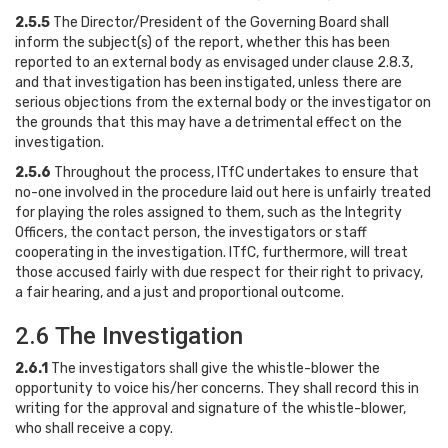
2.5.5
The Director/President of the Governing Board shall
inform the subject(s) of the report, whether this has been
reported to an external body as envisaged under clause 2.8.3,
and that investigation has been instigated, unless there are
serious objections from the external body or the investigator on
the grounds that this may have a detrimental effect on the
investigation.
2.5.6
Throughout the process, ITfC undertakes to ensure that
no-one involved in the procedure laid out here is unfairly treated
for playing the roles assigned to them, such as the Integrity
Officers, the contact person, the investigators or staff
cooperating in the investigation. ITfC, furthermore, will treat
those accused fairly with due respect for their right to privacy,
a fair hearing, and a just and proportional outcome.
2.6 The Investigation
2.6.1
The investigators shall give the whistle-blower the
opportunity to voice his/her concerns. They shall record this in
writing for the approval and signature of the whistle-blower,
who shall receive a copy.