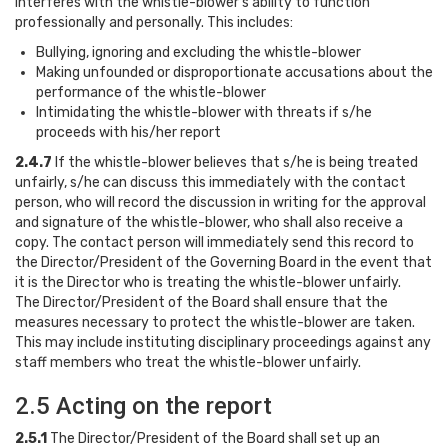
interferes with the whistle-blower’s ability to function
professionally and personally. This includes:
Bullying, ignoring and excluding the whistle-blower
Making unfounded or disproportionate accusations about the
performance of the whistle-blower
Intimidating the whistle-blower with threats if s/he
proceeds with his/her report
2.4.7
If the whistle-blower believes that s/he is being treated
unfairly, s/he can discuss this immediately with the contact
person, who will record the discussion in writing for the approval
and signature of the whistle-blower, who shall also receive a
copy. The contact person will immediately send this record to
the Director/President of the Governing Board in the event that
it is the Director who is treating the whistle-blower unfairly.
The Director/President of the Board shall ensure that the
measures necessary to protect the whistle-blower are taken.
This may include instituting disciplinary proceedings against any
staff members who treat the whistle-blower unfairly.
2.5 Acting on the report
2.5.1
The Director/President of the Board shall set up an