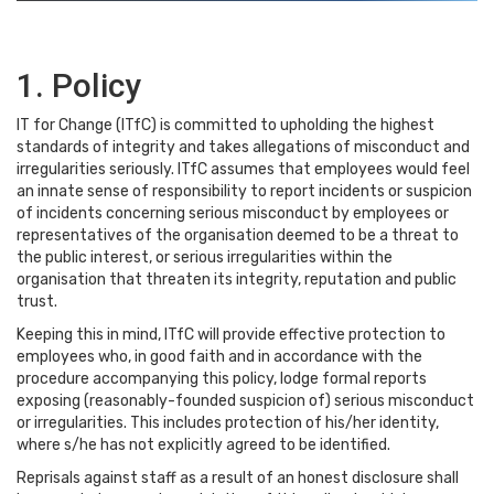
1. Policy
IT for Change (ITfC) is committed to upholding the highest
standards of integrity and takes allegations of misconduct and
irregularities seriously. ITfC assumes that employees would feel
an innate sense of responsibility to report incidents or suspicion
of incidents concerning serious misconduct by employees or
representatives of the organisation deemed to be a threat to
the public interest, or serious irregularities within the
organisation that threaten its integrity, reputation and public
trust.
Keeping this in mind, ITfC will provide effective protection to
employees who, in good faith and in accordance with the
procedure accompanying this policy, lodge formal reports
exposing (reasonably-founded suspicion of) serious misconduct
or irregularities. This includes protection of his/her identity,
where s/he has not explicitly agreed to be identified.
Reprisals against staff as a result of an honest disclosure shall