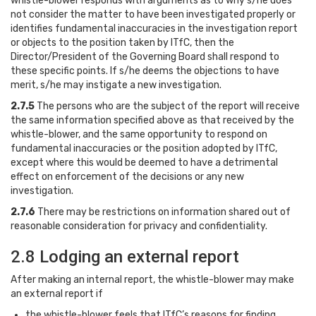
whistle-blower responds with arguments as to why s/he does
not consider the matter to have been investigated properly or
identifies fundamental inaccuracies in the investigation report
or objects to the position taken by ITfC, then the
Director/President of the Governing Board shall respond to
these specific points. If s/he deems the objections to have
merit, s/he may instigate a new investigation.
2.7.5
The persons who are the subject of the report will receive
the same information specified above as that received by the
whistle-blower, and the same opportunity to respond on
fundamental inaccuracies or the position adopted by ITfC,
except where this would be deemed to have a detrimental
effect on enforcement of the decisions or any new
investigation.
2.7.6
There may be restrictions on information shared out of
reasonable consideration for privacy and confidentiality.
2.8 Lodging an external report
After making an internal report, the whistle-blower may make
an external report if
the whistle-blower feels that ITfC’s reasons for finding