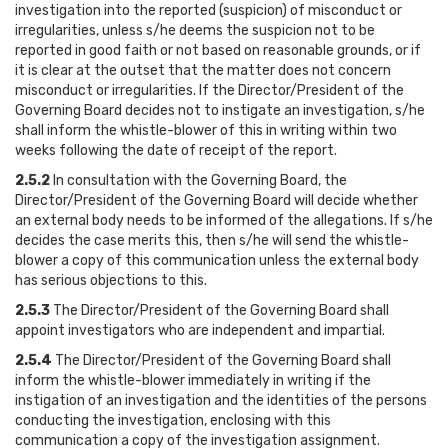
investigation into the reported (suspicion) of misconduct or
irregularities, unless s/he deems the suspicion not to be
reported in good faith or not based on reasonable grounds, or if
it is clear at the outset that the matter does not concern
misconduct or irregularities. If the Director/President of the
Governing Board decides not to instigate an investigation, s/he
shall inform the whistle-blower of this in writing within two
weeks following the date of receipt of the report.
2.5.2
In consultation with the Governing Board, the
Director/President of the Governing Board will decide whether
an external body needs to be informed of the allegations. If s/he
decides the case merits this, then s/he will send the whistle-
blower a copy of this communication unless the external body
has serious objections to this.
2.5.3
The Director/President of the Governing Board shall
appoint investigators who are independent and impartial.
2.5.4
The Director/President of the Governing Board shall
inform the whistle-blower immediately in writing if the
instigation of an investigation and the identities of the persons
conducting the investigation, enclosing with this
communication a copy of the investigation assignment.