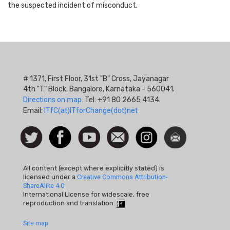
the suspected incident of misconduct.
# 1371, First Floor, 31st "B" Cross, Jayanagar
4th "T" Block, Bangalore, Karnataka - 560041.
Directions on map.
Tel: +91 80 2665 4134.
Email:
ITfC(at)ITforChange(dot)net
Social
Follow
Facebook
Watch
Contact
Instagram
Newsletter
Icon
us on
us
Twitter
All content (except where explicitly stated) is
licensed under a
Creative Commons Attribution-
ShareAlike 4.0
International License for widescale, free
reproduction and translation.
Footer
Site map