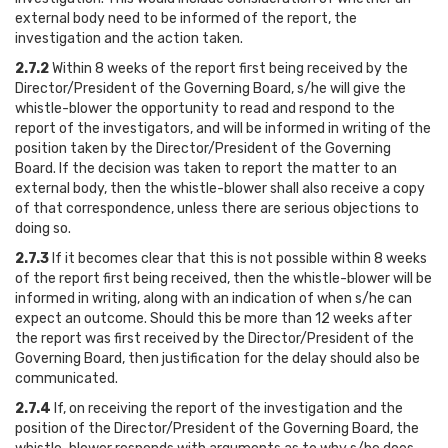
external body need to be informed of the report, the
investigation and the action taken.
2.7.2
Within 8 weeks of the report first being received by the
Director/President of the Governing Board, s/he will give the
whistle-blower the opportunity to read and respond to the
report of the investigators, and will be informed in writing of the
position taken by the Director/President of the Governing
Board. If the decision was taken to report the matter to an
external body, then the whistle-blower shall also receive a copy
of that correspondence, unless there are serious objections to
doing so.
2.7.3
If it becomes clear that this is not possible within 8 weeks
of the report first being received, then the whistle-blower will be
informed in writing, along with an indication of when s/he can
expect an outcome. Should this be more than 12 weeks after
the report was first received by the Director/President of the
Governing Board, then justification for the delay should also be
communicated.
2.7.4
If, on receiving the report of the investigation and the
position of the Director/President of the Governing Board, the