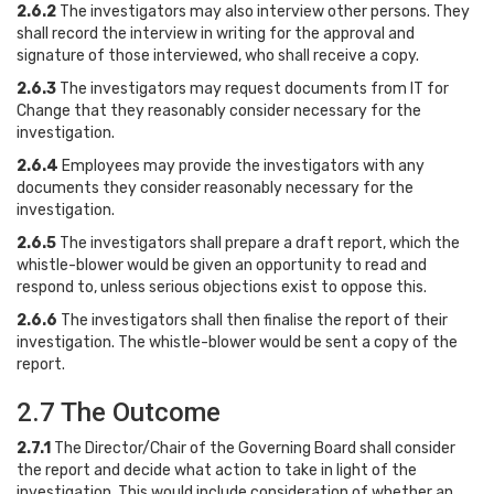
2.6.2
The investigators may also interview other persons. They
shall record the interview in writing for the approval and
signature of those interviewed, who shall receive a copy.
2.6.3
The investigators may request documents from IT for
Change that they reasonably consider necessary for the
investigation.
2.6.4
Employees may provide the investigators with any
documents they consider reasonably necessary for the
investigation.
2.6.5
The investigators shall prepare a draft report, which the
whistle-blower would be given an opportunity to read and
respond to, unless serious objections exist to oppose this.
2.6.6
The investigators shall then finalise the report of their
investigation. The whistle-blower would be sent a copy of the
report.
2.7 The Outcome
2.7.1
The Director/Chair of the Governing Board shall consider
the report and decide what action to take in light of the
investigation. This would include consideration of whether an