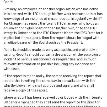
Board.
Similarly, an employee of another organisation who has come
into contact with ITfC through his/her work and suspects or has
knowledge of an instance of misconduct or irregularity within IT
for Change may report this to any ITfC manager who holds an
equivalent or higher position than his/her own, or to the ITfC
Integrity Officer or to the ITfC Director. Where the ITfC Director is
implicated in the report, then the report should be lodged with
an office bearer of the Board such as the President.
Reports should be made as early as possible, and preferably in
writing. Reports should contain a description of the suspicion or
incident of serious misconduct or irregularities, and as much
relevant information as possible including any evidence and
witnesses.
If the report is made orally, the person receiving the report shall
record this in writing the same day, in consultation with the
whistle-blower, who shall approve and sign it, and who shall
receive a copy of the report.
Where a report has been received by or lodged with the Integrity
Officer or a manager, they shall send the report to the Director