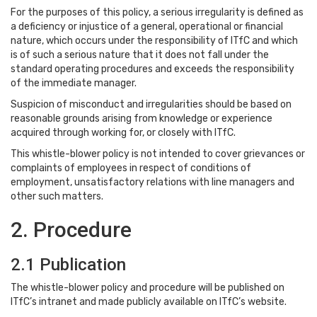
For the purposes of this policy, a serious irregularity is defined as
a deficiency or injustice of a general, operational or financial
nature, which occurs under the responsibility of ITfC and which
is of such a serious nature that it does not fall under the
standard operating procedures and exceeds the responsibility
of the immediate manager.
Suspicion of misconduct and irregularities should be based on
reasonable grounds arising from knowledge or experience
acquired through working for, or closely with ITfC.
This whistle-blower policy is not intended to cover grievances or
complaints of employees in respect of conditions of
employment, unsatisfactory relations with line managers and
other such matters.
2. Procedure
2.1 Publication
The whistle-blower policy and procedure will be published on
ITfC’s intranet and made publicly available on ITfC’s website.