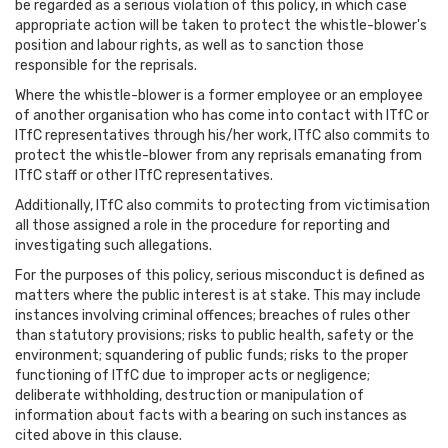
be regarded as a serious violation of this policy, in which case
appropriate action will be taken to protect the whistle-blower's
position and labour rights, as well as to sanction those
responsible for the reprisals.
Where the whistle-blower is a former employee or an employee
of another organisation who has come into contact with ITfC or
ITfC representatives through his/her work, ITfC also commits to
protect the whistle-blower from any reprisals emanating from
ITfC staff or other ITfC representatives.
Additionally, ITfC also commits to protecting from victimisation
all those assigned a role in the procedure for reporting and
investigating such allegations.
For the purposes of this policy, serious misconduct is defined as
matters where the public interest is at stake. This may include
instances involving criminal offences; breaches of rules other
than statutory provisions; risks to public health, safety or the
environment; squandering of public funds; risks to the proper
functioning of ITfC due to improper acts or negligence;
deliberate withholding, destruction or manipulation of
information about facts with a bearing on such instances as
cited above in this clause.