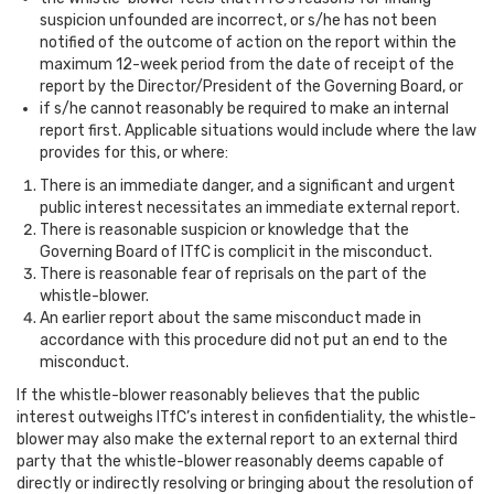
suspicion unfounded are incorrect, or s/he has not been
notified of the outcome of action on the report within the
maximum 12-week period from the date of receipt of the
report by the Director/President of the Governing Board, or
if s/he cannot reasonably be required to make an internal
report first. Applicable situations would include where the law
provides for this, or where:
There is an immediate danger, and a significant and urgent
public interest necessitates an immediate external report.
There is reasonable suspicion or knowledge that the
Governing Board of ITfC is complicit in the misconduct.
There is reasonable fear of reprisals on the part of the
whistle-blower.
An earlier report about the same misconduct made in
accordance with this procedure did not put an end to the
misconduct.
If the whistle-blower reasonably believes that the public
interest outweighs ITfC’s interest in confidentiality, the whistle-
blower may also make the external report to an external third
party that the whistle-blower reasonably deems capable of
directly or indirectly resolving or bringing about the resolution of