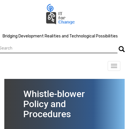
Skip
to
main
content
Bridging Development Realities and Technological Possibilities
earch
Searc
Toggle
navigat
Whistle-blower
Policy and
Procedures