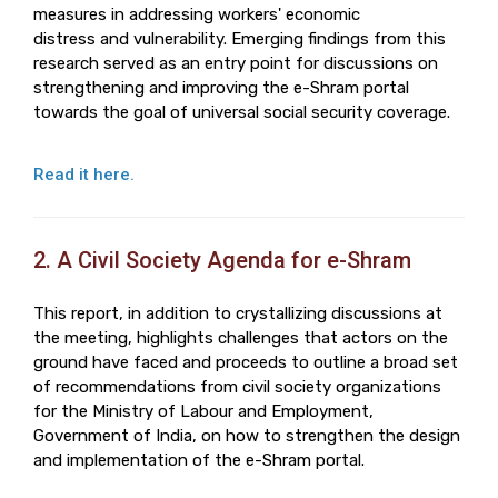
measures in addressing workers' economic
distress and vulnerability. Emerging findings from this
research served as an entry point for discussions on
strengthening and improving the e-Shram portal
towards the goal of universal social security coverage.
Read it here.
2. A Civil Society Agenda for e-Shram
This report, in addition to crystallizing discussions at
the meeting, highlights challenges that actors on the
ground have faced and proceeds to outline a broad set
of recommendations from civil society organizations
for the Ministry of Labour and Employment,
Government of India, on how to strengthen the design
and implementation of the e-Shram portal.