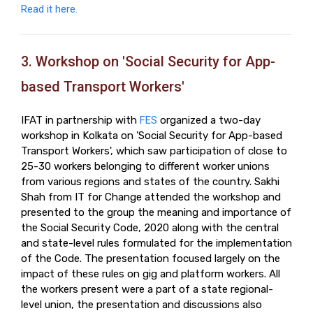
Read it here.
3. Workshop on 'Social Security for App-
based Transport Workers'
IFAT in partnership with
FES
organized a two-day
workshop in Kolkata on 'Social Security for App-based
Transport Workers', which saw participation of close to
25-30 workers belonging to different worker unions
from various regions and states of the country. Sakhi
Shah from IT for Change attended the workshop and
presented to the group the meaning and importance of
the Social Security Code, 2020 along with the central
and state-level rules formulated for the implementation
of the Code. The presentation focused largely on the
impact of these rules on gig and platform workers. All
the workers present were a part of a state regional-
level union, the presentation and discussions also