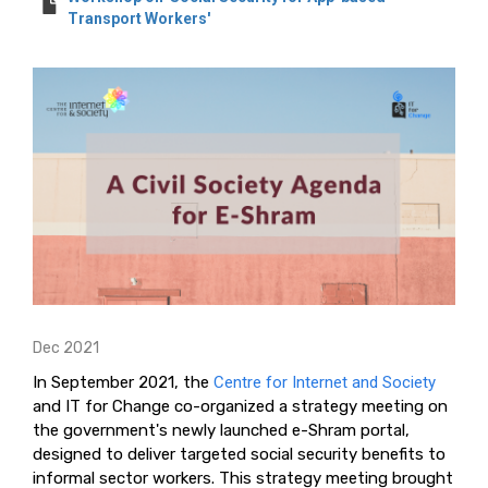
Transport Workers'
Dec 2021
In September 2021, the
Centre for Internet and Society
and IT for Change co-organized a strategy meeting on
the government's newly launched e-Shram portal,
designed to deliver targeted social security benefits to
informal sector workers. This strategy meeting brought