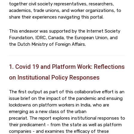
together civil society representatives, researchers,
academics, trade unions, and worker organizations, to
share their experiences navigating this portal.
This endeavor was supported by the Internet Society
Foundation, IDRC, Canada, the European Union, and
the Dutch Ministry of Foreign Affairs.
1. Covid 19 and Platform Work: Reflections
on Institutional Policy Responses
The first output as part of this collaborative effort is an
issue brief on the impact of the pandemic and ensuing
lockdowns on platform workers in India, who are
emerging as a new class of the urban
precariat. The report explores institutional responses to
their predicament - from the state as well as platform
companies - and examines the efficacy of these