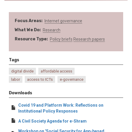
Focus Areas
Internet governance
What We Do
Research
Resource Type
Policy briefs
Research papers
Tags
digital divide
affordable access
labor
access to ICTs
e-governance
Downloads
Covid 19 and Platform Work: Reflections on
Institutional Policy Responses
A Civil Society Agenda for e-Shram
Workshop on 'Social Security for App-based