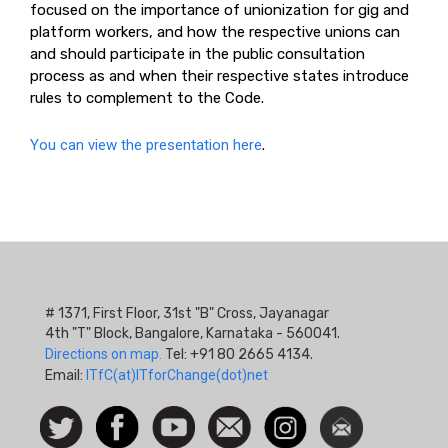
focused on the importance of unionization for gig and
platform workers, and how the respective unions can
and should participate in the public consultation
process as and when their respective states introduce
rules to complement to the Code.
You can view the presentation here
.
# 1371, First Floor, 31st "B" Cross, Jayanagar
4th "T" Block, Bangalore, Karnataka - 560041.
Directions on map.
Tel: +91 80 2665 4134.
Email:
ITfC(at)ITforChange(dot)net
Social
Follow
Facebook
Watch
Contact
Instagram
Newsletter
Icon
us on
us