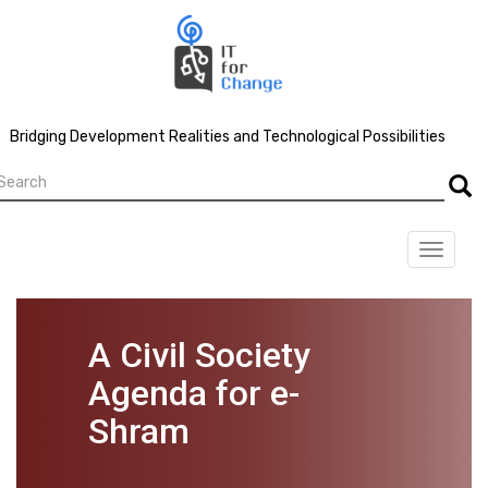
Skip
to
main
content
Bridging Development Realities and Technological Possibilities
earch
Searc
Toggle
navigat
A Civil Society
Agenda for e-
Shram