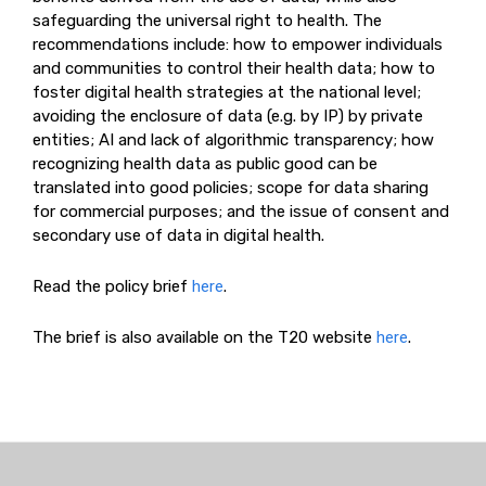
safeguarding the universal right to health. The
recommendations include: how to empower individuals
and communities to control their health data; how to
foster digital health strategies at the national level;
avoiding the enclosure of data (e.g. by IP) by private
entities; AI and lack of algorithmic transparency; how
recognizing health data as public good can be
translated into good policies; scope for data sharing
for commercial purposes; and the issue of consent and
secondary use of data in digital health.
Read the policy brief
here
.
The brief is also available on the T20 website
here
.