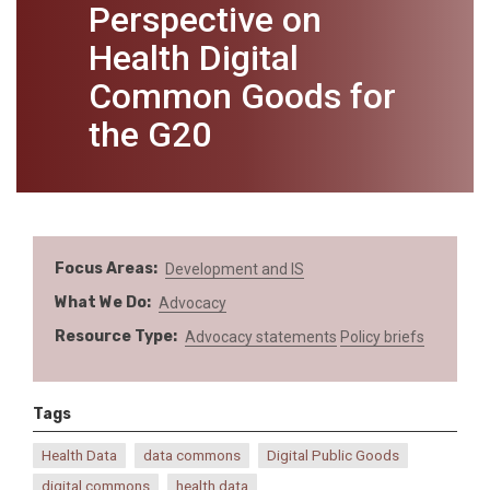
Perspective on
Health Digital
Common Goods for
the G20
Focus Areas
Development and IS
What We Do
Advocacy
Resource Type
Advocacy statements
Policy briefs
Tags
Health Data
data commons
Digital Public Goods
digital commons
health data