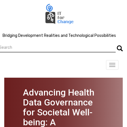
Skip
to
main
content
Bridging Development Realities and Technological Possibilities
earch
Searc
Toggle
navigat
Advancing Health
Data Governance
for Societal Well-
being: A