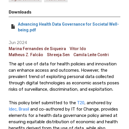
Downloads
Advancing Health Data Governance for Societal Well-
being.pdf
Jun 2024
Marina Fernandes de Siqueira
Vitor Ido
Matheus Z. Falcão
Shreeja Sen
Camila Leite Contri
The apt use of data for health policies and innovation
can enhance access and outcomes. However, the
prevalent trend of exploiting personal data collected
through digital technologies as economic assets poses
risks of surveillance, discrimination, and exploitation.
This policy brief submitted to the
T20
, anchored by
Idec, Brasil
and co-authored by IT for Change, provides
elements for a health data governance policy aimed at
ensuring equitable distribution of economic and health
benefits derived from the use of data, while also