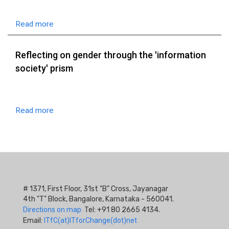
Read more
Reflecting on gender through the 'information
society' prism
Read more
# 1371, First Floor, 31st "B" Cross, Jayanagar
4th "T" Block, Bangalore, Karnataka - 560041.
Directions on map.
Tel: +91 80 2665 4134.
Email:
ITfC(at)ITforChange(dot)net