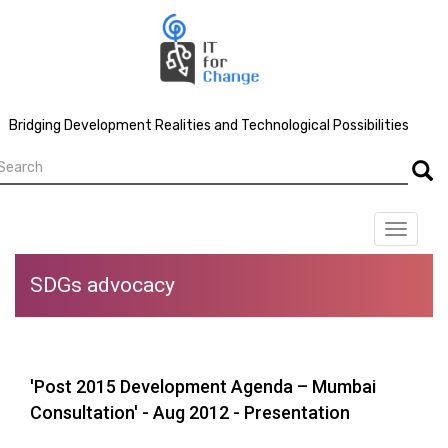
Skip
to
main
content
Bridging Development Realities and Technological Possibilities
earch
Searc
Toggle
navigat
SDGs advocacy
'Post 2015 Development Agenda – Mumbai
Consultation' - Aug 2012 - Presentation