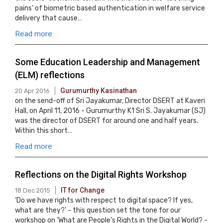
pains’ of biometric based authentication in welfare service
delivery that cause…
Read more
Some Education Leadership and Management
(ELM) reflections
Gurumurthy Kasinathan
20 Apr 2016
on the send-off of Sri Jayakumar, Director DSERT at Kaveri
Hall, on April 11, 2016 - Gurumurthy K1 Sri S. Jayakumar (SJ)
was the director of DSERT for around one and half years.
Within this short…
Read more
Reflections on the Digital Rights Workshop
IT for Change
18 Dec 2015
‘Do we have rights with respect to digital space? If yes,
what are they?’ - this question set the tone for our
workshop on ‘What are People’s Rights in the Digital World? -