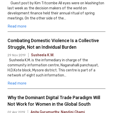
Guest post by Kim Titcombe All eyes were on Washington
last week as the decision makers of the world on
development finance held their annual ritual of spring
meetings. On the other side of the…
Read more
Combating Domestic Violence Is a Collective
Struggle, Not an Individual Burden
Susheela K.M.
29 Nov 2019
Susheela K.M. is the infomediary in charge of the
community information centre, Naganahalli panchayat,
H.D.Kote block, Mysore district. This centre is part of a
network of eight such information…
Read more
Why the Dominant Digital Trade Paradigm Will
Not Work for Women in the Global South
Anita Gurumurthy
,
Nandini Chami
02 Apr 2019