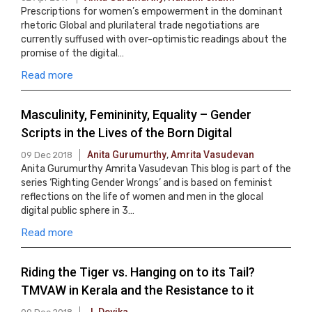
Prescriptions for women’s empowerment in the dominant
rhetoric Global and plurilateral trade negotiations are
currently suffused with over-optimistic readings about the
promise of the digital…
Read more
Masculinity, Femininity, Equality – Gender
Scripts in the Lives of the Born Digital
Anita Gurumurthy
,
Amrita Vasudevan
09 Dec 2018
Anita Gurumurthy Amrita Vasudevan This blog is part of the
series ‘Righting Gender Wrongs’ and is based on feminist
reflections on the life of women and men in the glocal
digital public sphere in 3…
Read more
Riding the Tiger vs. Hanging on to its Tail?
TMVAW in Kerala and the Resistance to it