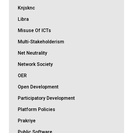
Knjsknc
Libra
Misuse Of ICTs
Multi-Stakeholderism
Net Neutrality
Network Society
OER
Open Development
Participatory Development
Platform Policies
Prakriye
Public Software