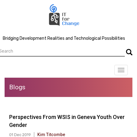
Skip
to
main
content
Bridging Development Realities and Technological Possibilities
earch
Searc
Toggle
navigat
Blogs
Perspectives From WSIS in Geneva Youth Over
Gender
Kim Titcombe
01 Dec 2019