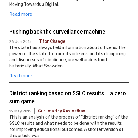
Moving Towards a Digital…
Read more
Pushing back the surveillance machine
IT for Change
26 Jun 2015
The state has always held information about citizens. The
power of the state to track its citizens, and its disciplining
and discourses of obedience, are well understood
historically. What Snowden…
Read more
District ranking based on SSLC results – a zero
sum game
Gurumurthy Kasinathan
22 May 2015
This is an analysis of the process of "district ranking" of the
SSLC results and what needs to be done with the results
for improving educational outcomes. A shorter version of
this article was…