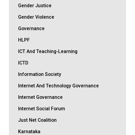
Gender Justice
Gender Violence
Governance
HLPF
ICT And Teaching-Learning
ICTD
Information Society
Internet And Technology Governance
Internet Governance
Internet Social Forum
Just Net Coalition
Karnataka