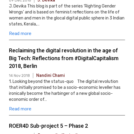
J. Devika
09 Dec 2018
J. Devika This blog is part of the series ‘Righting Gender
Wrongs’ and is based on feminist reflections on the life of
women and men in the glocal digital public sphere in 3 Indian
states, Kerala,…
Read more
Reclaiming the digital revolution in the age of
Big Tech: Reflections from #DigitalCapitalism
2018, Berlin
Nandini Chami
14 Nov 2018
1. Looking beyond the status-quo The digital revolution
that initially promised to be a socio-economic leveller has
ironically become the harbinger of a new global socio-
economic order of…
Read more
ROER4D Sub-project 5 – Phase 2