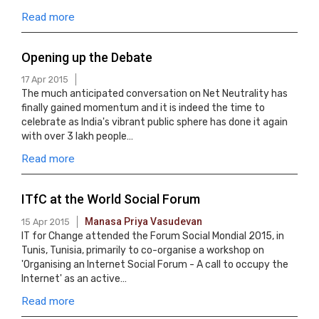
Read more
Opening up the Debate
17 Apr 2015
The much anticipated conversation on Net Neutrality has
finally gained momentum and it is indeed the time to
celebrate as India's vibrant public sphere has done it again
with over 3 lakh people…
Read more
ITfC at the World Social Forum
Manasa Priya Vasudevan
15 Apr 2015
IT for Change attended the Forum Social Mondial 2015, in
Tunis, Tunisia, primarily to co-organise a workshop on
'Organising an Internet Social Forum - A call to occupy the
Internet' as an active…
Read more