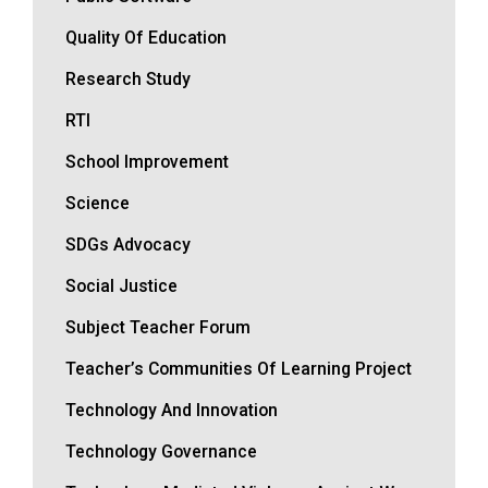
Quality Of Education
Research Study
RTI
School Improvement
Science
SDGs Advocacy
Social Justice
Subject Teacher Forum
Teacher’s Communities Of Learning Project
Technology And Innovation
Technology Governance