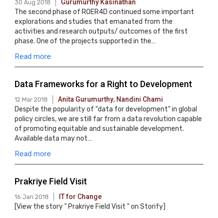
Gurumurthy Kasinathan
30 Aug 2018
The second phase of ROER4D continued some important
explorations and studies that emanated from the
activities and research outputs/ outcomes of the first
phase. One of the projects supported in the…
Read more
Data Frameworks for a Right to Development
Anita Gurumurthy
,
Nandini Chami
12 Mar 2018
Despite the popularity of “data for development” in global
policy circles, we are still far from a data revolution capable
of promoting equitable and sustainable development.
Available data may not…
Read more
Prakriye Field Visit
IT for Change
16 Jan 2018
[View the story " Prakriye Field Visit " on Storify]