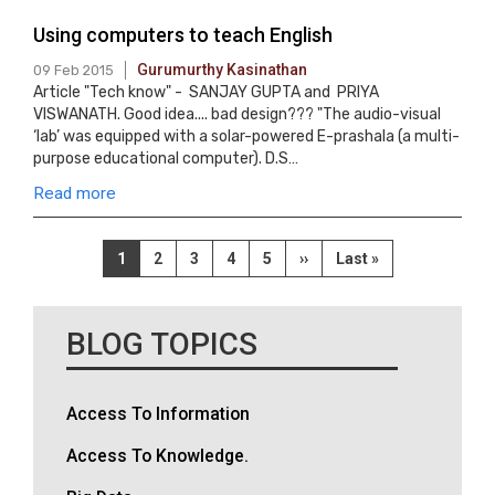
Using computers to teach English
Gurumurthy Kasinathan
09 Feb 2015
Article "Tech know" - SANJAY GUPTA and PRIYA
VISWANATH. Good idea.... bad design??? "The audio-visual
‘lab’ was equipped with a solar-powered E-prashala (a multi-
purpose educational computer). D.S…
Read more
Pagination
Current
1
Page
2
Page
3
Page
4
Page
5
Next
››
Last
Last »
page
page
page
BLOG TOPICS
Access To Information
Access To Knowledge.