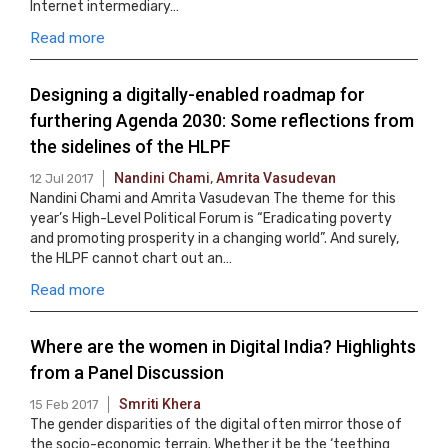
Internet intermediary…
Read more
Designing a digitally-enabled roadmap for
furthering Agenda 2030: Some reflections from
the sidelines of the HLPF
Nandini Chami
,
Amrita Vasudevan
12 Jul 2017
Nandini Chami and Amrita Vasudevan The theme for this
year’s High-Level Political Forum is “Eradicating poverty
and promoting prosperity in a changing world”. And surely,
the HLPF cannot chart out an…
Read more
Where are the women in Digital India? Highlights
from a Panel Discussion
Smriti Khera
15 Feb 2017
The gender disparities of the digital often mirror those of
the socio-economic terrain. Whether it be the ‘teething