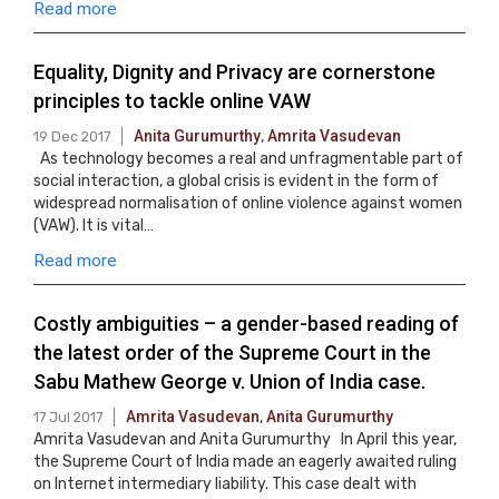
Read more
Equality, Dignity and Privacy are cornerstone
principles to tackle online VAW
Anita Gurumurthy
,
Amrita Vasudevan
19 Dec 2017
As technology becomes a real and unfragmentable part of
social interaction, a global crisis is evident in the form of
widespread normalisation of online violence against women
(VAW). It is vital…
Read more
Costly ambiguities – a gender-based reading of
the latest order of the Supreme Court in the
Sabu Mathew George v. Union of India case.
Amrita Vasudevan
,
Anita Gurumurthy
17 Jul 2017
Amrita Vasudevan and Anita Gurumurthy In April this year,
the Supreme Court of India made an eagerly awaited ruling
on Internet intermediary liability. This case dealt with