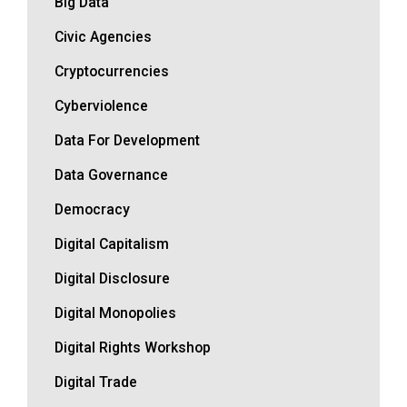
Big Data
Civic Agencies
Cryptocurrencies
Cyberviolence
Data For Development
Data Governance
Democracy
Digital Capitalism
Digital Disclosure
Digital Monopolies
Digital Rights Workshop
Digital Trade