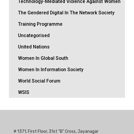
Technology-Mediated Violence Against Women
The Gendered Digital In The Network Society
Training Programme
Uncategorised
United Nations
Women In Global South
Women In Information Society
World Social Forum
WSIS
# 1371, First Floor, 31st "B" Cross, Jayanagar