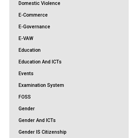
Domestic Violence
E-Commerce
E-Governance
E-VAW
Education
Education And ICTs
Events
Examination System
FOSS
Gender
Gender And ICTs
Gender IS Citizenship