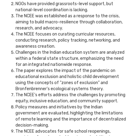
NGOs have provided grassroots-level support, but
national-level coordination is lacking.
The NCEE was established as a response to the crisis,
aiming to build macro-resilience through collaboration,
research, and advocacy.
The NCEE focuses on curating curricular resources,
conducting research, policy tracking, networking, and
awareness creation.
Challenges in the Indian education system are analyzed
within a federal state structure, emphasizing the need
for an integrated nationwide response.
The paper explores the impact of the pandemic on
educational exclusion and holistic child development
using the concepts of "zones of exclusion" and
Bronfenbrenner's ecological systems theory.
The NCEE's efforts address the challenges by promoting
equity, inclusive education, and community support.
Policy measures and initiatives by the Indian
government are evaluated, highlighting the limitations
of remote learning and the importance of decentralized
decision-making.
The NCEE advocates for safe school reopenings,