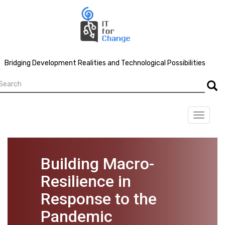
Skip
to
main
content
Bridging Development Realities and Technological Possibilities
earch
Searc
Toggle
navigat
Building Macro-
Resilience in
Response to the
Pandemic