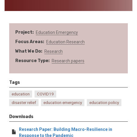
Project
Education Emergency
Focus Areas
Education
Research
What We Do
Research
Resource Type
Research papers
Tags
education
COVID19
disaster relief
education emergency
education policy
Downloads
Research Paper: Building Macro-Resilience in
Response to the Pandemic