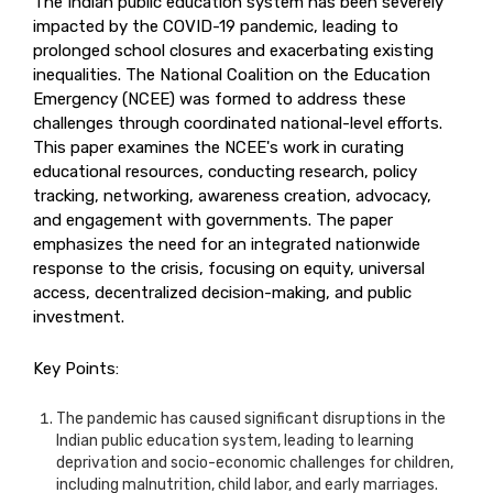
The Indian public education system has been severely
impacted by the COVID-19 pandemic, leading to
prolonged school closures and exacerbating existing
inequalities. The National Coalition on the Education
Emergency (NCEE) was formed to address these
challenges through coordinated national-level efforts.
This paper examines the NCEE's work in curating
educational resources, conducting research, policy
tracking, networking, awareness creation, advocacy,
and engagement with governments. The paper
emphasizes the need for an integrated nationwide
response to the crisis, focusing on equity, universal
access, decentralized decision-making, and public
investment.
Key Points:
The pandemic has caused significant disruptions in the
Indian public education system, leading to learning
deprivation and socio-economic challenges for children,
including malnutrition, child labor, and early marriages.