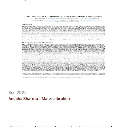
Sep 2022
Anusha Sharma
Marzia Ibrahim