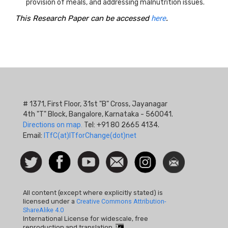
provision of meals, and addressing malnutrition issues.
This Research Paper can be accessed
here
.
# 1371, First Floor, 31st "B" Cross, Jayanagar
4th "T" Block, Bangalore, Karnataka - 560041.
Directions on map.
Tel: +91 80 2665 4134.
Email:
ITfC(at)ITforChange(dot)net
Social
Follow
Facebook
Watch
Contact
Instagram
Newsletter
Icon
us on
us
Twitter
All content (except where explicitly stated) is
licensed under a
Creative Commons Attribution-
ShareAlike 4.0
International License for widescale, free
reproduction and translation.