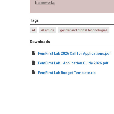
frameworks
Tags
AI
AI ethics
gender and digital technologies
Downloads
FemFirst Lab 2026 Call for Applications.pdf
FemFirst Lab - Application Guide 2026.pdf
FemFirst Lab Budget Template.xls