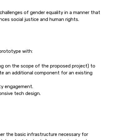
challenges of gender equality in a manner that
nces social justice and human rights.
prototype with:
g on the scope of the proposed project) to
ate an additional component for an existing
ity engagement.
onsive tech design.
her the basic infrastructure necessary for