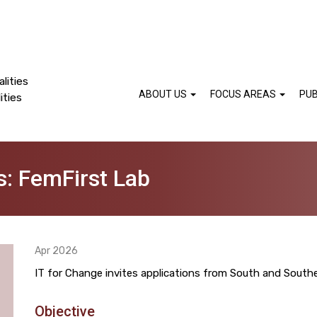
lities
ABOUT US
FOCUS AREAS
PUB
ities
ns: FemFirst Lab
Apr 2026
IT for Change invites applications from South and Southe
Objective