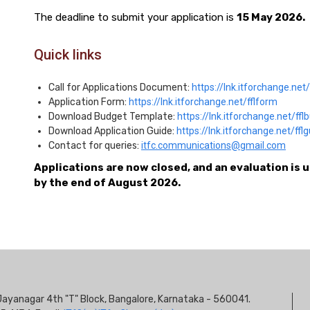
The deadline to submit your application is
15 May 2026.
Quick links
Call for Applications Document:
https://lnk.itforchange.net/f
Application Form:
https://lnk.itforchange.net/fflform
Download Budget Template:
https://lnk.itforchange.net/ffl
Download Application Guide:
https://lnk.itforchange.net/ffl
Contact for queries:
itfc.communications@gmail.com
Applications are now closed, and an evaluation is 
by the end of August 2026.
S
s, Jayanagar 4th "T" Block, Bangalore, Karnataka - 560041.