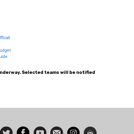
flcall
budget
guide
underway. Selected teams will be notified
ocial
Follow
Facebook
Watch
Contact
Instagram
Newsletter