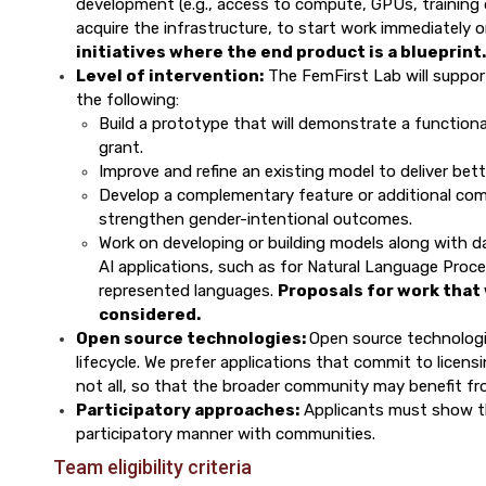
development (e.g., access to compute, GPUs, training da
acquire the infrastructure, to start work immediately o
initiatives where the end product is a blueprint.
Level of intervention:
The FemFirst Lab will suppor
the following:
Build a prototype that will demonstrate a functiona
grant.
Improve and refine an existing model to deliver bet
Develop a complementary feature or additional com
strengthen gender-intentional outcomes.
Work on developing or building models along with da
AI applications, such as for Natural Language Proce
represented languages.
Proposals for work that 
considered.
Open source technologies:
Open source technolog
lifecycle. We prefer applications that commit to licens
not all, so that the broader community may benefit f
Participatory approaches:
Applicants must show th
participatory manner with communities.
Team eligibility criteria