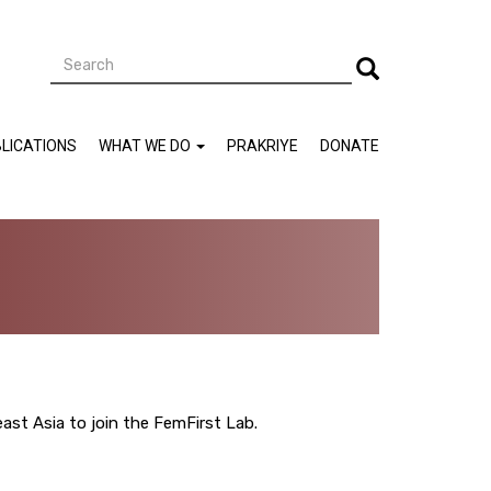
Search
Search
LICATIONS
WHAT WE DO
PRAKRIYE
DONATE
ast Asia to join the FemFirst Lab.