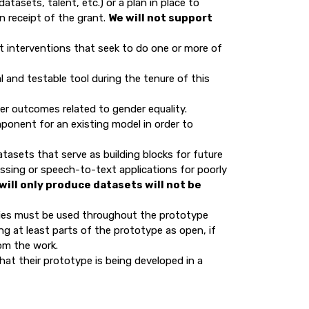
tasets, talent, etc.) or a plan in place to
n receipt of the grant.
We will not support
t interventions that seek to do one or more of
l and testable tool during the tenure of this
ter outcomes related to gender equality.
ponent for an existing model in order to
tasets that serve as building blocks for future
ssing or speech-to-text applications for poorly
will only produce datasets will not be
ies must be used throughout the prototype
ing at least parts of the prototype as open, if
rom the work.
at their prototype is being developed in a