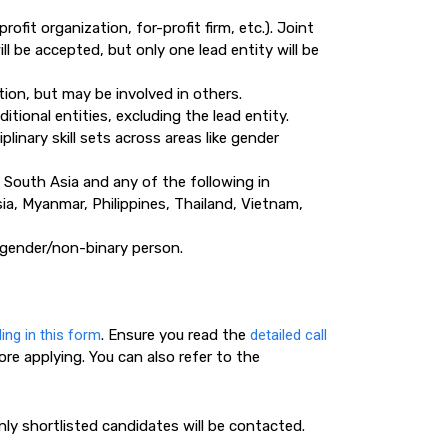
rofit organization, for-profit firm, etc.). Joint
ll be accepted, but only one lead entity will be
tion, but may be involved in others.
tional entities, excluding the lead entity.
inary skill sets across areas like gender
n South Asia and any of the following in
a, Myanmar, Philippines, Thailand, Vietnam,
gender/non-binary person.
lling in this form
. Ensure you read the
detailed call
ore applying. You can also refer to the
ly shortlisted candidates will be contacted.