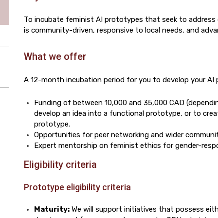
To incubate feminist AI prototypes that seek to address 
is community-driven, responsive to local needs, and adva
What we offer
A 12-month incubation period for you to develop your AI 
Funding of between 10,000 and 35,000 CAD (dependin
develop an idea into a functional prototype, or to cre
prototype.
Opportunities for peer networking and wider commun
Expert mentorship on feminist ethics for gender-resp
Eligibility criteria
Prototype eligibility criteria
Maturity:
We will support initiatives that possess eit