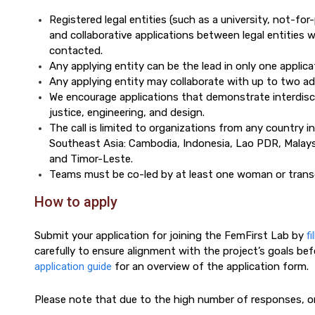
Registered legal entities (such as a university, not-for-p
and collaborative applications between legal entities wi
contacted.
Any applying entity can be the lead in only one applica
Any applying entity may collaborate with up to two addi
We encourage applications that demonstrate interdiscipl
justice, engineering, and design.
The call is limited to organizations from any country i
Southeast Asia: Cambodia, Indonesia, Lao PDR, Malaysi
and Timor-Leste.
Teams must be co-led by at least one woman or trans
How to apply
Submit your application for joining the FemFirst Lab by
fi
carefully to ensure alignment with the project’s goals bef
application guide
for an overview of the application form.
Please note that due to the high number of responses, on