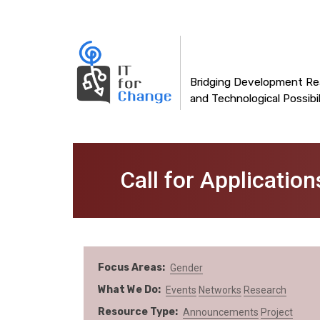
Main
Skip
to
navigation
main
content
Bridging Development Rea
and Technological Possibil
Call for Applicatio
Focus Areas
Gender
What We Do
Events
Networks
Research
Resource Type
Announcements
Project