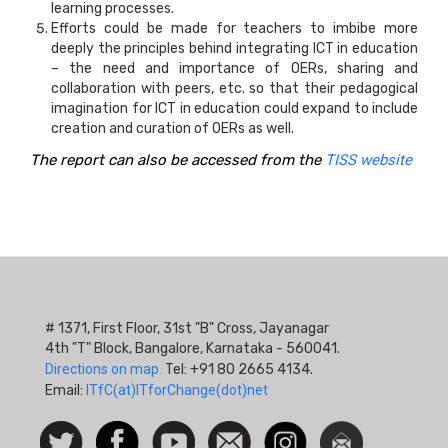
learning processes.
Efforts could be made for teachers to imbibe more
deeply the principles behind integrating ICT in education
– the need and importance of OERs, sharing and
collaboration with peers, etc. so that their pedagogical
imagination for ICT in education could expand to include
creation and curation of OERs as well.
The report can also be accessed from the
TISS website
# 1371, First Floor, 31st "B" Cross, Jayanagar
4th "T" Block, Bangalore, Karnataka - 560041.
Directions on map.
Tel: +91 80 2665 4134.
Email:
ITfC(at)ITforChange(dot)net
Social
Follow
Facebook
Watch
Contact
Instagram
Newsletter