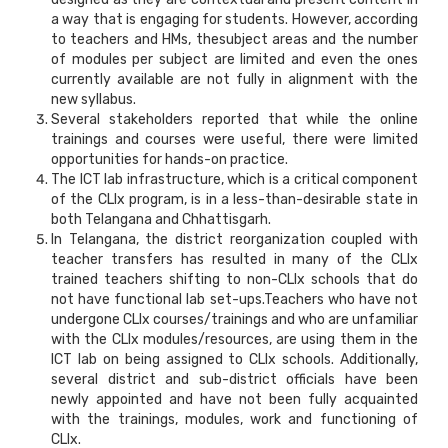
a way that is engaging for students. However, according
to teachers and HMs, thesubject areas and the number
of modules per subject are limited and even the ones
currently available are not fully in alignment with the
new syllabus.
Several stakeholders reported that while the online
trainings and courses were useful, there were limited
opportunities for hands-on practice.
The ICT lab infrastructure, which is a critical component
of the CLIx program, is in a less-than-desirable state in
both Telangana and Chhattisgarh.
In Telangana, the district reorganization coupled with
teacher transfers has resulted in many of the CLIx
trained teachers shifting to non-CLIx schools that do
not have functional lab set-ups.Teachers who have not
undergone CLIx courses/trainings and who are unfamiliar
with the CLIx modules/resources, are using them in the
ICT lab on being assigned to CLIx schools. Additionally,
several district and sub-district officials have been
newly appointed and have not been fully acquainted
with the trainings, modules, work and functioning of
CLIx.