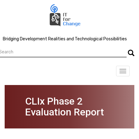
Skip
to
main
content
Bridging Development Realities and Technological Possibilities
earch
Searc
Toggle
navigat
CLIx Phase 2
Evaluation Report