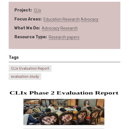
Project
CLIx
Focus Areas
Education
Research
Advocacy
What We Do
Advocacy
Research
Resource Type
Research papers
Tags
CLIx Evaluation Report
evaluation study