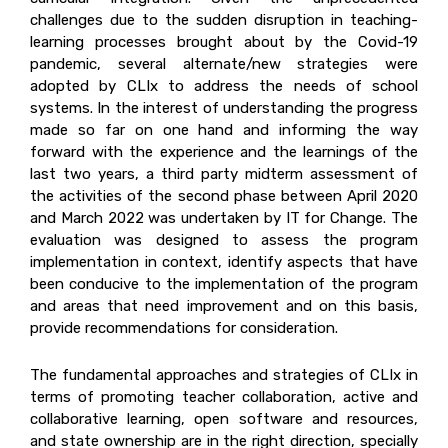
challenges due to the sudden disruption in teaching-
learning processes brought about by the Covid-19
pandemic, several alternate/new strategies were
adopted by CLIx to address the needs of school
systems. In the interest of understanding the progress
made so far on one hand and informing the way
forward with the experience and the learnings of the
last two years, a third party midterm assessment of
the activities of the second phase between April 2020
and March 2022 was undertaken by IT for Change. The
evaluation was designed to assess the program
implementation in context, identify aspects that have
been conducive to the implementation of the program
and areas that need improvement and on this basis,
provide recommendations for consideration.
The fundamental approaches and strategies of CLIx in
terms of promoting teacher collaboration, active and
collaborative learning, open software and resources,
and state ownership are in the right direction, specially