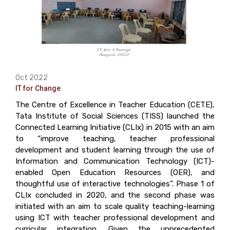
Oct 2022
IT for Change
The Centre of Excellence in Teacher Education (CETE),
Tata Institute of Social Sciences (TISS) launched the
Connected Learning Initiative (CLIx) in 2015 with an aim
to “improve teaching, teacher professional
development and student learning through the use of
Information and Communication Technology (ICT)-
enabled Open Education Resources (OER), and
thoughtful use of interactive technologies”. Phase 1 of
CLIx concluded in 2020, and the second phase was
initiated with an aim to scale quality teaching-learning
using ICT with teacher professional development and
curricular integration. Given the unprecedented