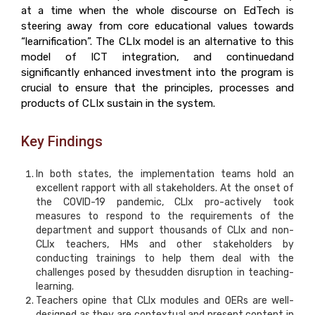
at a time when the whole discourse on EdTech is
steering away from core educational values towards
“learnification”. The CLIx model is an alternative to this
model of ICT integration, and continuedand
significantly enhanced investment into the program is
crucial to ensure that the principles, processes and
products of CLIx sustain in the system.
Key Findings
In both states, the implementation teams hold an
excellent rapport with all stakeholders. At the onset of
the COVID-19 pandemic, CLIx pro-actively took
measures to respond to the requirements of the
department and support thousands of CLIx and non-
CLIx teachers, HMs and other stakeholders by
conducting trainings to help them deal with the
challenges posed by thesudden disruption in teaching-
learning.
Teachers opine that CLIx modules and OERs are well-
designed as they are contextual and present content in