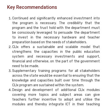
Key Recommendations
Continued and significantly enhanced investment into
the program is necessary. The credibility that the
program and the trust hold with the department must
be consciously leveraged to persuade the department
to invest in the necessary hardware and teacher
preparation based on the needs of stakeholders.
CLIx offers a sustainable and scalable model that
strengthens the capacities in the public education
system and necessary investments and support,
financial and otherwise, on the part of the government
need to be made.
Supplementary training programs for all stakeholders
across the state would be essential to ensuring that the
knowledge and capacities built over time through the
CLIx program are sustained within the system.
Design and development of additional CLIx modules
covering more topics and subject areas can give
teachers further incentive to adopt and utilise the
modules and thereby integrate ICT in their teaching