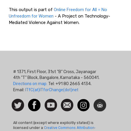
This output is part of
Online Freedom for All = No
Unfreedom for Women
- A Project on Technology-
Mediated Violence Against Women.
# 1371, First Floor, 31st "B" Cross, Jayanagar
4th "T" Block, Bangalore, Karnataka - 560041.
Directions on map.
Tel: +91 80 2665 4134.
Email:
ITfC(at)ITforChange(dot)net
Social
Follow
Facebook
Watch
Contact
Instagram
Newsletter
Icon
us on
us
Twitter
All content (except where explicitly stated) is
licensed under a
Creative Commons Attribution-