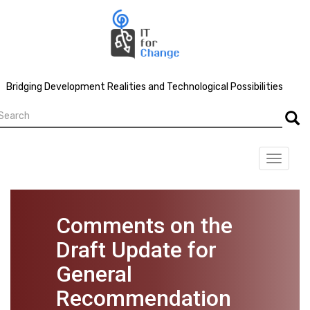
Skip
to
main
content
Bridging Development Realities and Technological Possibilities
earch
Searc
Toggle
navigat
Comments on the
Draft Update for
General
Recommendation