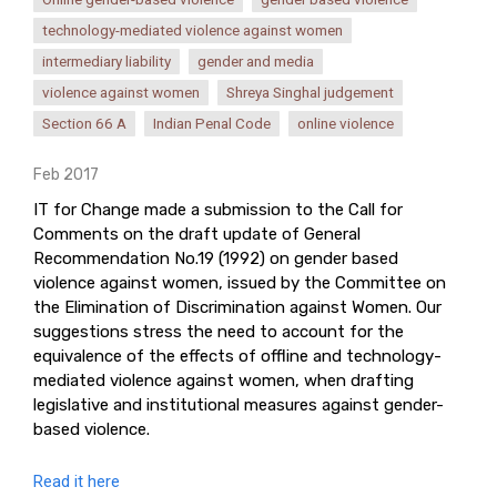
technology-mediated violence against women
intermediary liability
gender and media
violence against women
Shreya Singhal judgement
Section 66 A
Indian Penal Code
online violence
Feb 2017
IT for Change made a submission to the Call for
Comments on the draft update of General
Recommendation No.19 (1992) on gender based
violence against women, issued by the Committee on
the Elimination of Discrimination against Women. Our
suggestions stress the need to account for the
equivalence of the effects of offline and technology-
mediated violence against women, when drafting
legislative and institutional measures against gender-
based violence.
Read it here