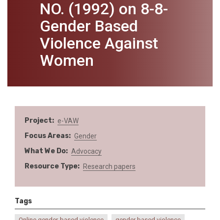
NO. (1992) on 8-8-
Gender Based
Violence Against
Women
Project
e-VAW
Focus Areas
Gender
What We Do
Advocacy
Resource Type
Research papers
Tags
Online gender-based violence
gender based violence