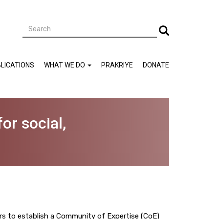
Search
Search
LICATIONS
WHAT WE DO
PRAKRIYE
DONATE
or social,
s to establish a Community of Expertise (CoE)