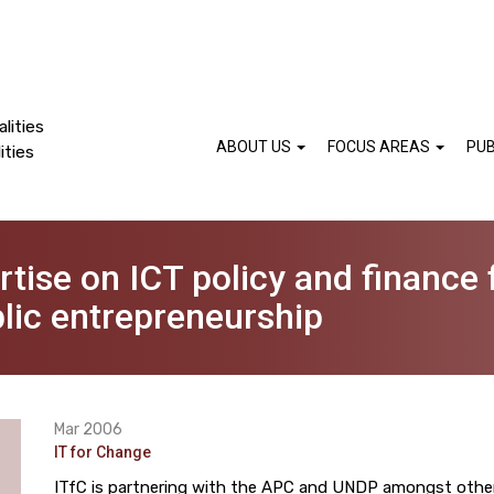
lities
ABOUT US
FOCUS AREAS
PUB
ities
ise on ICT policy and finance f
ic entrepreneurship
Mar 2006
IT for Change
ITfC is partnering with the APC and UNDP amongst other