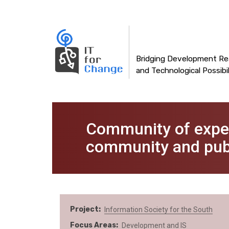
Main
Skip
to
navigation
main
content
Bridging Development Rea
and Technological Possibil
Community of expert
community and publ
Project
Information Society for the South
Focus Areas
Development and IS