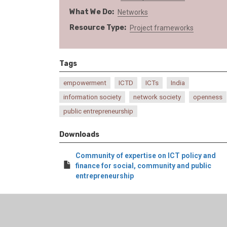
What We Do
Networks
Resource Type
Project frameworks
Tags
empowerment
ICTD
ICTs
India
information society
network society
openness
public entrepreneurship
Downloads
Community of expertise on ICT policy and
finance for social, community and public
entrepreneurship