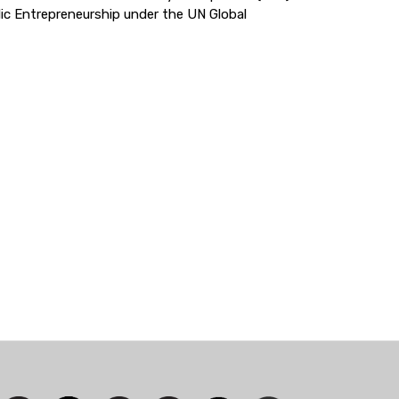
ic Entrepreneurship under the UN Global