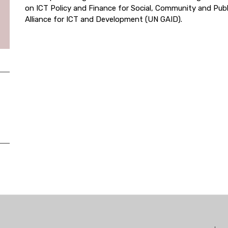
on ICT Policy and Finance for Social, Community and Publ
Alliance for ICT and Development (UN GAID).