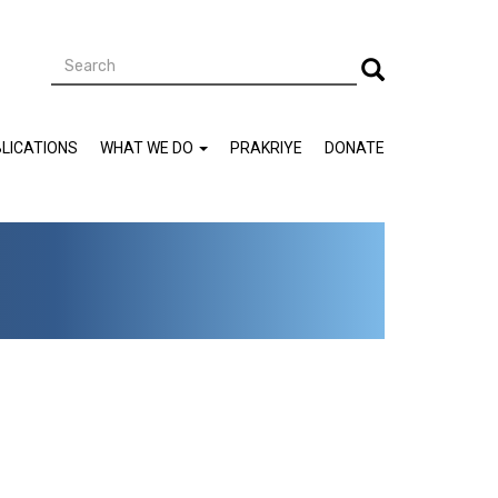
Search
Search
LICATIONS
WHAT WE DO
PRAKRIYE
DONATE