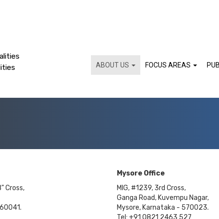
lities
ABOUT US
FOCUS AREAS
PUB
ities
Mysore Office
B" Cross,
MIG, #1239, 3rd Cross,
Ganga Road, Kuvempu Nagar,
560041.
Mysore, Karnataka - 570023.
Tel: +91 0821 2463 527