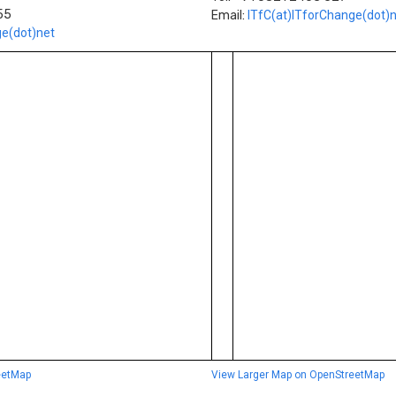
55
Email:
ITfC(at)ITforChange(dot)
ge(dot)net
eetMap
View Larger Map on OpenStreetMap