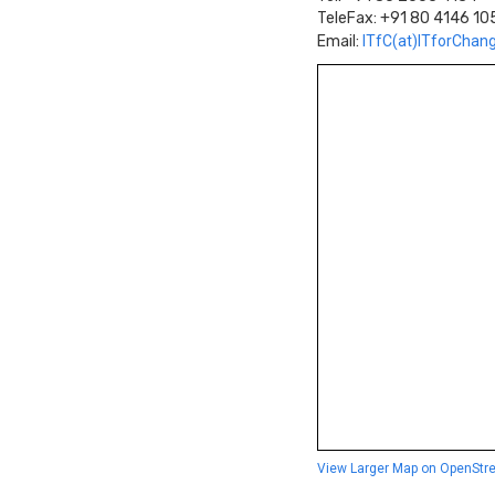
TeleFax: +91 80 4146 10
Email:
ITfC(at)ITforChan
View Larger Map on OpenStr