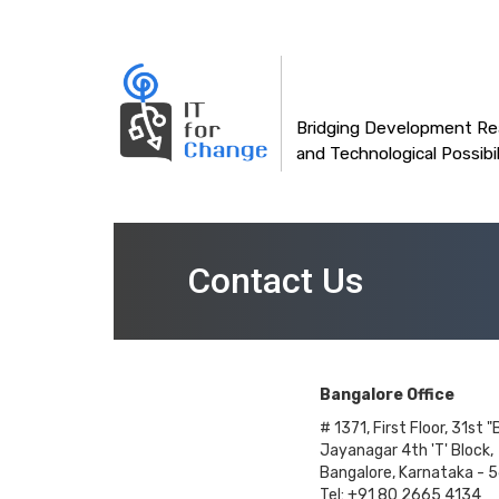
Main
Skip
to
navigation
main
content
Bridging Development Rea
and Technological Possibil
Contact Us
Bangalore Office
# 1371, First Floor, 31st "
Jayanagar 4th 'T' Block,
Bangalore, Karnataka - 
Tel: +91 80 2665 4134