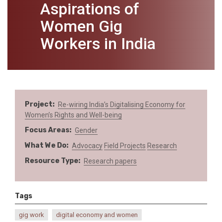
Aspirations of
Women Gig
Workers in India
Project
Re-wiring India’s Digitalising Economy for
Women’s Rights and Well-being
Focus Areas
Gender
What We Do
Advocacy
Field Projects
Research
Resource Type
Research papers
Tags
gig work
digital economy and women