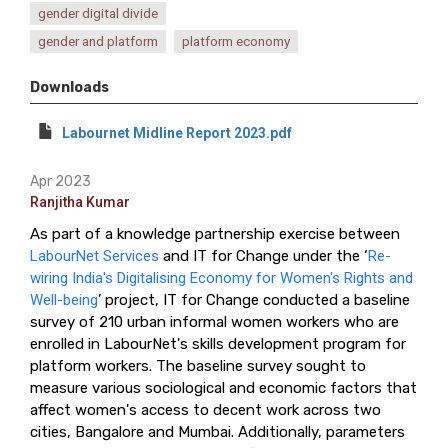
gender digital divide
gender and platform
platform economy
Downloads
Labournet Midline Report 2023.pdf
Apr 2023
Ranjitha Kumar
As part of a knowledge partnership exercise between
LabourNet Services
and IT for Change under the ‘
Re-
wiring India's Digitalising Economy for Women's Rights and
Well-being
’ project, IT for Change conducted a baseline
survey of 210 urban informal women workers who are
enrolled in LabourNet's skills development program for
platform workers. The baseline survey sought to
measure various sociological and economic factors that
affect women's access to decent work across two
cities, Bangalore and Mumbai. Additionally, parameters