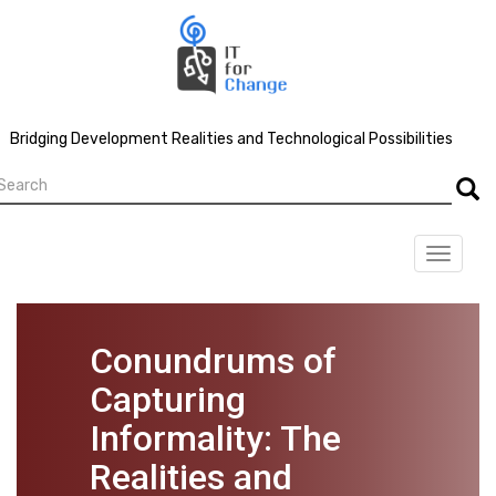
Skip
to
main
content
Bridging Development Realities and Technological Possibilities
earch
Searc
Toggle
navigat
Conundrums of
Capturing
Informality: The
Realities and