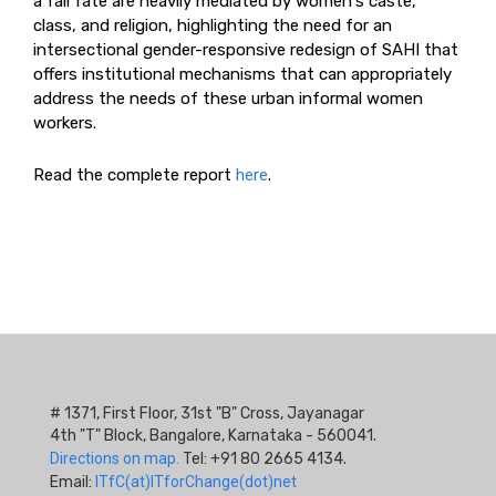
a fair rate are heavily mediated by women's caste,
class, and religion, highlighting the need for an
intersectional gender-responsive redesign of SAHI that
offers institutional mechanisms that can appropriately
address the needs of these urban informal women
workers.
Read the complete report
here
.
# 1371, First Floor, 31st "B" Cross, Jayanagar
4th "T" Block, Bangalore, Karnataka - 560041.
Directions on map.
Tel: +91 80 2665 4134.
Email:
ITfC(at)ITforChange(dot)net