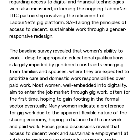
regarding access to digital and financial technologies
were also measured, informing the ongoing LabourNet-
ITfC partnership involving the refinement of
LabourNet's gig platform, SAHI along the principles of
access to decent, sustainable work through a gender-
responsive redesign.
The baseline survey revealed that women's ability to
work – despite appropriate educational qualifications –
is largely impeded by gendered constraints emerging
from families and spouses, where they are expected to
prioritize care and domestic work responsibilities over
paid work. Most women, well-embedded into digitality,
aim to enter the job market through gig work, often for
the first time, hoping to gain footing in the formal
sector eventually. Many women indicate a preference
for gig work due to the apparent flexible nature of the
sharing economy, hoping to balance both care work
and paid work. Focus group discussions reveal that
access to decent work and sustainable employment at