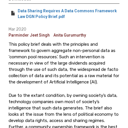
Data Sharing Requires A Data Commons Framework
Law DGN Policy Brief.pdf
Mar 2020
Parminder Jeet Singh
Anita Gurumurthy
This policy brief deals with the principles and
framework to govern aggregate non-personal data as
'common pool resources'. Such an intervention is
necessary in view of the large dividends acquired
through the use of such data, the widespread de facto
collection of data and its potential as a raw material for
the development of Artificial Intelligence (AI).
Due to the extant condition, by owning society’s data,
technology companies own most of society’s
intelligence that such data generates. The brief also
looks at the issue from the lens of political economy to
develop data rights, access and sharing regimes.
Further, a community ownership framework is the best