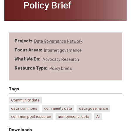
Policy Brief
Project
Data Governance Network
Focus Areas
Internet governance
What We Do
Advocacy
Research
Resource Type
Policy briefs
Tags
Community data
data commons
community data
data governance
common pool resource
non-personal data
AI
Downloads