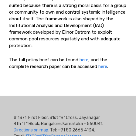
suited because there is a strong moral basis for a group
or community to own and control systemic intelligence
about itself. The framework is also shaped by the
Institutional Analysis and Development (IAD)
framework developed by Elinor Ostrom to exploit
common pool resources equitably and with adequate
protection.
The full policy brief can be found
here
, and the
complete research paper can be accessed
here
.
# 1371, First Floor, 31st "B" Cross, Jayanagar
4th "T" Block, Bangalore, Karnataka - 560041.
Directions on map.
Tel: +91 80 2665 4134.