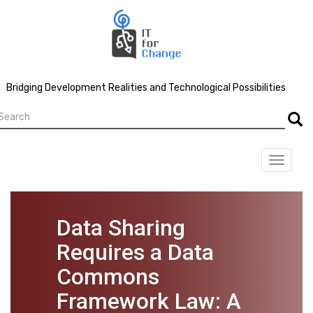
Skip
to
main
content
Bridging Development Realities and Technological Possibilities
earch
Searc
Toggle
navigat
Data Sharing
Requires a Data
Commons
Framework Law: A