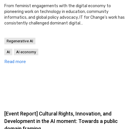
From feminist engagements with the digital economy to
pioneering work on technology in education, community
informatics, and global policy advocacy, IT for Change’s work has
consistently challenged dominant digital…
Regenerative AI
AI
AI economy
Read more
[Event Report] Cultural Rights, Innovation, and
Development in the AI moment: Towards a public
domain framing