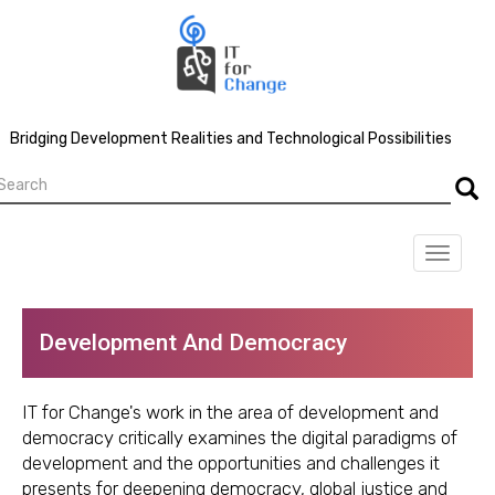
Skip
to
main
content
Bridging Development Realities and Technological Possibilities
earch
Searc
Toggle
navigat
Development And Democracy
IT for Change's work in the area of development and
democracy critically examines the digital paradigms of
development and the opportunities and challenges it
presents for deepening democracy, global justice and