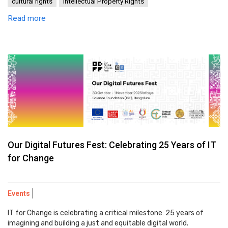
cultural rights
Intellectual Property Rights
Read more
Our Digital Futures Fest: Celebrating 25 Years of IT
for Change
Events
IT for Change is celebrating a critical milestone: 25 years of
imagining and building a just and equitable digital world.