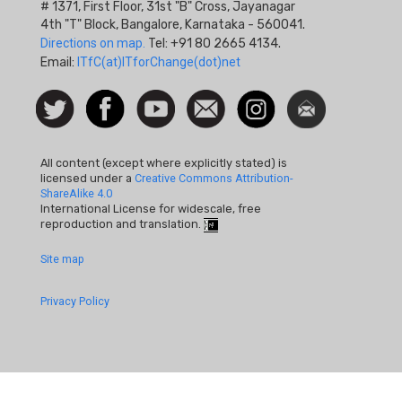
# 1371, First Floor, 31st "B" Cross, Jayanagar
4th "T" Block, Bangalore, Karnataka - 560041.
Directions on map.
Tel: +91 80 2665 4134.
Email:
ITfC(at)ITforChange(dot)net
Social
Follow
Facebook
Watch
Contact
Instagram
Newsletter
Icon
us on
us
Twitter
All content (except where explicitly stated) is
licensed under a
Creative Commons Attribution-
ShareAlike 4.0
International License for widescale, free
reproduction and translation.
Footer
Site map
Quick
Privacy Policy
Links