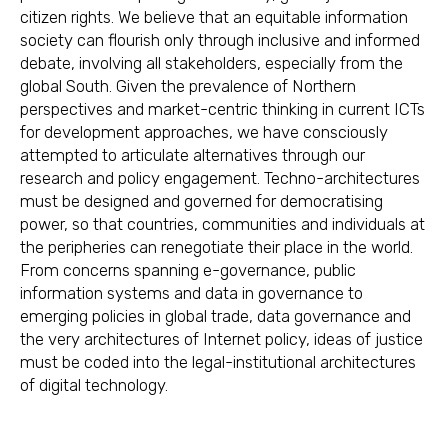
citizen rights. We believe that an equitable information
society can flourish only through inclusive and informed
debate, involving all stakeholders, especially from the
global South. Given the prevalence of Northern
perspectives and market-centric thinking in current ICTs
for development approaches, we have consciously
attempted to articulate alternatives through our
research and policy engagement. Techno-architectures
must be designed and governed for democratising
power, so that countries, communities and individuals at
the peripheries can renegotiate their place in the world.
From concerns spanning e-governance, public
information systems and data in governance to
emerging policies in global trade, data governance and
the very architectures of Internet policy, ideas of justice
must be coded into the legal-institutional architectures
of digital technology.