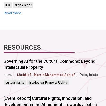
ILO
digital labor
Read more
RESOURCES
Governing AI for the Cultural Commons: Beyond
Intellectual Property
Shobhit S.
,
Merrin Muhammed Ashraf
Policy briefs
2026
cultural rights
Intellectual Property Rights
[Event Report] Cultural Rights, Innovation, and
Development in the AI moment: Towards a public