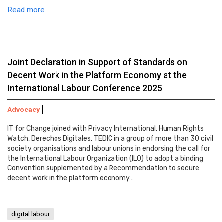
Read more
Joint Declaration in Support of Standards on
Decent Work in the Platform Economy at the
International Labour Conference 2025
Advocacy
IT for Change joined with Privacy International, Human Rights
Watch, Derechos Digitales, TEDIC in a group of more than 30 civil
society organisations and labour unions in endorsing the call for
the International Labour Organization (ILO) to adopt a binding
Convention supplemented by a Recommendation to secure
decent work in the platform economy…
digital labour