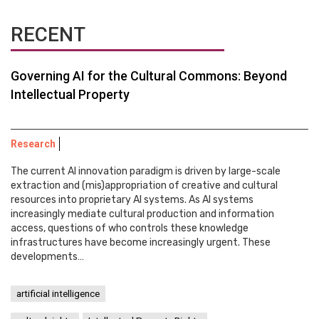
RECENT
Governing AI for the Cultural Commons: Beyond
Intellectual Property
Research
The current AI innovation paradigm is driven by large-scale
extraction and (mis)appropriation of creative and cultural
resources into proprietary AI systems. As AI systems
increasingly mediate cultural production and information
access, questions of who controls these knowledge
infrastructures have become increasingly urgent. These
developments…
artificial intelligence