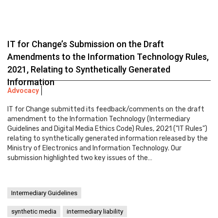
IT for Change’s Submission on the Draft
Amendments to the Information Technology Rules,
2021, Relating to Synthetically Generated
Information
Advocacy
IT for Change submitted its feedback/comments on the draft
amendment to the Information Technology (Intermediary
Guidelines and Digital Media Ethics Code) Rules, 2021 ("IT Rules")
relating to synthetically generated information released by the
Ministry of Electronics and Information Technology. Our
submission highlighted two key issues of the…
Intermediary Guidelines
synthetic media
intermediary liability