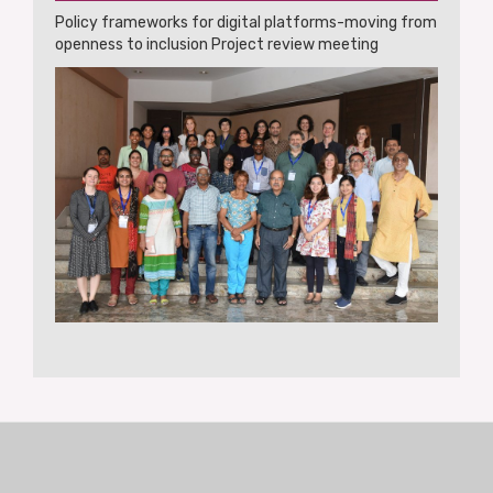
Policy frameworks for digital platforms-moving from
openness to inclusion Project review meeting