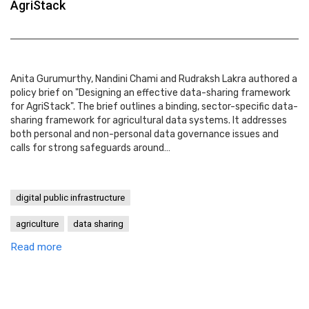
AgriStack
Anita Gurumurthy, Nandini Chami and Rudraksh Lakra authored a
policy brief on "Designing an effective data-sharing framework
for AgriStack". The brief outlines a binding, sector-specific data-
sharing framework for agricultural data systems. It addresses
both personal and non-personal data governance issues and
calls for strong safeguards around…
digital public infrastructure
agriculture
data sharing
Read more