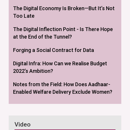
The Digital Economy Is Broken—But It’s Not
Too Late
The Digital Inflection Point - Is There Hope
at the End of the Tunnel?
Forging a Social Contract for Data
Digital Infra: How Can we Realise Budget
2022’s Ambition?
Notes from the Field: How Does Aadhaar-
Enabled Welfare Delivery Exclude Women?
Video