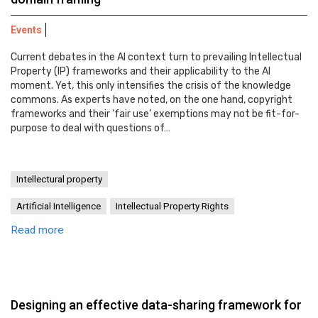
Events
Current debates in the AI context turn to prevailing Intellectual
Property (IP) frameworks and their applicability to the AI
moment. Yet, this only intensifies the crisis of the knowledge
commons. As experts have noted, on the one hand, copyright
frameworks and their ‘fair use’ exemptions may not be fit-for-
purpose to deal with questions of…
Intellectural property
Artificial Intelligence
Intellectual Property Rights
Read more
Designing an effective data-sharing framework for