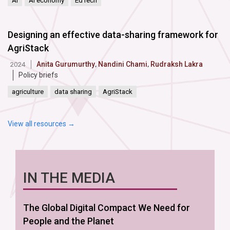
AI
AI economy
EdTech
Designing an effective data-sharing framework for
AgriStack
Anita Gurumurthy
,
Nandini Chami
,
Rudraksh Lakra
2024
Policy briefs
agriculture
data sharing
AgriStack
View all resources →
IN THE MEDIA
The Global Digital Compact We Need for
People and the Planet