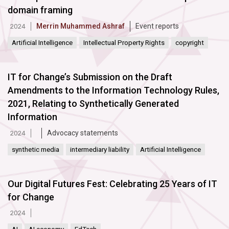
domain framing
Merrin Muhammed Ashraf
Event reports
2024
Artificial Intelligence
Intellectual Property Rights
copyright
IT for Change’s Submission on the Draft
Amendments to the Information Technology Rules,
2021, Relating to Synthetically Generated
Information
Advocacy statements
2024
synthetic media
intermediary liability
Artificial Intelligence
Our Digital Futures Fest: Celebrating 25 Years of IT
for Change
2024