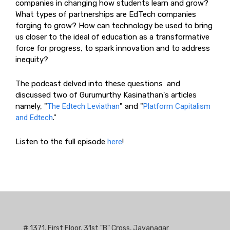
companies in changing how students learn and grow?
What types of partnerships are EdTech companies
forging to grow? How can technology be used to bring
us closer to the ideal of education as a transformative
force for progress, to spark innovation and to address
inequity?
The podcast delved into these questions and
discussed two of Gurumurthy Kasinathan's articles
namely, "
The Edtech Leviathan
" and "
Platform Capitalism
and Edtech
."
Listen to the full episode
here
!
# 1371, First Floor, 31st "B" Cross, Jayanagar