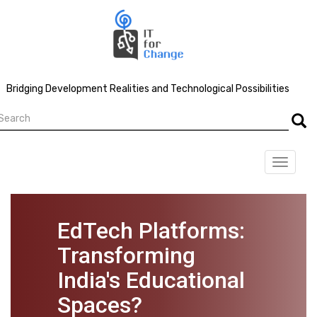
Skip
to
main
content
Bridging Development Realities and Technological Possibilities
earch
Searc
Toggle
navigat
EdTech Platforms:
Transforming
India's Educational
Spaces?