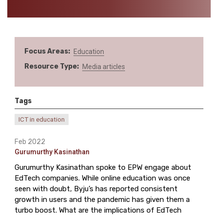
Focus Areas
Education
Resource Type
Media articles
Tags
ICT in education
Feb 2022
Gurumurthy Kasinathan
Gurumurthy Kasinathan spoke to EPW engage about
EdTech companies. While online education was once
seen with doubt, Byju’s has reported consistent
growth in users and the pandemic has given them a
turbo boost. What are the implications of EdTech