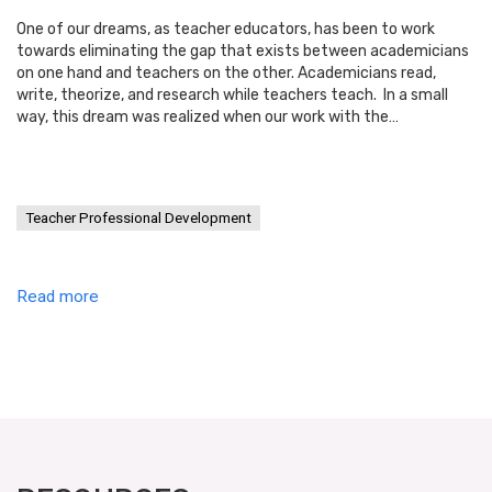
One of our dreams, as teacher educators, has been to work
towards eliminating the gap that exists between academicians
on one hand and teachers on the other. Academicians read,
write, theorize, and research while teachers teach. In a small
way, this dream was realized when our work with the…
Teacher Professional Development
Read more