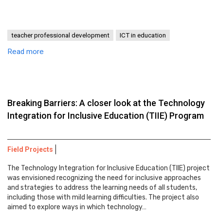
teacher professional development
ICT in education
Read more
Breaking Barriers: A closer look at the Technology
Integration for Inclusive Education (TIIE) Program
Field Projects
The Technology Integration for Inclusive Education (TIIE) project
was envisioned recognizing the need for inclusive approaches
and strategies to address the learning needs of all students,
including those with mild learning difficulties. The project also
aimed to explore ways in which technology…