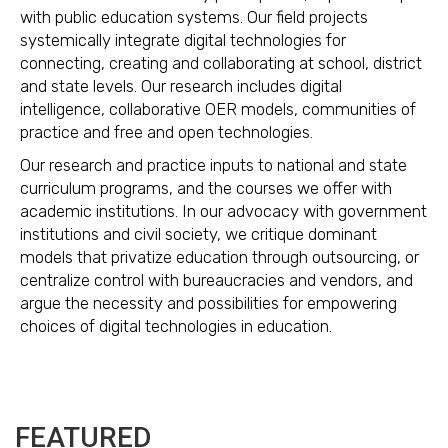
with public education systems. Our field projects
systemically integrate digital technologies for
connecting, creating and collaborating at school, district
and state levels. Our research includes digital
intelligence, collaborative OER models, communities of
practice and free and open technologies.
Our research and practice inputs to national and state
curriculum programs, and the courses we offer with
academic institutions. In our advocacy with government
institutions and civil society, we critique dominant
models that privatize education through outsourcing, or
centralize control with bureaucracies and vendors, and
argue the necessity and possibilities for empowering
choices of digital technologies in education.
FEATURED