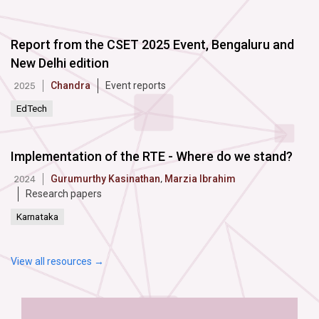
Report from the CSET 2025 Event, Bengaluru and
New Delhi edition
Chandra
Event reports
2025
EdTech
Implementation of the RTE - Where do we stand?
Gurumurthy Kasinathan
,
Marzia Ibrahim
2024
Research papers
Karnataka
View all resources →