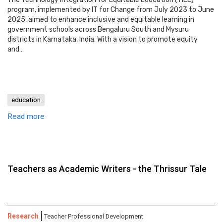
program, implemented by IT for Change from July 2023 to June
2025, aimed to enhance inclusive and equitable learning in
government schools across Bengaluru South and Mysuru
districts in Karnataka, India. With a vision to promote equity
and…
education
Read more
Teachers as Academic Writers - the Thrissur Tale
Research
Teacher Professional Development