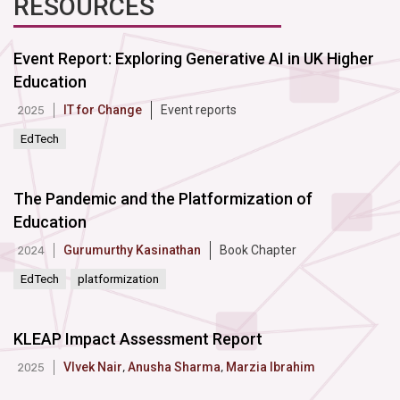
RESOURCES
Event Report: Exploring Generative AI in UK Higher
Education
IT for Change
Event reports
2025
EdTech
The Pandemic and the Platformization of
Education
Gurumurthy Kasinathan
Book Chapter
2024
EdTech
platformization
KLEAP Impact Assessment Report
VIvek Nair
,
Anusha Sharma
,
Marzia Ibrahim
2025