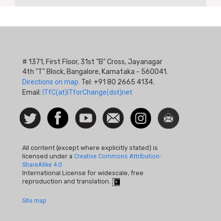
# 1371, First Floor, 31st "B" Cross, Jayanagar
4th "T" Block, Bangalore, Karnataka - 560041.
Directions on map.
Tel: +91 80 2665 4134.
Email:
ITfC(at)ITforChange(dot)net
Social
Follow
Facebook
Watch
Contact
Instagram
Newsletter
Icon
us on
us
Twitter
All content (except where explicitly stated) is
licensed under a
Creative Commons Attribution-
ShareAlike 4.0
International License for widescale, free
reproduction and translation.
Footer
Site map
Quick