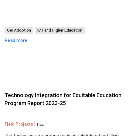
Oer Adoption
ICT and Higher Education
Read more
Technology Integration for Equitable Education
Program Report 2023-25
Field Projects
TIEE
The Technology Integration for Equitable Education (TIEE)