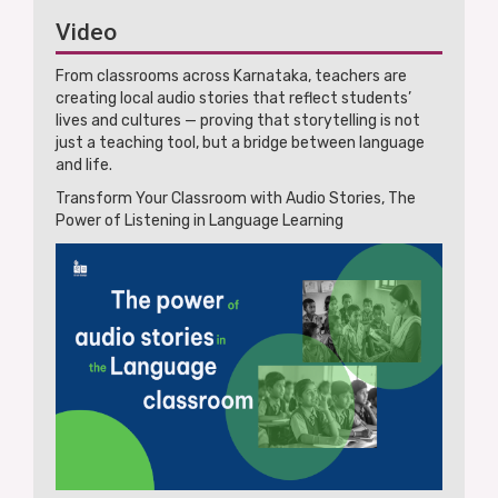
Video
From classrooms across Karnataka, teachers are
creating local audio stories that reflect students’
lives and cultures — proving that storytelling is not
just a teaching tool, but a bridge between language
and life.
Transform Your Classroom with Audio Stories, The
Power of Listening in Language Learning