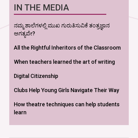
IN THE MEDIA
ನಮ್ಮ ಶಾಲೆಗಳಲ್ಲಿ ಮುಖ ಗುರುತಿಸುವಿಕೆ ತಂತ್ರಜ್ಞಾನ
ಅಗತ್ಯವೇ?
All the Rightful Inheritors of the Classroom
When teachers learned the art of writing
Digital Citizenship
Clubs Help Young Girls Navigate Their Way
How theatre techniques can help students
learn