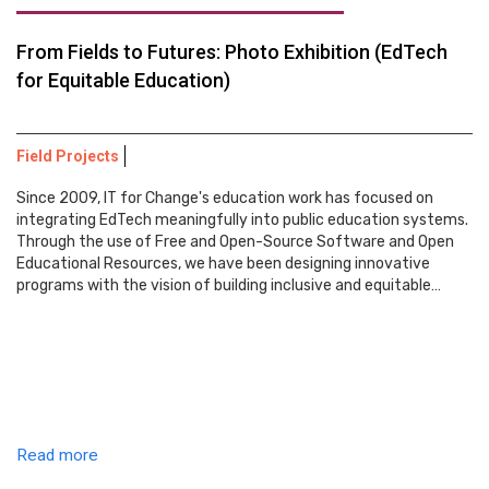
From Fields to Futures: Photo Exhibition (EdTech
for Equitable Education)
Field Projects
Since 2009, IT for Change's education work has focused on
integrating EdTech meaningfully into public education systems.
Through the use of Free and Open-Source Software and Open
Educational Resources, we have been designing innovative
programs with the vision of building inclusive and equitable…
Read more