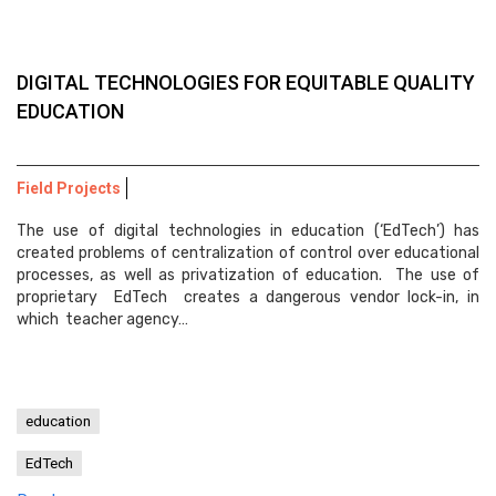
DIGITAL TECHNOLOGIES FOR EQUITABLE QUALITY
EDUCATION
Field Projects
The use of digital technologies in education (‘EdTech’) has
created problems of centralization of control over educational
processes, as well as privatization of education. The use of
proprietary EdTech creates a dangerous vendor lock-in, in
which teacher agency…
education
EdTech