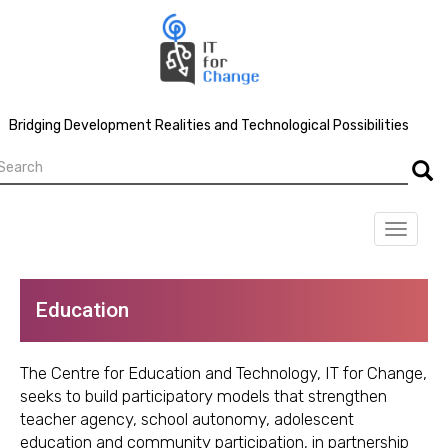
Skip
to
main
content
Bridging Development Realities and Technological Possibilities
earch
Searc
Toggle
navigat
Education
The Centre for Education and Technology, IT for Change,
seeks to build participatory models that strengthen
teacher agency, school autonomy, adolescent
education and community participation, in partnership