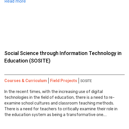
Read more
Social Science through Information Technology in
Education (SOSITE)
Courses & Curriculum
Field Projects
SOSITE
In the recent times, with the increasing use of digital
technologies in the field of education, there is a need to re-
examine school cultures and classroom teaching methods.
There is a need for teachers to critically examine their role in
the education system as being a transformative one.…