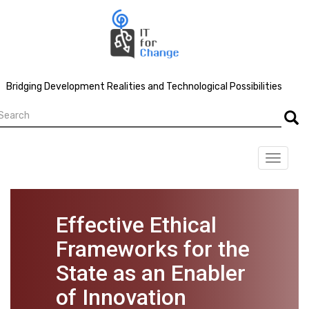
Skip
to
main
content
Bridging Development Realities and Technological Possibilities
earch
Searc
Toggle
navigat
Effective Ethical
Frameworks for the
State as an Enabler
of Innovation