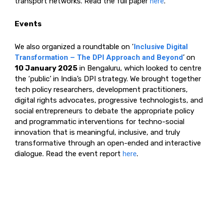
transport networks. Read the full paper
here
.
Events
We also organized a roundtable on ‘
Inclusive Digital
Transformation – The DPI Approach and Beyond
’ on
10 January 2025
in Bengaluru, which looked to centre
the ‘public’ in India’s DPI strategy. We brought together
tech policy researchers, development practitioners,
digital rights advocates, progressive technologists, and
social entrepreneurs to debate the appropriate policy
and programmatic interventions for techno-social
innovation that is meaningful, inclusive, and truly
transformative through an open-ended and interactive
dialogue. Read the event report
here
.