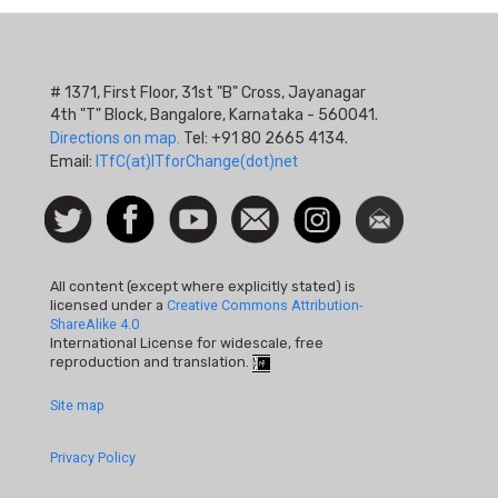
# 1371, First Floor, 31st "B" Cross, Jayanagar
4th "T" Block, Bangalore, Karnataka - 560041.
Directions on map.
Tel: +91 80 2665 4134.
Email:
ITfC(at)ITforChange(dot)net
Social
Follow
Facebook
Watch
Contact
Instagram
Newsletter
Icon
us on
us
Twitter
All content (except where explicitly stated) is
licensed under a
Creative Commons Attribution-
ShareAlike 4.0
International License for widescale, free
reproduction and translation.
Footer
Site map
Quick
Privacy Policy
Links