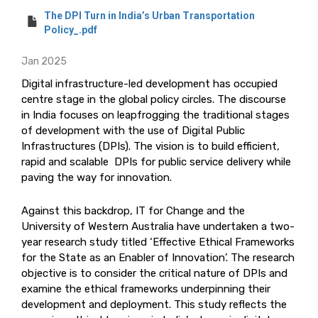
The DPI Turn in India’s Urban Transportation
Policy_.pdf
Jan 2025
Digital infrastructure-led development has occupied
centre stage in the global policy circles. The discourse
in India focuses on leapfrogging the traditional stages
of development with the use of Digital Public
Infrastructures (DPIs). The vision is to build efficient,
rapid and scalable DPIs for public service delivery while
paving the way for innovation.
Against this backdrop, IT for Change and the
University of Western Australia have undertaken a two-
year research study titled ‘Effective Ethical Frameworks
for the State as an Enabler of Innovation’. The research
objective is to consider the critical nature of DPIs and
examine the ethical frameworks underpinning their
development and deployment. This study reflects the