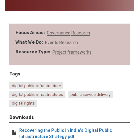
Focus Areas
Governance
Research
What We Do
Events
Research
Resource Type
Project frameworks
Tags
digital public infrastructure
digital public infrastructures
public service delivery
digital rights
Downloads
Recovering the Public in India’s Digital Public
Infrastructure Strategy.pdf