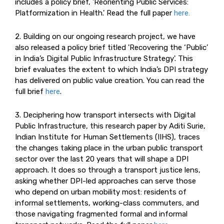
includes a policy brief, 'Reorienting Public Services:
Platformization in Health.' Read the full paper
here.
2. Building on our ongoing research project, we have
also released a policy brief titled 'Recovering the ‘Public’
in India’s Digital Public Infrastructure Strategy'. This
brief evaluates the extent to which India’s DPI strategy
has delivered on public value creation. You can read the
full brief
here
.
3. Deciphering how transport intersects with Digital
Public Infrastructure, this research paper by Aditi Surie,
Indian Institute for Human Settlements (IIHS), traces
the changes taking place in the urban public transport
sector over the last 20 years that will shape a DPI
approach. It does so through a transport justice lens,
asking whether DPI-led approaches can serve those
who depend on urban mobility most: residents of
informal settlements, working-class commuters, and
those navigating fragmented formal and informal