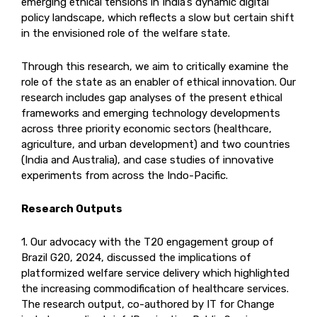
emerging ethical tensions in India’s dynamic digital
policy landscape, which reflects a slow but certain shift
in the envisioned role of the welfare state.
Through this research, we aim to critically examine the
role of the state as an enabler of ethical innovation. Our
research includes gap analyses of the present ethical
frameworks and emerging technology developments
across three priority economic sectors (healthcare,
agriculture, and urban development) and two countries
(India and Australia), and case studies of innovative
experiments from across the Indo-Pacific.
Research Outputs
1. Our advocacy with the T20 engagement group of
Brazil G20, 2024, discussed the implications of
platformized welfare service delivery which highlighted
the increasing commodification of healthcare services.
The research output, co-authored by IT for Change