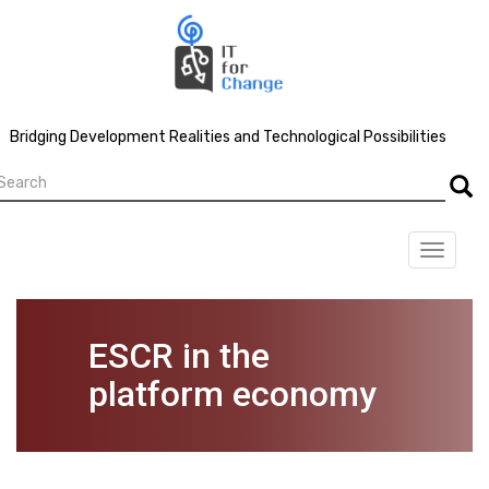
Skip
to
main
content
Bridging Development Realities and Technological Possibilities
earch
Searc
Toggle
navigat
ESCR in the
platform economy