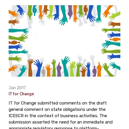
Jan 2017
IT for Change
IT for Change submitted comments on the draft
general comment on state obligations under the
ICESCR in the context of business activities. The
submission asserted the need for an immediate and
appropriate regulatory response to platform-