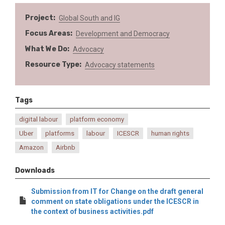
Project
Global South and IG
Focus Areas
Development and Democracy
What We Do
Advocacy
Resource Type
Advocacy statements
Tags
digital labour
platform economy
Uber
platforms
labour
ICESCR
human rights
Amazon
Airbnb
Downloads
Submission from IT for Change on the draft general
comment on state obligations under the ICESCR in
the context of business activities.pdf