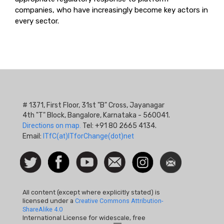
companies, who have increasingly become key actors in
every sector.
# 1371, First Floor, 31st "B" Cross, Jayanagar
4th "T" Block, Bangalore, Karnataka - 560041.
Directions on map.
Tel: +91 80 2665 4134.
Email:
ITfC(at)ITforChange(dot)net
Social
Follow
Facebook
Watch
Contact
Instagram
Newsletter
Icon
us on
us
Twitter
All content (except where explicitly stated) is
licensed under a
Creative Commons Attribution-
ShareAlike 4.0
International License for widescale, free