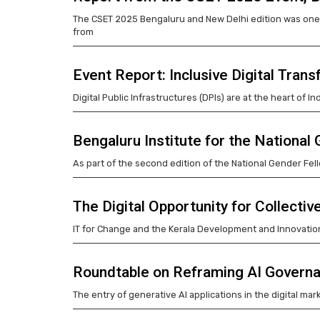
The CSET 2025 Bengaluru and New Delhi edition was one 
from
Event Report: Inclusive Digital Tra
Digital Public Infrastructures (DPIs) are at the heart of I
Bengaluru Institute for the National
As part of the second edition of the National Gender Fell
The Digital Opportunity for Collectiv
IT for Change and the Kerala Development and Innovation
Roundtable on Reframing AI Governa
The entry of generative AI applications in the digital ma