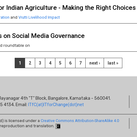
r Indian Agriculture - Making the Right Choices
ation
and
Vrutti Livelihood Impact
s on Social Media Governance
ed roundtable on
Current
1
Page
2
Page
3
Page
4
Page
5
Page
6
Page
7
Next
next ›
Last
last »
page
page
page
S
s, Jayanagar 4th "T" Block, Bangalore, Karnataka - 560041.
I
5 4134. Email:
ITfC(at)ITforChange(dot)net
ed) is licensed under a
Creative Commons Attribution-ShareAlike 4.0
 reproduction and translation.