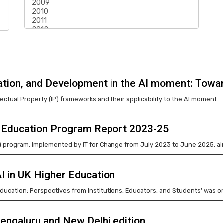
vation, and Development in the AI moment: Towa
lectual Property (IP) frameworks and their applicability to the AI moment.
le Education Program Report 2023-25
E) program, implemented by IT for Change from July 2023 to June 2025, a
AI in UK Higher Education
 Education: Perspectives from Institutions, Educators, and Students' was
engaluru and New Delhi edition