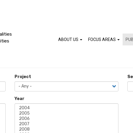
lities
ABOUT US
FOCUS AREAS
PUB
ities
Project
Se
Year