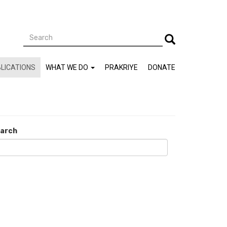
Search
Search
LICATIONS
WHAT WE DO
PRAKRIYE
DONATE
arch