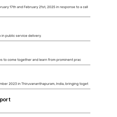
ry 17th and February 21st, 2025 in response to a call
 in public service delivery.
llows to come together and learn from prominent prac
ember 2023 in Thiruvananthapuram, India, bringing toget
eport