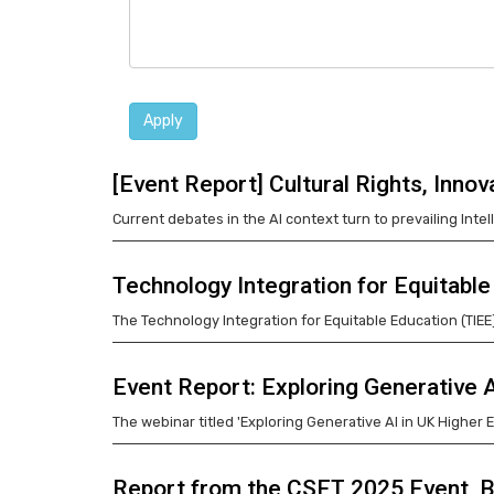
Apply
[Event Report] Cultural Rights, Inno
Current debates in the AI context turn to prevailing Intel
Technology Integration for Equitab
The Technology Integration for Equitable Education (TIE
Event Report: Exploring Generative 
The webinar titled 'Exploring Generative AI in UK Higher
Report from the CSET 2025 Event, B