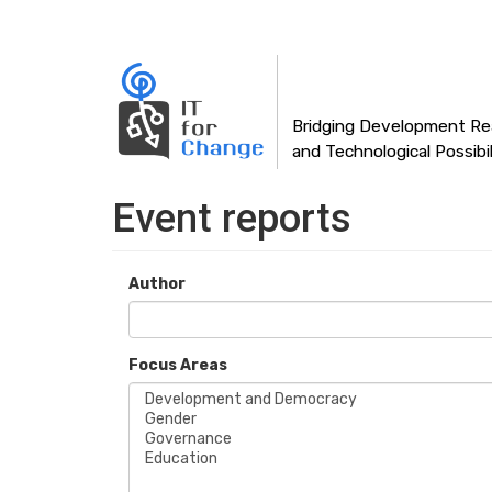
Main
Skip
to
navigation
main
content
Bridging Development Rea
and Technological Possibil
Event reports
Author
Focus Areas