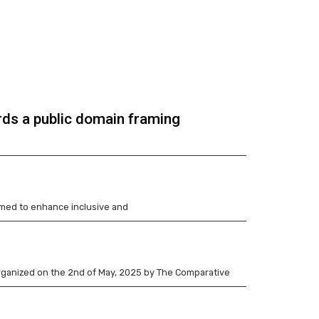
rds a public domain framing
imed to enhance inclusive and
 organized on the 2nd of May, 2025 by The Comparative