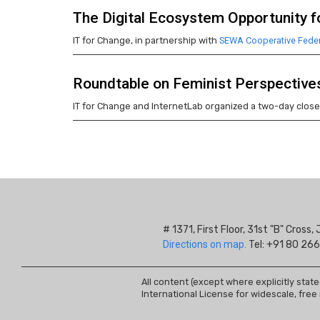
The Digital Ecosystem Opportunity fo
IT for Change, in partnership with
SEWA Cooperative Feder
Roundtable on Feminist Perspective
IT for Change and InternetLab organized a two-day clos
Pagination
# 1371, First Floor, 31st "B" Cros
Directions on map.
Tel: +91 80 266
All content (except where explicitly stat
International License for widescale, free