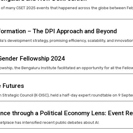
of many CSET 2025 events that happened across the globe between Februa
nsformation – The DPI Approach and Beyond
ndia’s development strategy, promising efficiency, scalability, and innovation
 Gender Fellowship 2024
owship, the Bengaluru Institute facilitated an opportunity for all the Fe
e Futures
 Strategic Council (K-DISC), held a half-day expert roundtable on 9 Sept
nce through a Political Economy Lens: Event R
rketplace has intensified recent public debates about AI.