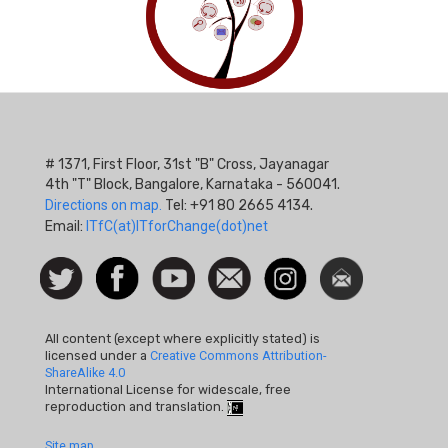
# 1371, First Floor, 31st "B" Cross, Jayanagar
4th "T" Block, Bangalore, Karnataka - 560041.
Directions on map.
Tel: +91 80 2665 4134.
Email:
ITfC(at)ITforChange(dot)net
Social
Follow
Facebook
Watch
Contact
Instagram
Newsletter
Icon
us on
us
Twitter
All content (except where explicitly stated) is
licensed under a
Creative Commons Attribution-
ShareAlike 4.0
International License for widescale, free
reproduction and translation.
Site map