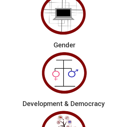
Gender
Development & Democracy