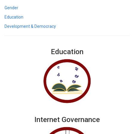
Gender
Education
Development & Democracy
Education
Internet Governance