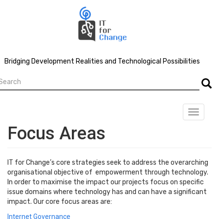
Skip
to
main
content
Bridging Development Realities and Technological Possibilities
earch
Searc
Toggle
navigat
Focus Areas
IT for Change’s core strategies seek to address the overarching
organisational objective of empowerment through technology.
In order to maximise the impact our projects focus on specific
issue domains where technology has and can have a significant
impact. Our core focus areas are:
Internet Governance