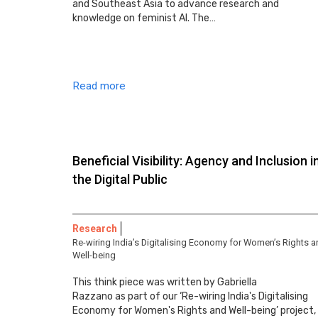
and Southeast Asia to advance research and
knowledge on feminist AI. The…
Read more
Beneficial Visibility: Agency and Inclusion i
the Digital Public
Research
Re-wiring India’s Digitalising Economy for Women’s Rights 
Well-being
This think piece was written by Gabriella
Razzano as part of our ‘Re-wiring India's Digitalising
Economy for Women's Rights and Well-being’ project,