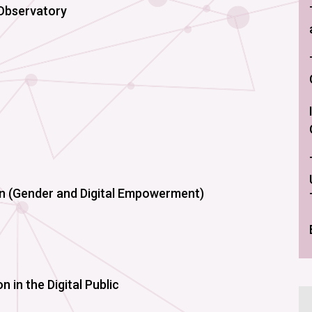
 Observatory
ion (Gender and Digital Empowerment)
n in the Digital Public