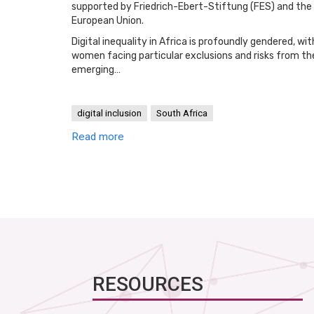
supported by Friedrich-Ebert-Stiftung (FES) and the
European Union.
Digital inequality in Africa is profoundly gendered, wit
women facing particular exclusions and risks from th
emerging…
digital inclusion
South Africa
Read more
RESOURCES