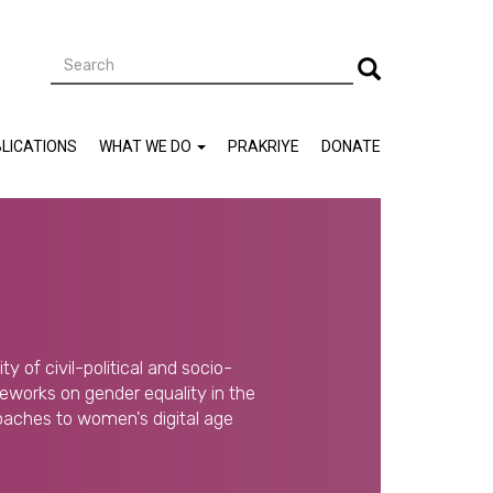
Search
Search
LICATIONS
WHAT WE DO
PRAKRIYE
DONATE
y of civil-political and socio-
eworks on gender equality in the
oaches to women's digital age