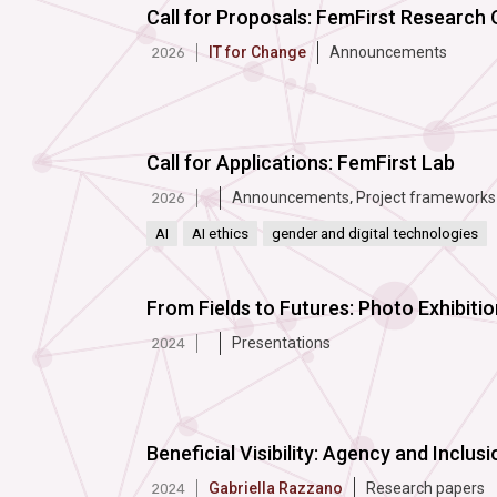
Call for Proposals: FemFirst Research
IT for Change
Announcements
2026
Call for Applications: FemFirst Lab
Announcements
,
Project frameworks
2026
AI
AI ethics
gender and digital technologies
From Fields to Futures: Photo Exhibit
Presentations
2024
Beneficial Visibility: Agency and Inclusio
Gabriella Razzano
Research papers
2024