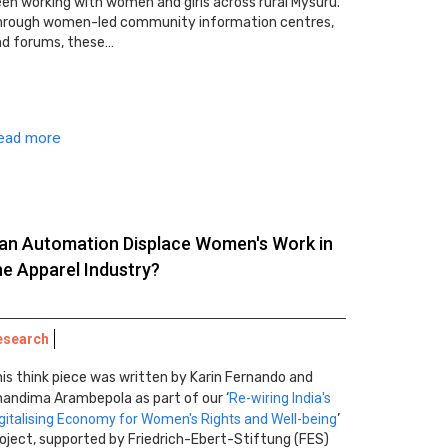
en working with women and girls across rural Mysuru.
hrough women-led community information centres,
nd forums, these…
ead more
an Automation Displace Women's Work in
he Apparel Industry?
esearch
is think piece was written by Karin Fernando and
andima Arambepola as part of our ‘
Re-wiring India's
gitalising Economy for Women's Rights and Well-being
’
oject, supported by Friedrich-Ebert-Stiftung (FES)