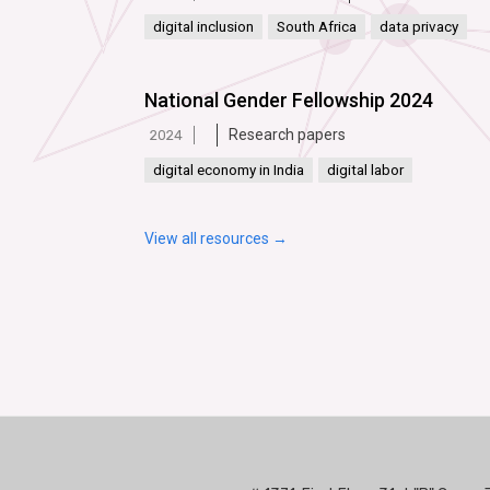
digital inclusion
South Africa
data privacy
National Gender Fellowship 2024
Research papers
2024
digital economy in India
digital labor
View all resources →