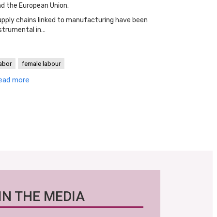
d the European Union.
pply chains linked to manufacturing have been
strumental in…
abor
female labour
ead more
IN THE MEDIA