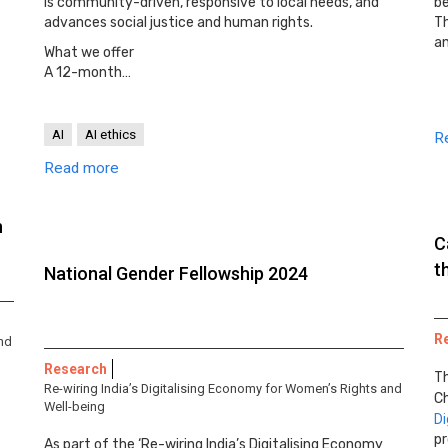
is community-driven, responsive to local needs, and
be
advances social justice and human rights.
T
a
What we offer
A 12-month…
AI
AI ethics
R
Read more
n
C
t
National Gender Fellowship 2024
R
and
Research
Th
Re-wiring India’s Digitalising Economy for Women’s Rights and
Ch
Well-being
Di
pr
As part of the ‘Re-wiring India’s Digitalising Economy