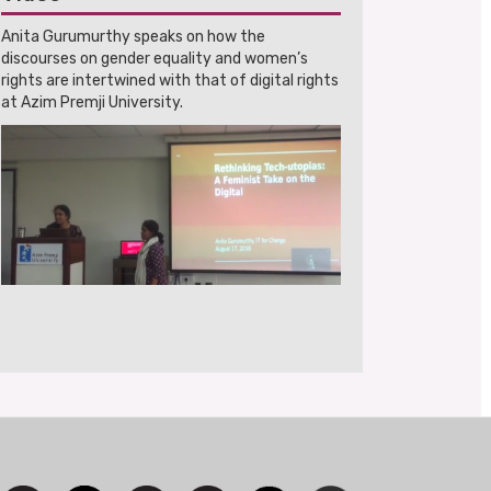
Anita Gurumurthy speaks on how the
discourses on gender equality and women’s
rights are intertwined with that of digital rights
at Azim Premji University.