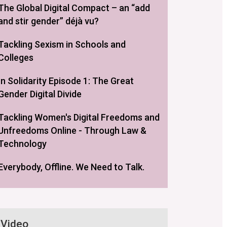
The Global Digital Compact – an “add
and stir gender” déjà vu?
Tackling Sexism in Schools and
Colleges
In Solidarity Episode 1: The Great
Gender Digital Divide
Tackling Women's Digital Freedoms and
Unfreedoms Online - Through Law &
Technology
Everybody, Offline. We Need to Talk.
Video