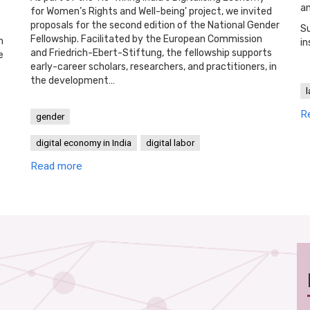
an
for Women’s Rights and Well-being' project, we invited
proposals for the second edition of the National Gender
Su
Fellowship. Facilitated by the European Commission
h
in
and Friedrich-Ebert-Stiftung, the fellowship supports
e
early-career scholars, researchers, and practitioners, in
the development…
l
R
gender
digital economy in India
digital labor
Read more