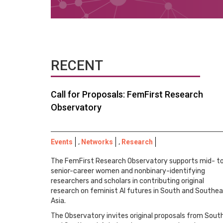
RECENT
Call for Proposals: FemFirst Research
Observatory
Events
,
Networks
,
Research
The FemFirst Research Observatory supports mid- t
senior-career women and nonbinary-identifying
researchers and scholars in contributing original
research on feminist AI futures in South and Southe
Asia.
The Observatory invites original proposals from Sout