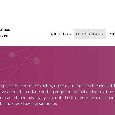
lities
ABOUT US
FOCUS AREAS
PUB
ities
approach to women's rights, one that recognises the indivisibilit
ve aimed to produce cutting edge theoretical and policy fram
ur research and advocacy are rooted in Southern feminist appr
lib, one-size-fits-all approaches.