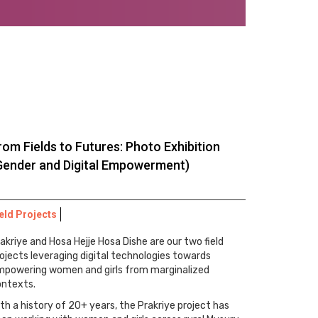
rom Fields to Futures: Photo Exhibition
Gender and Digital Empowerment)
eld Projects
akriye and Hosa Hejje Hosa Dishe are our two field
ojects leveraging digital technologies towards
mpowering women and girls from marginalized
ontexts.
th a history of 20+ years, the Prakriye project has