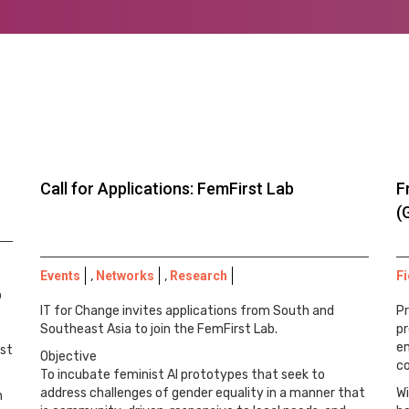
Call for Applications: FemFirst Lab
F
(
Events
,
Networks
,
Research
Fi
o
IT for Change invites applications from South and
Pr
Southeast Asia to join the FemFirst Lab.
pr
e
ast
Objective
c
To incubate feminist AI prototypes that seek to
address challenges of gender equality in a manner that
Wi
h