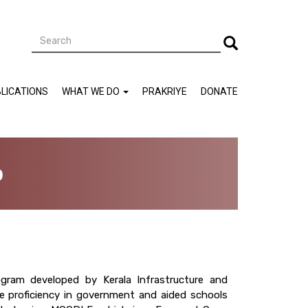
Search
Search
LICATIONS
WHAT WE DO
PRAKRIYE
DONATE
b
gram developed by Kerala Infrastructure and
e proficiency in government and aided schools