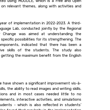
nted using MOODLE, which is a Free and Open
on relevant themes, along with activities and
year of implementation in 2022-2023. A third-
guage Lab, conducted jointly by the Regional
for Change was aimed at understanding the
pecific possibilities for its strengthening. The
 components, indicated that there has been a
ive skills of the students. The study also
 getting the maximum benefit from the English
ine have shown a significant improvement vis-à-
ills, the ability to read images and writing skills.
ions and in most cases needed little to no
ments, interactive activities, and simulations
dents - which is also reflected in students’