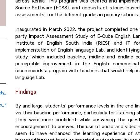
across Kerala. This program was created and impleme
Source Software (FOSS), and consists of stories based 
assessments, for the different grades in primary schools.
Inaugurated in March 2022, the project completed one 
party Impact Assessment Study of E-Cube English Lan
Institute of English South India (RIESI) and IT 
implementation of English language Lab, and identifying s
study, which included baseline, midline and endline
perceptible improvement in the English communicat
recommends a program with teachers that would help in
language Lab.
Findings
udy_Report_September_2022
y_Report_February_2023
By and large, students’ performance levels in the end l
vis their baseline performance, particularly for listening sk
They were more confident while answering the quest
encouragement to answer. The use of audio and video ele
seem to have enhanced the learning experience of stu