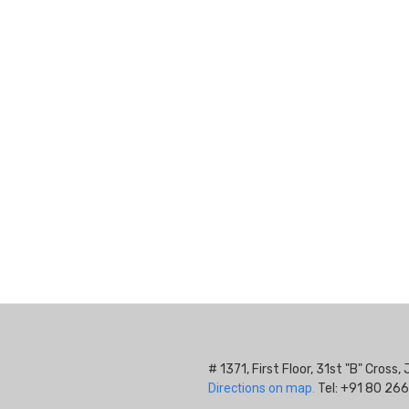
# 1371, First Floor, 31st "B" Cros
Directions on map.
Tel: +91 80 266