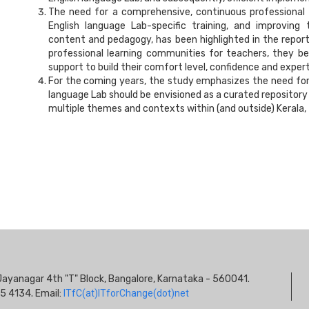
The need for a comprehensive, continuous professional
English language Lab-specific training, and improving
content and pedagogy, has been highlighted in the repo
professional learning communities for teachers, they b
support to build their comfort level, confidence and expert
For the coming years, the study emphasizes the need for 
language Lab should be envisioned as a curated repository o
multiple themes and contexts within (and outside) Kerala, t
S
s, Jayanagar 4th "T" Block, Bangalore, Karnataka - 560041.
I
5 4134. Email:
ITfC(at)ITforChange(dot)net