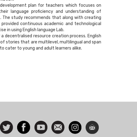
 development plan for teachers which focuses on
 their language proficiency and understanding of
rt. The study recommends that along with creating
e provided continuous academic and technological
ise in using English language Lab.
a decentralised resource creation process. English
f stories that are multilevel, multilingual and span
o cater to young and adult learners alike.
ocial
Follow
Facebook
Watch
Contact
Instagram
Newsletter
con
us on
us
Twitter