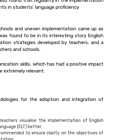
 also found that regularity in the implementation
ts in students’ language proficiency
schools and uneven implementation came up as
as found to be in its interesting story English
tion strategies developed by teachers, and a
chers and schools.
ication skills, which has had a positive impact
e extremely relevant.
dologies for the adoption and integration of
eachers visualise the implementation of English
anguage (ELT) better.
recommended to ensure clarity on the objectives of
ntation.