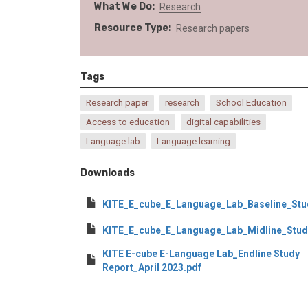
What We Do
Research
Resource Type
Research papers
Tags
Research paper
research
School Education
Access to education
digital capabilities
Language lab
Language learning
Downloads
KITE_E_cube_E_Language_Lab_Baseline_St
KITE_E_cube_E_Language_Lab_Midline_Stud
KITE E-cube E-Language Lab_Endline Study
Report_April 2023.pdf