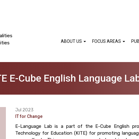
lities
ABOUT US
FOCUS AREAS
PUB
ities
TE E-Cube English Language La
Jul 2023
IT for Change
E-Language Lab is a part of the E-Cube English pro
Technology for Education (KITE) for promoting languag