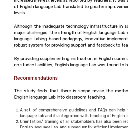
increased interest levels as reported by teachers. It was
of English language Lab translated to greater improvemen
levels.
Although the inadequate technology infrastructure in 
major challenges, the strength of English language Lab w
language Labing-based pedagogy, innovative implementa
robust system for providing support and feedback to tea
By providing supplementing instruction in English commun
on student abilities, English language Lab was found to b
Recommendations
The study finds that there is scope revise the metho
English language Lab into classroom teaching.
A set of comprehensive guidelines and FAQs can help t
language Lab and its integration with teaching of English l
Orientation/ training of all stakeholders has also been 
English language Lab, and subsequently, efficient impleme