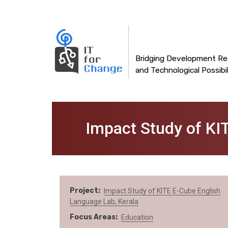
Main
Skip
to
navigation
main
content
Bridging Development Rea
and Technological Possibil
Impact Study of KI
Project
Impact Study of KITE E-Cube English
Language Lab, Kerala
Focus Areas
Education