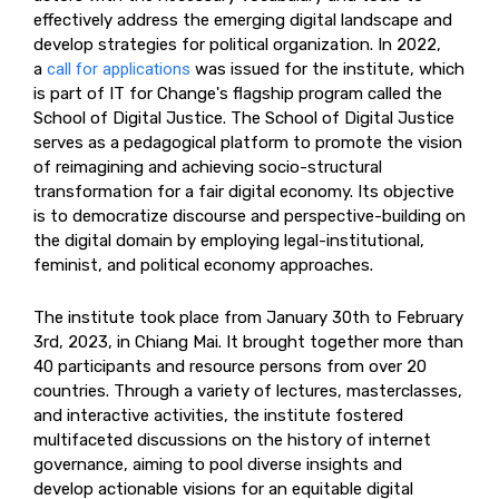
effectively address the emerging digital landscape and
develop strategies for political organization. In 2022,
a
call for applications
was issued for the institute, which
is part of IT for Change's flagship program called the
School of Digital Justice. The School of Digital Justice
serves as a pedagogical platform to promote the vision
of reimagining and achieving socio-structural
transformation for a fair digital economy. Its objective
is to democratize discourse and perspective-building on
the digital domain by employing legal-institutional,
feminist, and political economy approaches.
The institute took place from January 30th to February
3rd, 2023, in Chiang Mai. It brought together more than
40 participants and resource persons from over 20
countries. Through a variety of lectures, masterclasses,
and interactive activities, the institute fostered
multifaceted discussions on the history of internet
governance, aiming to pool diverse insights and
develop actionable visions for an equitable digital