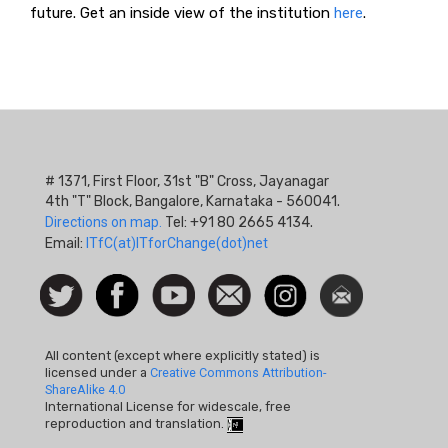
future. Get an inside view of the institution
here
.
# 1371, First Floor, 31st "B" Cross, Jayanagar
4th "T" Block, Bangalore, Karnataka - 560041.
Directions on map.
Tel: +91 80 2665 4134.
Email:
ITfC(at)ITforChange(dot)net
Social
Follow
Facebook
Watch
Contact
Instagram
Newsletter
Icon
us on
us
Twitter
All content (except where explicitly stated) is
licensed under a
Creative Commons Attribution-
ShareAlike 4.0
International License for widescale, free
reproduction and translation.