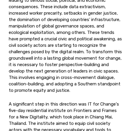
leading to serious social, political, and economic
consequences. These include data extractivism,
increased worker precarity, setbacks in gender justice,
the domination of developing countries' infrastructure,
manipulation of global governance spaces, and
ecological exploitation, among others. These trends
have prompted a crucial civic and political awakening, as
civil society actors are starting to recognize the
challenges posed by the digital realm. To transform this
groundswell into a lasting global movement for change,
it is necessary to foster perspective-building and
develop the next generation of leaders in civic spaces.
This involves engaging in cross-movement dialogue,
coalition-building, and adopting a Southern standpoint
to promote equity and justice.
A significant step in this direction was IT for Change's
five-day residential institute on Frontiers and Frames
for a New Digitality, which took place in Chiang Mai,
Thailand. The institute aimed to equip civil society
actors with the necessary vocabulary and tools to