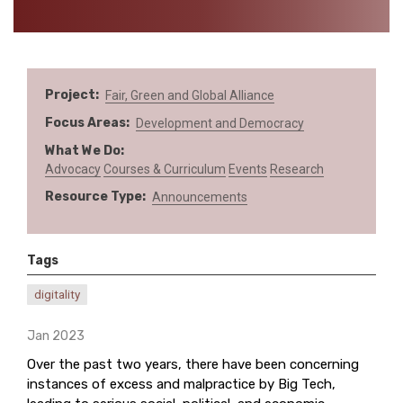
Project
Fair, Green and Global Alliance
Focus Areas
Development and Democracy
What We Do
Advocacy
Courses & Curriculum
Events
Research
Resource Type
Announcements
Tags
digitality
Jan 2023
Over the past two years, there have been concerning
instances of excess and malpractice by Big Tech,