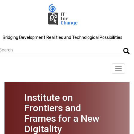
Skip
to
main
content
Bridging Development Realities and Technological Possibilities
earch
Searc
Toggle
navigat
Institute on
Frontiers and
Frames for a New
Digitality