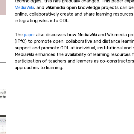
technologies, this has gradually changed. This paper expl
MediaWiki
, and Wikimedia open knowledge projects can be
online, collaboratively create and share learning resources
integrating wikis into ODL.
The
paper
also discusses how MediaWiki and Wikimedia pro
(ITfC) to promote open, collaborative and distance learni
support and promote ODL at individual, institutional and 
MediaWiki enhances the availability of learning resources 
participation of teachers and learners as co-constructors
approaches to learning.