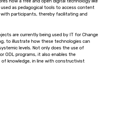
ores how a free and open digital technology like
 used as pedagogical tools to access content
 with participants, thereby facilitating and
jects are currently being used by IT for Change
ng, to illustrate how these technologies can
systemic levels. Not only does the use of
for ODL programs, it also enables the
 of knowledge, in line with constructivist