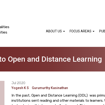
lities
ABOUT US
FOCUS AREAS
PUB
ities
nto Open and Distance Learning
Jul 2020
Yogesh K S
Gurumurthy Kasinathan
In the past, Open and Distance Learning (ODL) was prima
institutions sent reading and other materials to learners.