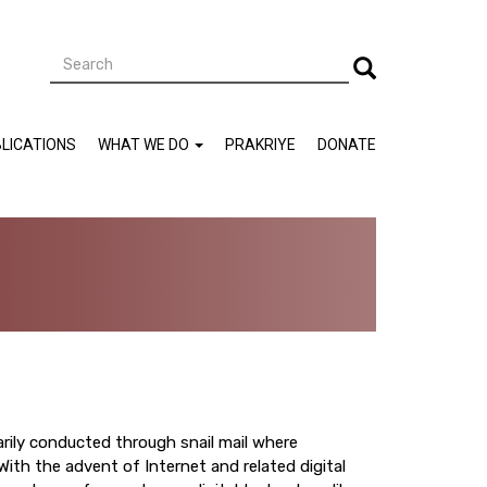
Search
Search
LICATIONS
WHAT WE DO
PRAKRIYE
DONATE
rily conducted through snail mail where
 With the advent of Internet and related digital