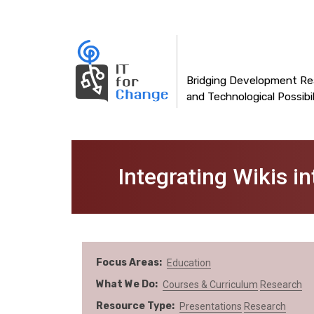
Main
Skip
to
navigation
main
content
Bridging Development Rea
and Technological Possibil
Integrating Wikis i
Focus Areas
Education
What We Do
Courses & Curriculum
Research
Resource Type
Presentations
Research