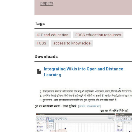
papers
Tags
ICT and education
FOSS education resources
FOSS
access to knowledge
Downloads
Integrating Wikis into Open and Distance
Learning