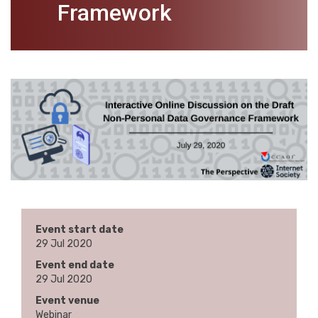
Framework
Event start date
29 Jul 2020
Event end date
29 Jul 2020
Event venue
Webinar