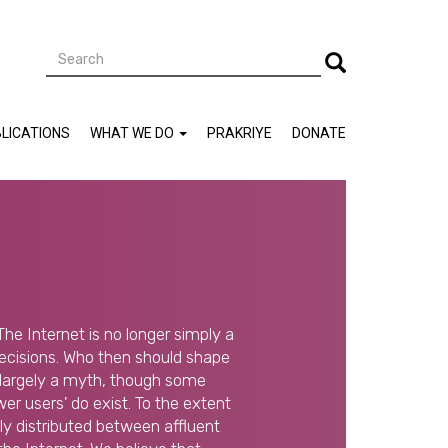
Search
Search
LICATIONS
WHAT WE DO
PRAKRIYE
DONATE
The Internet is no longer simply a
decisions. Who then should shape
s largely a myth, though some
r users' do exist. To the extent
lly distributed between affluent