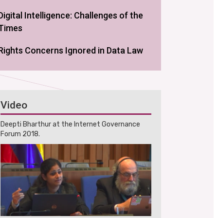
Digital Intelligence: Challenges of the
Times
Rights Concerns Ignored in Data Law
Video
Deepti Bharthur at the Internet Governance
Forum 2018.