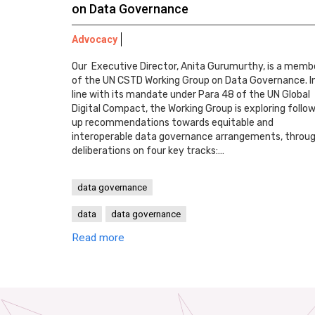
on Data Governance
Advocacy
Our Executive Director, Anita Gurumurthy, is a memb
of the UN CSTD Working Group on Data Governance. I
line with its mandate under Para 48 of the UN Global
Digital Compact, the Working Group is exploring follo
up recommendations towards equitable and
interoperable data governance arrangements, throu
deliberations on four key tracks:…
data governance
data
data governance
Read more