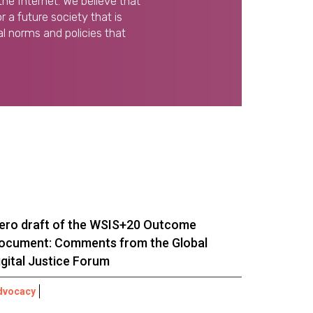
the Internet. We believe that
 a future society that is
l norms and policies that
ero draft of the WSIS+20 Outcome
ocument: Comments from the Global
igital Justice Forum
dvocacy