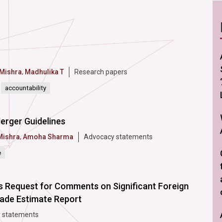
 Mishra
,
Madhulika T
Research papers
accountability
erger Guidelines
Mishra
,
Amoha Sharma
Advocacy statements
e
s Request for Comments on Significant Foreign
rade Estimate Report
 statements