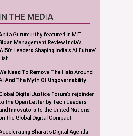
IN THE MEDIA
Anita Gurumurthy featured in MIT
Sloan Management Review India’s
‘AI50: Leaders Shaping India’s AI Future’
List
We Need To Remove The Halo Around
AI And The Myth Of Ungovernability
Global Digital Justice Forum's rejoinder
to the Open Letter by Tech Leaders
and Innovators to the United Nations
on the Global Digital Compact
Accelerating Bharat's Digital Agenda