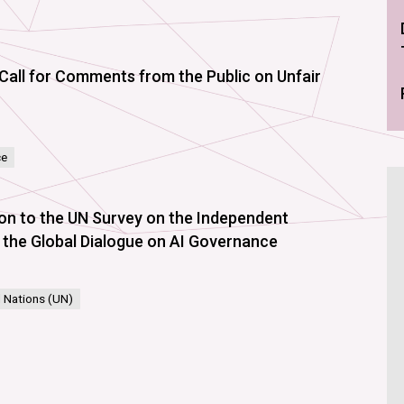
Call for Comments from the Public on Unfair
ce
ion to the UN Survey on the Independent
nd the Global Dialogue on AI Governance
 Nations (UN)