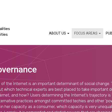
lities
ABOUT US
FOCUS AREAS
PUB
ities
overnance
 of the Internet is an important determinant of social change. 
ut which technical experts are best placed to take important 
ternet, and how? Users determining the Internet's trajectory i
ternative practices amongst committed techies and other 'powe
 is in her capacity as a consumer, which capacity is very unequa