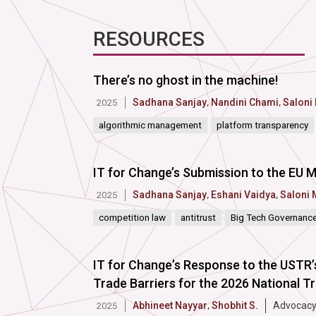
RESOURCES
There’s no ghost in the machine!
Sadhana Sanjay
,
Nandini Chami
,
Saloni
2025
algorithmic management
platform transparency
IT for Change’s Submission to the EU M
Sadhana Sanjay
,
Eshani Vaidya
,
Saloni 
2025
competition law
antitrust
Big Tech Governanc
IT for Changeʼs Response to the USTR’
Trade Barriers for the 2026 National T
Abhineet Nayyar
,
Shobhit S.
Advocacy
2025