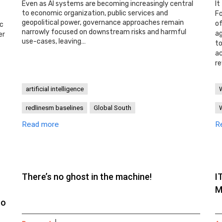
Even as AI systems are becoming increasingly central
It
to economic organization, public services and
Fo
geopolitical power, governance approaches remain
o
ic
narrowly focused on downstream risks and harmful
ag
er
use-cases, leaving…
t
ac
re
artificial intelligence
redlinesm baselines
Global South
Read more
R
There’s no ghost in the machine!
I
M
to