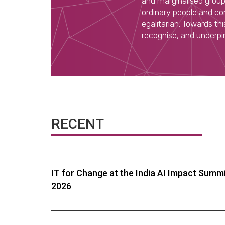
and marginalised groups
ordinary people and com
egalitarian. Towards t
recognise, and underpin,
RECENT
IT for Change at the India AI Impact Summ
2026