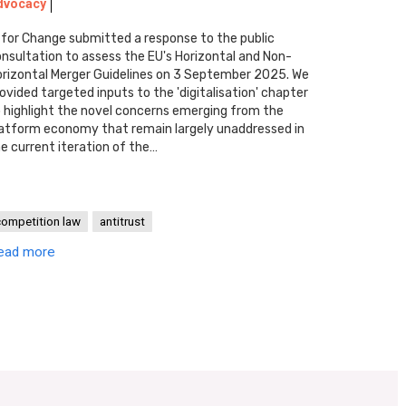
dvocacy
 for Change submitted a response to the public
nsultation to assess the EU's Horizontal and Non-
rizontal Merger Guidelines on 3 September 2025. We
ovided targeted inputs to the 'digitalisation' chapter
 highlight the novel concerns emerging from the
atform economy that remain largely unaddressed in
e current iteration of the…
competition law
antitrust
ead more