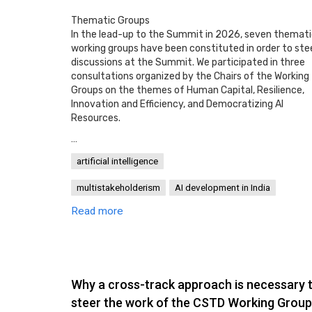
Thematic Groups
In the lead-up to the Summit in 2026, seven themat
working groups have been constituted in order to ste
discussions at the Summit. We participated in three
consultations organized by the Chairs of the Working
Groups on the themes of Human Capital, Resilience,
Innovation and Efficiency, and Democratizing AI
Resources.
…
artificial intelligence
multistakeholderism
AI development in India
Read more
Why a cross-track approach is necessary 
steer the work of the CSTD Working Group