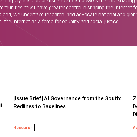
. Largely, it is corporatist and statist powers that are shaping 
munities must have greater control in shaping the Internet for
his end, we undertake research, and advocate national and globa
 the Internet as a force for equality and social justice.
[Issue Brief] AI Governance from the South:
Z
it
Redlines to Baselines
D
D
Research
A