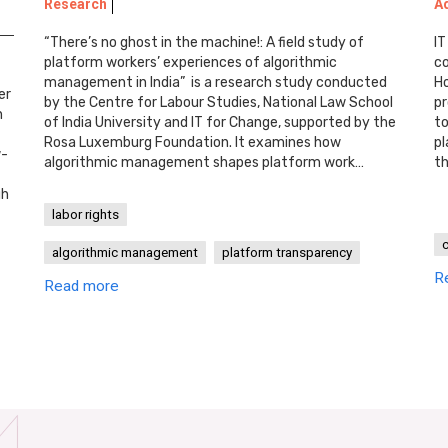
Research
A
“There’s no ghost in the machine!: A field study of
IT
platform workers’ experiences of algorithmic
co
management in India” is a research study conducted
Ho
er
by the Centre for Labour Studies, National Law School
pr
n
of India University and IT for Change, supported by the
to
Rosa Luxemburg Foundation. It examines how
pl
w-
algorithmic management shapes platform work…
th
gh
labor rights
algorithmic management
platform transparency
R
Read more