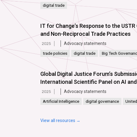
digital trade
IT for Changeʼs Response to the USTR 
and Non-Reciprocal Trade Practices
Advocacy statements
2025
trade policies
digital trade
Big Tech Governan
Global Digital Justice Forum’s Submiss
International Scientific Panel on AI a
Advocacy statements
2025
Artificial Intelligence
digital governance
United
View all resources →