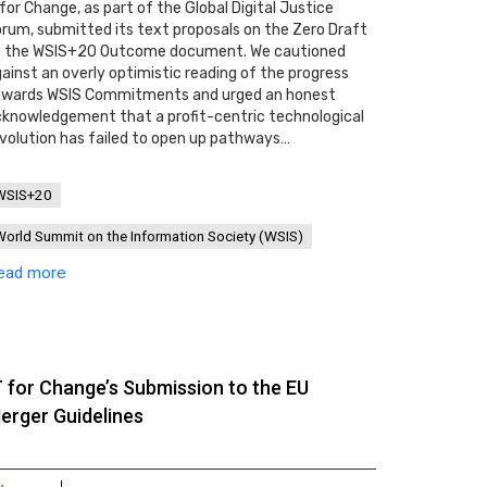
 for Change, as part of the Global Digital Justice
rum, submitted its text proposals on the Zero Draft
f the WSIS+20 Outcome document. We cautioned
ainst an overly optimistic reading of the progress
owards WSIS Commitments and urged an honest
knowledgement that a profit-centric technological
volution has failed to open up pathways…
WSIS+20
World Summit on the Information Society (WSIS)
ead more
T for Change’s Submission to the EU
erger Guidelines