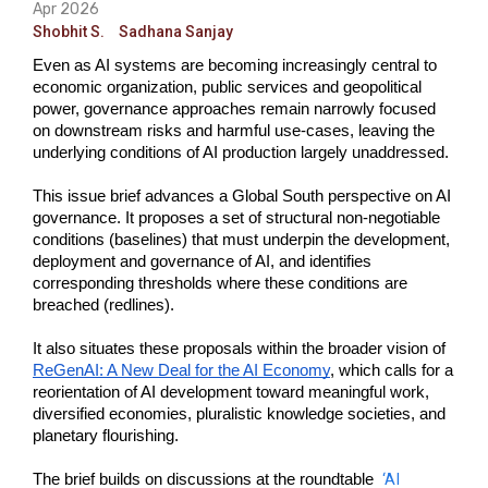
Apr 2026
Shobhit S.
Sadhana Sanjay
Even as AI systems are becoming increasingly central to 
economic organization, public services and geopolitical 
power, governance approaches remain narrowly focused 
on downstream risks and harmful use-cases, leaving the 
underlying conditions of AI production largely unaddressed. 
This issue brief advances a Global South perspective on AI 
governance. It proposes a set of structural non-negotiable 
conditions (baselines) that must underpin the development, 
deployment and governance of AI, and identifies 
corresponding thresholds where these conditions are 
breached (redlines). 
It also situates these proposals within the broader vision of 
ReGenAI: A New Deal for the AI Economy
, which calls for a 
reorientation of AI development toward meaningful work, 
diversified economies, pluralistic knowledge societies, and 
planetary flourishing.
‘AI 
The brief builds on discussions at the roundtable  