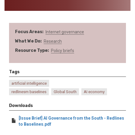
Focus Areas
Internet governance
What We Do
Research
Resource Type
Policy briefs
Tags
artificial intelligence
redlinesm baselines
Global South
AI economy
Downloads
[Issue Brief] AI Governance from the South - Redlines
to Baselines.pdf