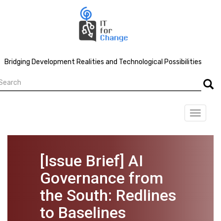
Skip
to
main
content
Bridging Development Realities and Technological Possibilities
earch
Searc
Toggle
navigat
[Issue Brief] AI
Governance from
the South: Redlines
to Baselines