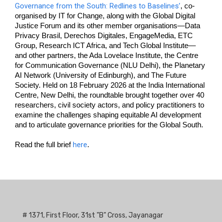
Governance from the South: Redlines to Baselines’
, co-
organised by IT for Change, along with the Global Digital 
Justice Forum and its other member organisations—Data 
Privacy Brasil, Derechos Digitales, EngageMedia, ETC 
Group, Research ICT Africa, and Tech Global Institute—
and other partners, the Ada Lovelace Institute, the Centre 
for Communication Governance (NLU Delhi), the Planetary 
AI Network (University of Edinburgh), and The Future 
Society. Held on 18 February 2026 at the India International 
Centre, New Delhi, the roundtable brought together over 40 
researchers, civil society actors, and policy practitioners to 
examine the challenges shaping equitable AI development 
and to articulate governance priorities for the Global South. 
here
Read the full brief 
. 
# 1371, First Floor, 31st "B" Cross, Jayanagar