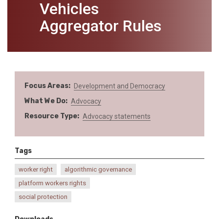
Vehicles
Aggregator Rules
Focus Areas
Development and Democracy
What We Do
Advocacy
Resource Type
Advocacy statements
Tags
worker right
algorithmic governance
platform workers rights
social protection