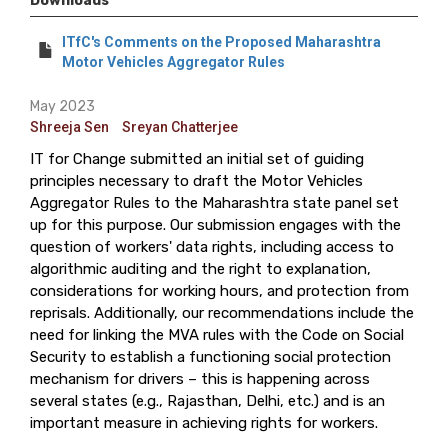
Downloads
ITfC's Comments on the Proposed Maharashtra
Motor Vehicles Aggregator Rules
May 2023
Shreeja Sen
Sreyan Chatterjee
IT for Change submitted an initial set of guiding
principles necessary to draft the Motor Vehicles
Aggregator Rules to the Maharashtra state panel set
up for this purpose. Our submission engages with the
question of workers' data rights, including access to
algorithmic auditing and the right to explanation,
considerations for working hours, and protection from
reprisals. Additionally, our recommendations include the
need for linking the MVA rules with the Code on Social
Security to establish a functioning social protection
mechanism for drivers – this is happening across
several states (e.g., Rajasthan, Delhi, etc.) and is an
important measure in achieving rights for workers.