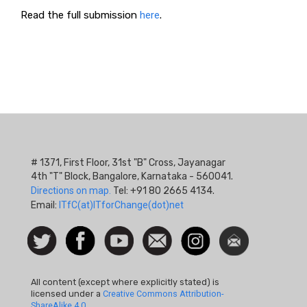
Read the full submission
here
.
# 1371, First Floor, 31st "B" Cross, Jayanagar
4th "T" Block, Bangalore, Karnataka - 560041.
Directions on map.
Tel: +91 80 2665 4134.
Email:
ITfC(at)ITforChange(dot)net
Social
Follow
Facebook
Watch
Contact
Instagram
Newsletter
Icon
us on
us
Twitter
All content (except where explicitly stated) is
licensed under a
Creative Commons Attribution-
ShareAlike 4.0