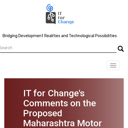
Skip
to
main
content
Bridging Development Realities and Technological Possibilities
earch
Searc
Toggle
navigat
IT for Change's
Comments on the
Proposed
Maharashtra Motor