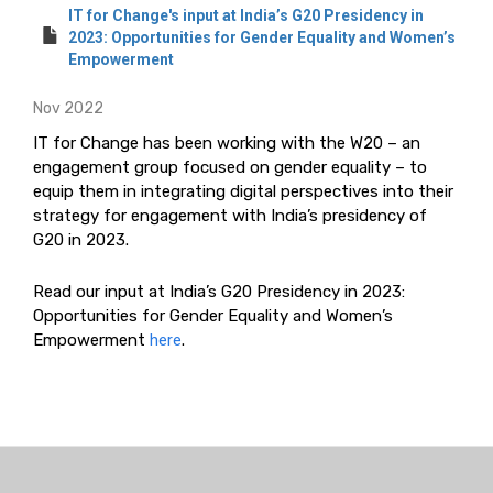
IT for Change's input at India’s G20 Presidency in
2023: Opportunities for Gender Equality and Women’s
Empowerment
Nov 2022
IT for Change has been working with the W20 – an
engagement group focused on gender equality – to
equip them in integrating digital perspectives into their
strategy for engagement with India’s presidency of
G20 in 2023.
Read our input at India’s G20 Presidency in 2023:
Opportunities for Gender Equality and Women’s
Empowerment
here
.