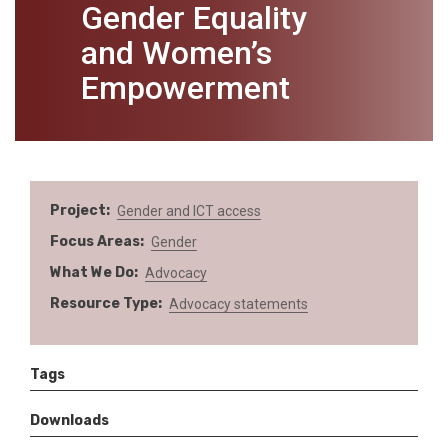
Gender Equality
and Women’s
Empowerment
Project
Gender and ICT access
Focus Areas
Gender
What We Do
Advocacy
Resource Type
Advocacy statements
Tags
Downloads