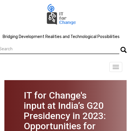
Skip
to
main
content
Bridging Development Realities and Technological Possibilities
earch
Searc
Toggle
navigat
IT for Change's
input at India’s G20
Presidency in 2023:
Opportunities for