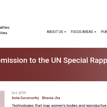
lities
ABOUT US
FOCUS AREAS
PUB
ities
bmission to the UN Special Rapp
Oct 2019
Anita Gurumurthy
Bhavna Jha
Technologies that map women’s bodies and reproductive ch