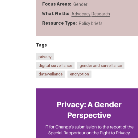
Focus Areas
Gender
What We Do
Advocacy
Research
Resource Type
Policy briefs
Tags
privacy
digital surveillance
gender and surveillance
dataveillance
encryption