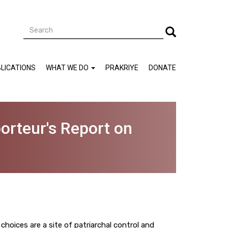
Search
Search
LICATIONS
WHAT WE DO
PRAKRIYE
DONATE
orteur's Report on
oices are a site of patriarchal control and