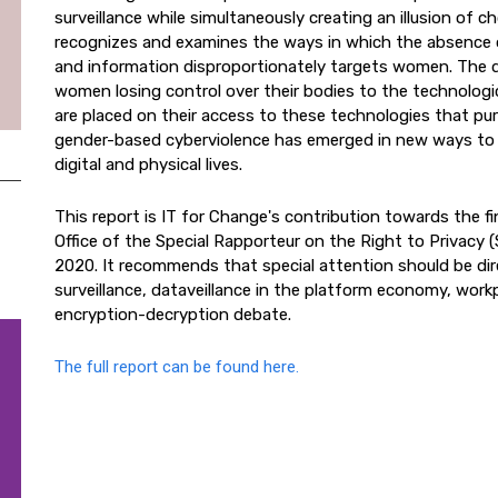
surveillance while simultaneously creating an illusion of c
recognizes and examines the ways in which the absence o
and information disproportionately targets women. The d
women losing control over their bodies to the technologic
are placed on their access to these technologies that pu
gender-based cyberviolence has emerged in new ways to 
digital and physical lives.
This report is IT for Change's contribution towards the f
Office of the Special Rapporteur on the Right to Privacy
2020. It recommends that special attention should be di
surveillance, dataveillance in the platform economy, work
encryption-decryption debate.
The full report can be found here.