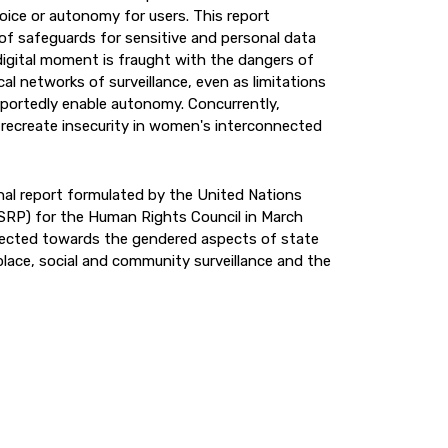
hoice or autonomy for users. This report
f safeguards for sensitive and personal data
igital moment is fraught with the dangers of
al networks of surveillance, even as limitations
rportedly enable autonomy. Concurrently,
recreate insecurity in women's interconnected
inal report formulated by the United Nations
 (SRP) for the Human Rights Council in March
rected towards the gendered aspects of state
place, social and community surveillance and the