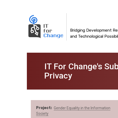
Main
Skip
to
navigation
main
content
Bridging Development Rea
and Technological Possibil
IT For Change's Su
Privacy
Project
Gender Equality in the Information
Society