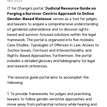
Nov 2023
IT for Change’s portal '
Judicial Resource Guide on
Forging a Survivor-Centric Approach to Online
Gender-Based Violence
' serves as a tool for judges
and lawyers to acquire a comprehensive understanding
of gendered cyberviolence and to discover rights-
based and survivor-focused solutions within the legal
framework. The portal is organized into five modules:
Case Studies, Typologies of Offences in Law, Access to
Justice Issues, Contours and Intersectionality, and
Rights-Based Approaches. Furthermore, the portal
includes a detailed glossary and bibliography for legal
and research references.
The resource guide portal aims to accomplish the
following:
1. To provide frameworks for judges and practicing
lawyers to follow gender-sensitive approaches and
move away from patriarchal notions while hearing and