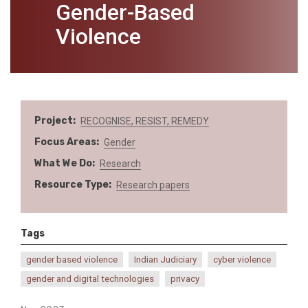
Gender-Based
Violence
Project
RECOGNISE, RESIST, REMEDY
Focus Areas
Gender
What We Do
Research
Resource Type
Research papers
Tags
gender based violence
Indian Judiciary
cyber violence
gender and digital technologies
privacy