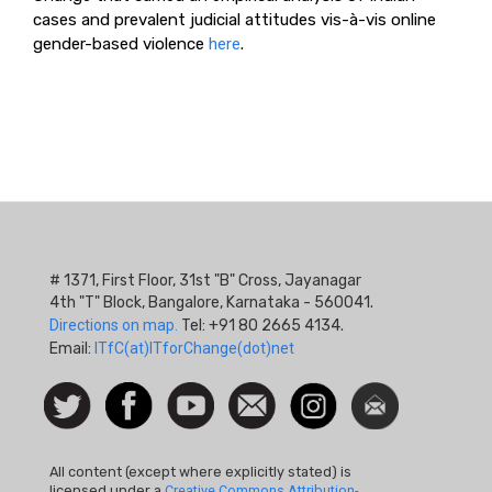
cases and prevalent judicial attitudes vis-à-vis online
gender-based violence
here
.
# 1371, First Floor, 31st "B" Cross, Jayanagar
4th "T" Block, Bangalore, Karnataka - 560041.
Directions on map.
Tel: +91 80 2665 4134.
Email:
ITfC(at)ITforChange(dot)net
Social
Follow
Facebook
Watch
Contact
Instagram
Newsletter
Icon
us on
us
Twitter
All content (except where explicitly stated) is
licensed under a
Creative Commons Attribution-