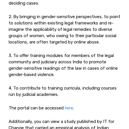
deciding cases.
2. By bringing in gender-sensitive perspectives, to point
to solutions within existing legal frameworks and re-
imagine the applicability of legal remedies to diverse
groups of women, who owing to their particular social
locations, are often targeted by online abuse.
3. To offer training modules for members of the legal
community and judiciary across India to promote
gender-sensitive readings of the law in cases of online
gender-based violence.
4. To contribute to training curricula, including courses
run by judicial academies.
The portal can be accessed
here
.
Additionally, you can view a study published by IT for
Change that carried an empirical analysis of Indian