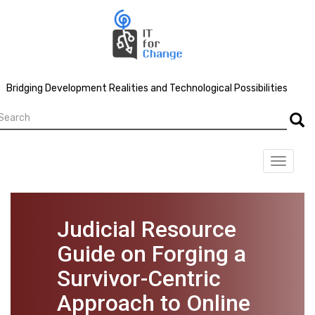
Skip
to
main
content
Bridging Development Realities and Technological Possibilities
earch
Searc
Toggle
navigat
Judicial Resource
Guide on Forging a
Survivor-Centric
Approach to Online