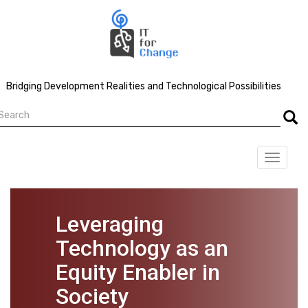
Skip
to
main
content
Bridging Development Realities and Technological Possibilities
earch
Searc
Toggle
navigat
Leveraging
Technology as an
Equity Enabler in
Society