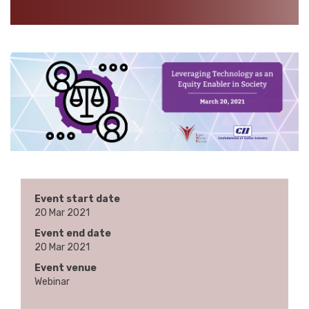
Event start date
20 Mar 2021
Event end date
20 Mar 2021
Event venue
Webinar