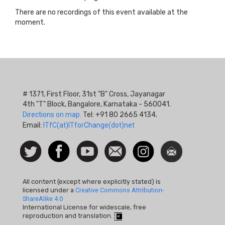
There are no recordings of this event available at the
moment.
# 1371, First Floor, 31st "B" Cross, Jayanagar
4th "T" Block, Bangalore, Karnataka - 560041.
Directions on map.
Tel: +91 80 2665 4134.
Email:
ITfC(at)ITforChange(dot)net
Social
Follow
Facebook
Watch
Contact
Instagram
Newsletter
Icon
us on
us
Twitter
All content (except where explicitly stated) is
licensed under a
Creative Commons Attribution-
ShareAlike 4.0
International License for widescale, free
reproduction and translation.