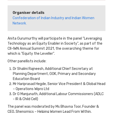
Organiser details
Confederation of Indian Industry and Indian Women
Network.
Anita Gurumurthy will participate in the panel "Leveraging
Technology as an Equity Enabler in Society", as part of the
CII-IWN Annual Summit 2021, the overarching theme for
which is "Equity the Leveller".
Other panellists include:
Dr Shalini Rajneesh, Additional Chief Secretary at
Planning Department, GOK, Primary and Secondary
Education Board
Mr Hariprasad Hegde, Senior Vice President & Global Head
– Operations Wipro Ltd
Dr G Manjunath, Additional Labour Commissioners (ADLC
- IR & Child Cell)
The panel was moderated by Ms Bhavna Toor, Founder &
CEO, Shenomics – Helping Women Lead From Within.