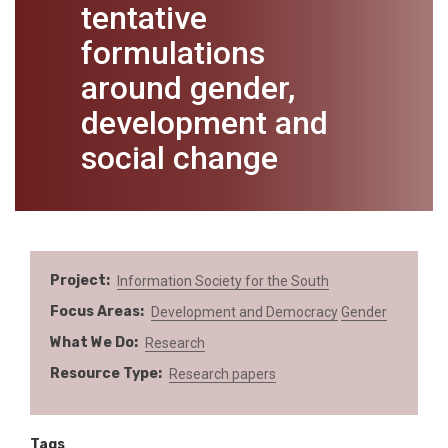
tentative
formulations
around gender,
development and
social change
Project
Information Society for the South
Focus Areas
Development and Democracy
Gender
What We Do
Research
Resource Type
Research papers
Tags