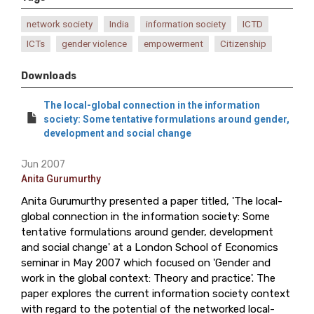
network society
India
information society
ICTD
ICTs
gender violence
empowerment
Citizenship
Downloads
The local-global connection in the information
society: Some tentative formulations around gender,
development and social change
Jun 2007
Anita Gurumurthy
Anita Gurumurthy presented a paper titled, 'The local-
global connection in the information society: Some
tentative formulations around gender, development
and social change' at a London School of Economics
seminar in May 2007 which focused on 'Gender and
work in the global context: Theory and practice'. The
paper explores the current information society context
with regard to the potential of the networked local-