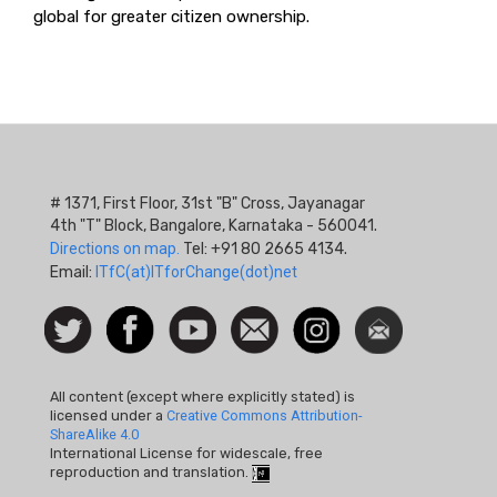
global for greater citizen ownership.
# 1371, First Floor, 31st "B" Cross, Jayanagar
4th "T" Block, Bangalore, Karnataka - 560041.
Directions on map.
Tel: +91 80 2665 4134.
Email:
ITfC(at)ITforChange(dot)net
Social
Follow
Facebook
Watch
Contact
Instagram
Newsletter
Icon
us on
us
Twitter
All content (except where explicitly stated) is
licensed under a
Creative Commons Attribution-
ShareAlike 4.0
International License for widescale, free
reproduction and translation.