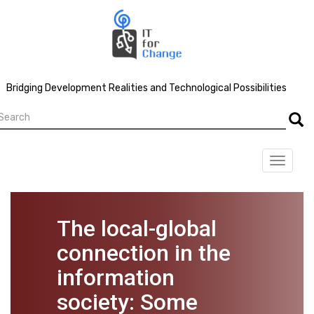
Skip
to
main
content
Bridging Development Realities and Technological Possibilities
earch
Searc
Toggle
navigat
The local-global
connection in the
information
society: Some