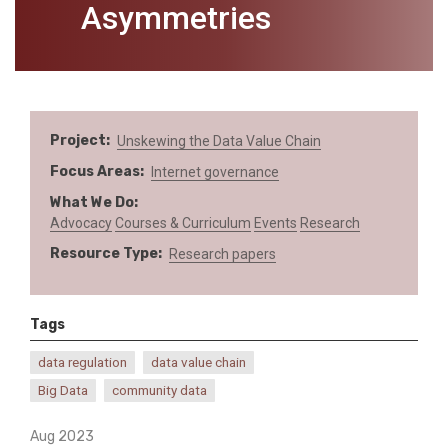
Asymmetries
Project
Unskewing the Data Value Chain
Focus Areas
Internet governance
What We Do
Advocacy
Courses & Curriculum
Events
Research
Resource Type
Research papers
Tags
data regulation
data value chain
Big Data
community data
Aug 2023