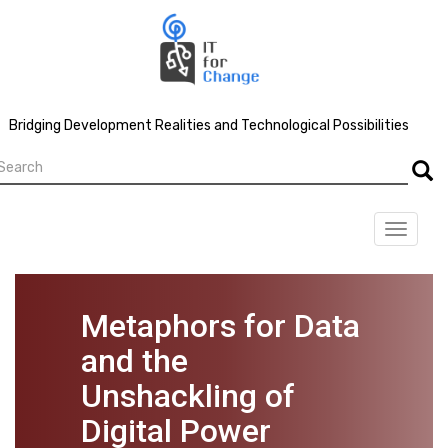
Skip
to
main
content
Bridging Development Realities and Technological Possibilities
earch
Searc
Toggle
navigat
Metaphors for Data
and the
Unshackling of
Digital Power