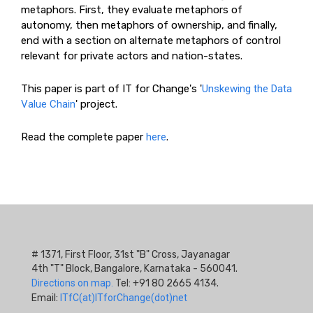
metaphors. First, they evaluate metaphors of
autonomy, then metaphors of ownership, and finally,
end with a section on alternate metaphors of control
relevant for private actors and nation-states.
This paper is part of IT for Change's '
Unskewing the Data
Value Chain
' project.
Read the complete paper
here
.
# 1371, First Floor, 31st "B" Cross, Jayanagar
4th "T" Block, Bangalore, Karnataka - 560041.
Directions on map.
Tel: +91 80 2665 4134.
Email:
ITfC(at)ITforChange(dot)net