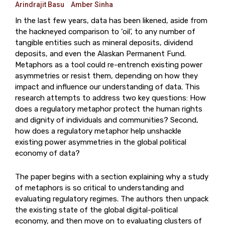
Arindrajit Basu
Amber Sinha
In the last few years, data has been likened, aside from
the hackneyed comparison to ‘oil’, to any number of
tangible entities such as mineral deposits, dividend
deposits, and even the Alaskan Permanent Fund.
Metaphors as a tool could re-entrench existing power
asymmetries or resist them, depending on how they
impact and influence our understanding of data. This
research attempts to address two key questions: How
does a regulatory metaphor protect the human rights
and dignity of individuals and communities? Second,
how does a regulatory metaphor help unshackle
existing power asymmetries in the global political
economy of data?
The paper begins with a section explaining why a study
of metaphors is so critical to understanding and
evaluating regulatory regimes. The authors then unpack
the existing state of the global digital-political
economy, and then move on to evaluating clusters of