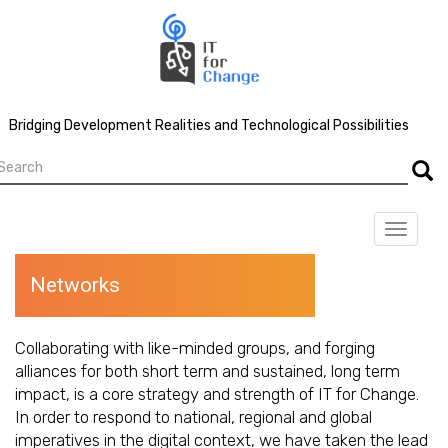
Skip
to
main
content
Bridging Development Realities and Technological Possibilities
earch
Searc
Toggle
navigat
Networks
Collaborating with like-minded groups, and forging
alliances for both short term and sustained, long term
impact, is a core strategy and strength of IT for Change.
In order to respond to national, regional and global
imperatives in the digital context, we have taken the lead