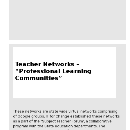
These networks are state wide virtual networks comprising
of Google groups. IT for Change established these networks
as a part of the “Subject Teacher Forum”, a collaborative
program with the State education departments. The