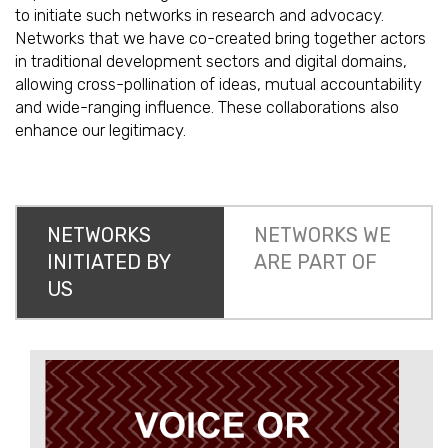
to initiate such networks in research and advocacy.
Networks that we have co-created bring together actors
in traditional development sectors and digital domains,
allowing cross-pollination of ideas, mutual accountability
and wide-ranging influence. These collaborations also
enhance our legitimacy.
NETWORKS
NETWORKS WE
INITIATED BY
ARE PART OF
US