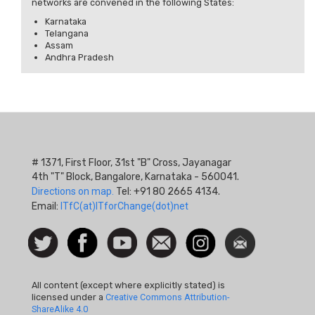
networks are convened in the following States:
Karnataka
Telangana
Assam
Andhra Pradesh
# 1371, First Floor, 31st "B" Cross, Jayanagar
4th "T" Block, Bangalore, Karnataka - 560041.
Directions on map.
Tel: +91 80 2665 4134.
Email:
ITfC(at)ITforChange(dot)net
Social
Follow
Facebook
Watch
Contact
Instagram
Newsletter
Icon
us on
us
Twitter
All content (except where explicitly stated) is
licensed under a
Creative Commons Attribution-
ShareAlike 4.0