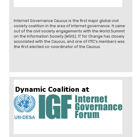
Internet Governance Caucus is the first major global civil
society coalition in the area of Internet governance. It came
out of the civil society engagements with the World Summit
on the Information Society (WSIS). IT for Change has closely
associated with the Caucus, and one of ITfC's members was
the first elected co-coordinator of the Caucus.