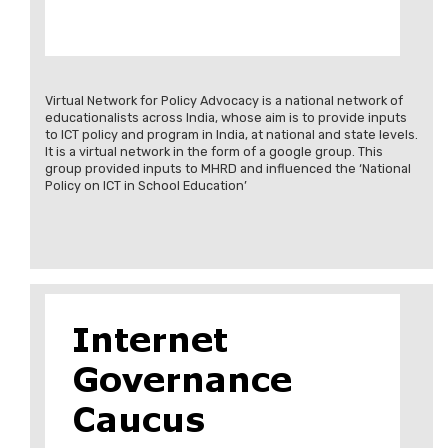
Virtual Network for Policy Advocacy is a national network of
educationalists across India, whose aim is to provide inputs
to ICT policy and program in India, at national and state levels.
It is a virtual network in the form of a google group. This
group provided inputs to MHRD and influenced the ‘National
Policy on ICT in School Education’