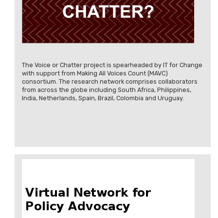
The Voice or Chatter project is spearheaded by IT for Change
with support from Making All Voices Count (MAVC)
consortium. The research network comprises collaborators
from across the globe including South Africa, Philippines,
India, Netherlands, Spain, Brazil, Colombia and Uruguay.