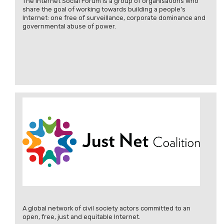
The Internet Social Forum is a group of organisations who
share the goal of working towards building a people’s
Internet: one free of surveillance, corporate dominance and
governmental abuse of power.
A global network of civil society actors committed to an
open, free, just and equitable Internet.