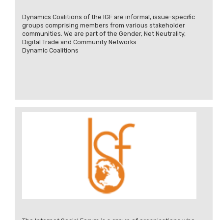
Dynamics Coalitions of the IGF are informal, issue-specific
groups comprising members from various stakeholder
communities. We are part of the Gender, Net Neutrality,
Digital Trade and Community Networks
Dynamic Coalitions