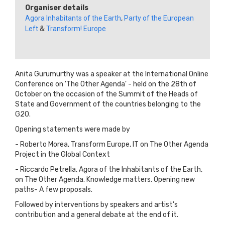
Organiser details
Agora Inhabitants of the Earth
,
Party of the European
Left
&
Transform! Europe
Anita Gurumurthy was a speaker at the International Online
Conference on 'The Other Agenda' - held on the 28th of
October on the occasion of the Summit of the Heads of
State and Government of the countries belonging to the
G20.
Opening statements were made by
- Roberto Morea, Transform Europe, IT on The Other Agenda
Project in the Global Context
- Riccardo Petrella, Agora of the Inhabitants of the Earth,
on The Other Agenda. Knowledge matters. Opening new
paths- A few proposals.
Followed by interventions by speakers and artist's
contribution and a general debate at the end of it.