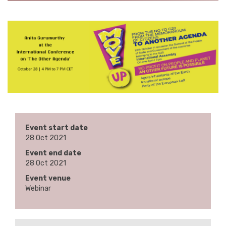
Event start date
28 Oct 2021
Event end date
28 Oct 2021
Event venue
Webinar