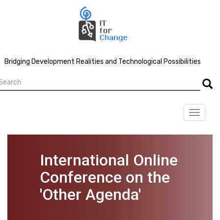
Skip
to
main
content
Bridging Development Realities and Technological Possibilities
earch
Searc
Toggle
navigat
International Online
Conference on the
'Other Agenda'