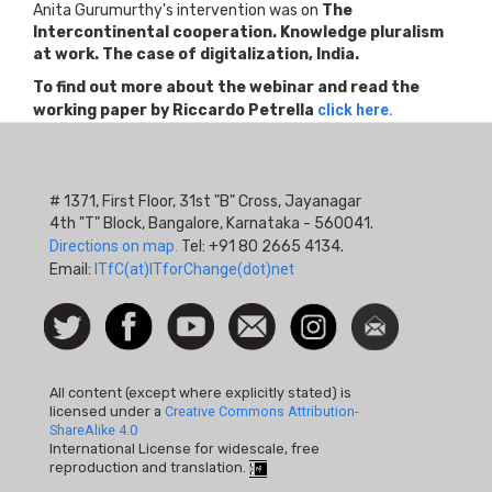
Anita Gurumurthy's intervention was on
The
Intercontinental cooperation. Knowledge pluralism
at work. The case of digitalization, India.
To find out more about the webinar and read the
working paper by Riccardo Petrella
click here.
# 1371, First Floor, 31st "B" Cross, Jayanagar
4th "T" Block, Bangalore, Karnataka - 560041.
Directions on map.
Tel: +91 80 2665 4134.
Email:
ITfC(at)ITforChange(dot)net
Social
Follow
Facebook
Watch
Contact
Instagram
Newsletter
Icon
us on
us
Twitter
All content (except where explicitly stated) is
licensed under a
Creative Commons Attribution-
ShareAlike 4.0
International License for widescale, free
reproduction and translation.