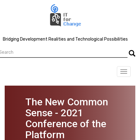
Skip
to
main
content
Bridging Development Realities and Technological Possibilities
earch
Searc
Toggle
navigat
The New Common
Sense - 2021
Conference of the
Platform