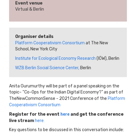
Event venue
Virtual & Berlin
Organiser details
Platform Cooperativism Consortium
at The New
School, New York City
Institute for Ecological Economy Research
(IÖW), Berlin
WZB Berlin Social Science Center,
Berlin
Anita Gurumurthy will be part of a panel speaking on the
topic- “Co-Ops for the Indian Digital Economy?” as part of
TheNewCommonSense - 2021 Conference of the
Platform
Cooperativism Consortium
Register for the event
here
and get the conference
live stream
here.
Key questions to be discussed in this conversation include: