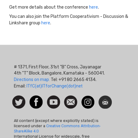
Get more details about the conference
here
.
You can also join the Platform Cooperativism - Discussion &
Linkshare group
here
.
# 1371, First Floor, 31st "B" Cross, Jayanagar
4th "T" Block, Bangalore, Karnataka - 560041.
Directions on map.
Tel: +91 80 2665 4134.
Email:
ITfC(at)ITforChange(dot)net
Social
Follow
Facebook
Watch
Contact
Instagram
Newsletter
Icon
us on
us
Twitter
All content (except where explicitly stated) is
licensed under a
Creative Commons Attribution-
ShareAlike 4.0
International License for widescale, free