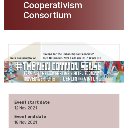
Cooperativism
Consortium
Event start date
12 Nov 2021
Event end date
18 Nov 2021