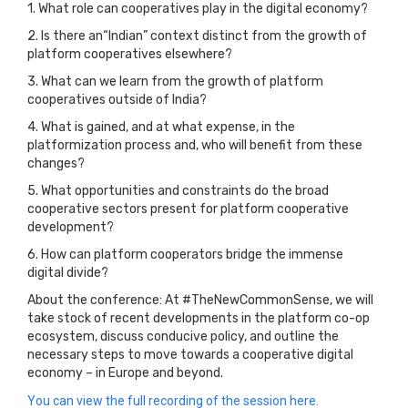
1. What role can cooperatives play in the digital economy?
2. Is there an“Indian” context distinct from the growth of
platform cooperatives elsewhere?
3. What can we learn from the growth of platform
cooperatives outside of India?
4. What is gained, and at what expense, in the
platformization process and, who will benefit from these
changes?
5. What opportunities and constraints do the broad
cooperative sectors present for platform cooperative
development?
6. How can platform cooperators bridge the immense
digital divide?
About the conference: At #TheNewCommonSense, we will
take stock of recent developments in the platform co-op
ecosystem, discuss conducive policy, and outline the
necessary steps to move towards a cooperative digital
economy – in Europe and beyond.
You can view the full recording of the session here.