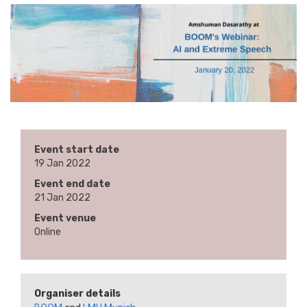
Event start date
19 Jan 2022
Event end date
21 Jan 2022
Event venue
Online
Organiser details