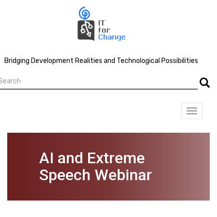
Skip
to
main
content
Bridging Development Realities and Technological Possibilities
earch
Searc
Toggle
navigat
AI and Extreme
Speech Webinar