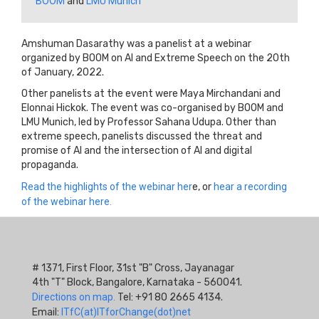
BOOM
and
LMU Munich
Amshuman Dasarathy was a panelist at a webinar
organized by BOOM on AI and Extreme Speech on the 20th
of January, 2022.
Other panelists at the event were Maya Mirchandani and
Elonnai Hickok. The event was co-organised by BOOM and
LMU Munich, led by Professor Sahana Udupa. Other than
extreme speech, panelists discussed the threat and
promise of AI and the intersection of AI and digital
propaganda.
Read the highlights of the webinar her
e, or
hear a recording
of the webinar here.
# 1371, First Floor, 31st "B" Cross, Jayanagar
4th "T" Block, Bangalore, Karnataka - 560041.
Directions on map.
Tel: +91 80 2665 4134.
Email:
ITfC(at)ITforChange(dot)net