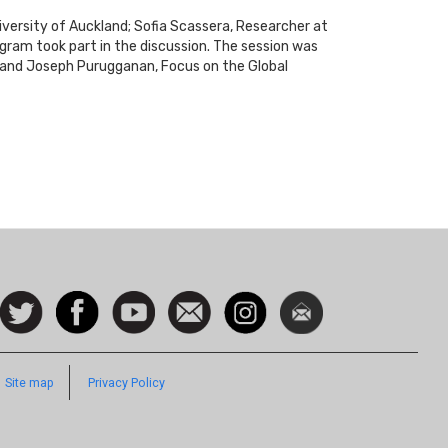
iversity of Auckland; Sofia Scassera, Researcher at
ogram took part in the discussion. The session was
; and Joseph Purugganan, Focus on the Global
ocial
Follow
Facebook
Watch
Contact
Instagram
Newsletter
con
us on
us
Twitter
Footer
Site map
Privacy Policy
Quick