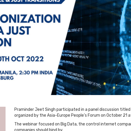
Praminder Jeet Singh participated in a panel discussion titled 
organized by the Asia-Europe People’s Forum on October 21 at
The webinar focused on Big Data, the control internet companie
companies should bind by.