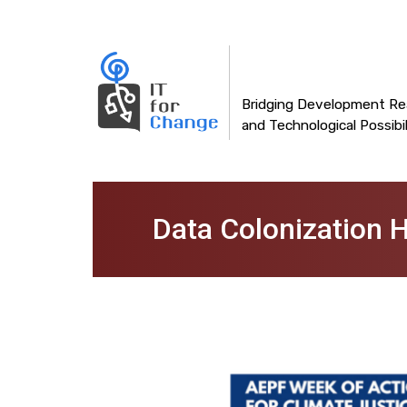
Main
Skip
to
navigation
main
content
Bridging Development Rea
and Technological Possibil
Data Colonization H