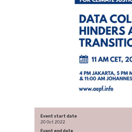
Event start date
20 Oct 2022
Event end date