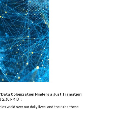
‘
Data Colonization Hinders a Just Transition
’
 2.30 PM IST.
s wield over our daily lives, and the rules these