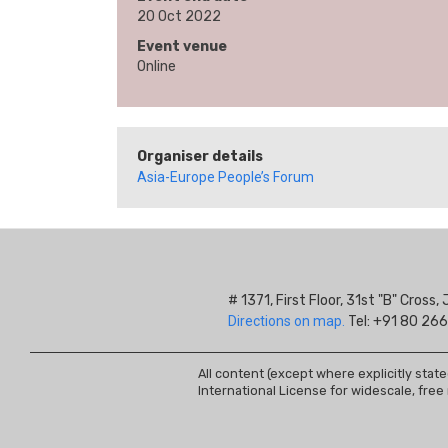
20 Oct 2022
Event venue
Online
Organiser details
Asia-Europe People’s Forum
# 1371, First Floor, 31st "B" Cros
Directions on map.
Tel: +91 80 266
All content (except where explicitly stat
International License for widescale, free