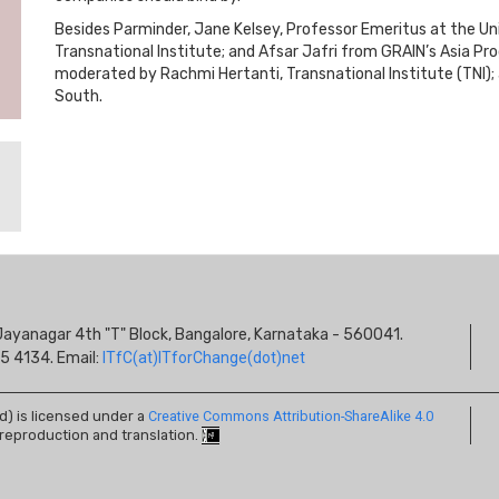
Besides Parminder, Jane Kelsey, Professor Emeritus at the Un
Transnational Institute; and Afsar Jafri from GRAIN’s Asia Pr
moderated by Rachmi Hertanti, Transnational Institute (TNI)
South.
S
s, Jayanagar 4th "T" Block, Bangalore, Karnataka - 560041.
I
5 4134. Email:
ITfC(at)ITforChange(dot)net
ed) is licensed under a
Creative Commons Attribution-ShareAlike 4.0
 reproduction and translation.