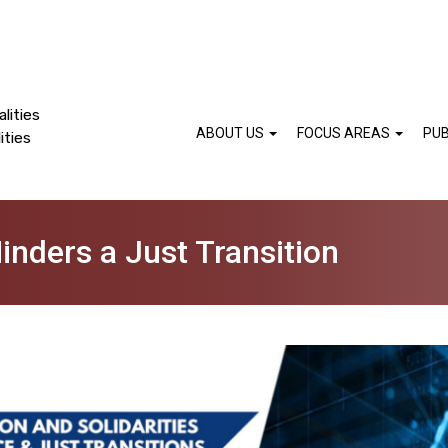
lities
ABOUT US
FOCUS AREAS
PUB
ities
inders a Just Transition