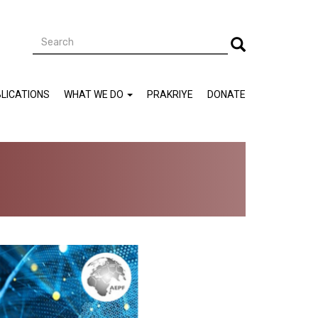
Search
Search
LICATIONS
WHAT WE DO
PRAKRIYE
DONATE