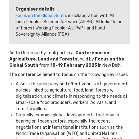
Organiser details
Focus on the Global South
, in collaboration with All
India People's Science Network (AIPSN), All India Union
of Forest Working People (AIUFWP), and Food
Sovereignty Alliance (FSA)
Anita Gurumurthy took part in a '
Conference on
Agriculture, Land and Forests
’, held by
Focus on the
Global South
from
18-19 February 2023
in New Delhi.
The conference aimed to focus on the following key issues:
Assess the adequacy and effectiveness of government
policies linked to agriculture, food, land, forestry,
digitalization, and climate in responding to the needs of
small-scale food producers, workers, Adivasis, and
forest dwellers.
Critically examine global developments that have a
bearing on these sectors, especially the recent
negotiations at international institutions such as the
World Trade Organisation (WTO) and United Nations