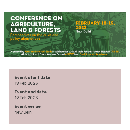
Event start date
18 Feb 2023
Event end date
19 Feb 2023
Event venue
New Delhi