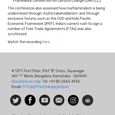
Framework Convention on Climate Change (UNFCCC).
The conference also assessed how multilateralism is being
undermined through ‘multistakeholderism’ and through
exclusive forums such as the G20 and Indo Pacific
Economic Framework (IPEF). India’s current rush to sign a
number of Free Trade Agreements (FTAs) was also
scrutinized.
Watch the recording
here
.
# 1371, First Floor, 31st "B" Cross, Jayanagar
4th "T" Block, Bangalore, Karnataka - 560041.
Directions on map.
Tel: +91 80 2665 4134.
Email:
ITfC(at)ITforChange(dot)net
Social
Follow
Facebook
Watch
Contact
Instagram
Newsletter
Icon
us on
us
Twitter