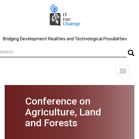
Skip
to
main
content
Bridging Development Realities and Technological Possibilities
earch
Searc
Toggle
navigat
Conference on
Agriculture, Land
and Forests