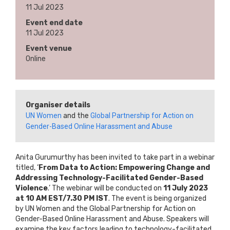
11 Jul 2023
Event end date
11 Jul 2023
Event venue
Online
Organiser details
UN Women
and the
Global Partnership for Action on
Gender-Based Online Harassment and Abuse
Anita Gurumurthy has been invited to take part in a webinar
titled, ‘
From Data to Action: Empowering Change and
Addressing Technology-Facilitated Gender-Based
Violence
.’ The webinar will be conducted on
11 July 2023
at 10 AM EST/7.30 PM IST
. The event is being organized
by UN Women and the Global Partnership for Action on
Gender-Based Online Harassment and Abuse. Speakers will
examine the key factors leading to technology-facilitated