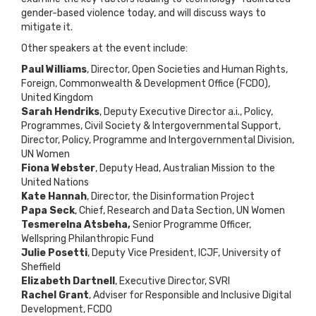
gender-based violence today, and will discuss ways to
mitigate it.
Other speakers at the event include:
Paul Williams
, Director, Open Societies and Human Rights,
Foreign, Commonwealth & Development Office (FCDO),
United Kingdom
Sarah Hendriks
, Deputy Executive Director a.i., Policy,
Programmes, Civil Society & Intergovernmental Support,
Director, Policy, Programme and Intergovernmental Division,
UN Women
Fiona Webster
, Deputy Head, Australian Mission to the
United Nations
Kate Hannah
, Director, the Disinformation Project
Papa Seck
, Chief, Research and Data Section, UN Women
Tesmerelna Atsbeha,
Senior Programme Officer,
Wellspring Philanthropic Fund
Julie Posetti
, Deputy Vice President, ICJF, University of
Sheffield
Elizabeth Dartnell
, Executive Director, SVRI
Rachel Grant
, Adviser for Responsible and Inclusive Digital
Development, FCDO