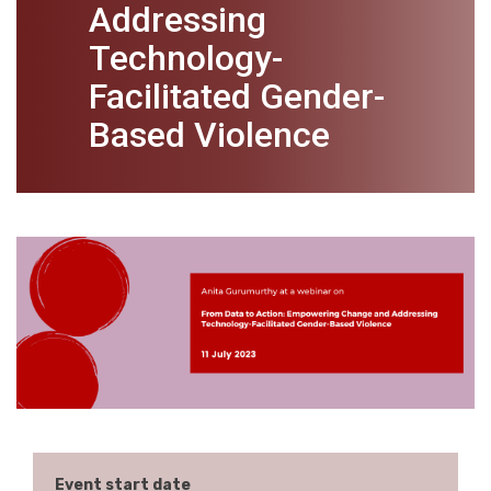
Addressing
Technology-
Facilitated Gender-
Based Violence
Event start date