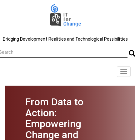
Skip
to
main
content
Bridging Development Realities and Technological Possibilities
earch
Searc
Toggle
navigat
From Data to
Action:
Empowering
Change and