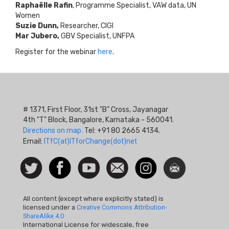
Raphaëlle Rafin
, Programme Specialist, VAW data, UN
Women
Suzie Dunn,
Researcher, CIGI
Mar Jubero,
GBV Specialist, UNFPA
Register for the webinar
here
.
# 1371, First Floor, 31st "B" Cross, Jayanagar
4th "T" Block, Bangalore, Karnataka - 560041.
Directions on map.
Tel: +91 80 2665 4134.
Email:
ITfC(at)ITforChange(dot)net
Social
Follow
Facebook
Watch
Contact
Instagram
Newsletter
Icon
us on
us
Twitter
All content (except where explicitly stated) is
licensed under a
Creative Commons Attribution-
ShareAlike 4.0
International License for widescale, free