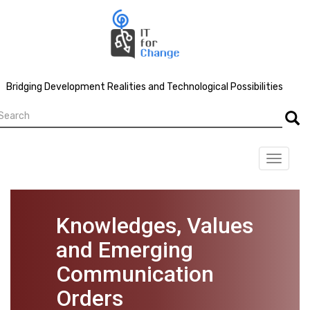
Skip
to
main
content
Bridging Development Realities and Technological Possibilities
earch
Searc
Toggle
navigat
Knowledges, Values
and Emerging
Communication
Orders