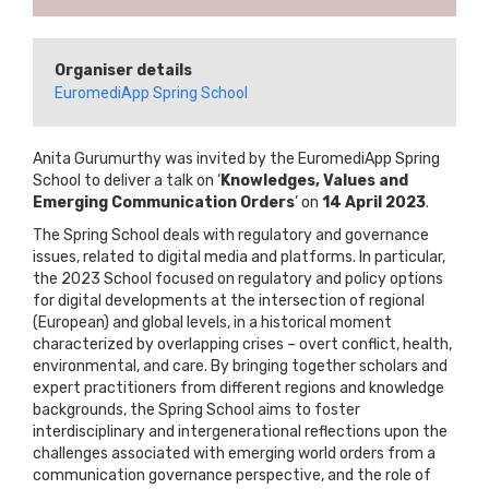
Organiser details
EuromediApp Spring School
Anita Gurumurthy was invited by the EuromediApp Spring
School to deliver a talk on ‘
Knowledges, Values and
Emerging Communication Orders
’ on
14 April 2023
.
The Spring School deals with regulatory and governance
issues, related to digital media and platforms. In particular,
the 2023 School focused on regulatory and policy options
for digital developments at the intersection of regional
(European) and global levels, in a historical moment
characterized by overlapping crises – overt conflict, health,
environmental, and care. By bringing together scholars and
expert practitioners from different regions and knowledge
backgrounds, the Spring School aims to foster
interdisciplinary and intergenerational reflections upon the
challenges associated with emerging world orders from a
communication governance perspective, and the role of