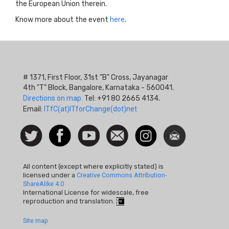
the European Union therein.
Know more about the event
here
.
# 1371, First Floor, 31st "B" Cross, Jayanagar
4th "T" Block, Bangalore, Karnataka - 560041.
Directions on map.
Tel: +91 80 2665 4134.
Email:
ITfC(at)ITforChange(dot)net
Social
Follow
Facebook
Watch
Contact
Instagram
Newsletter
Icon
us on
us
Twitter
All content (except where explicitly stated) is
licensed under a
Creative Commons Attribution-
ShareAlike 4.0
International License for widescale, free
reproduction and translation.
Footer
Site map