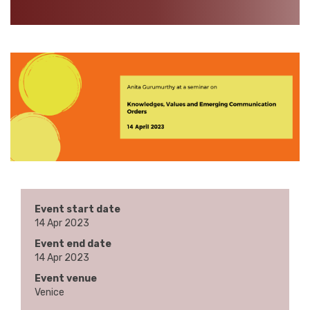
Event start date
14 Apr 2023
Event end date
14 Apr 2023
Event venue
Venice