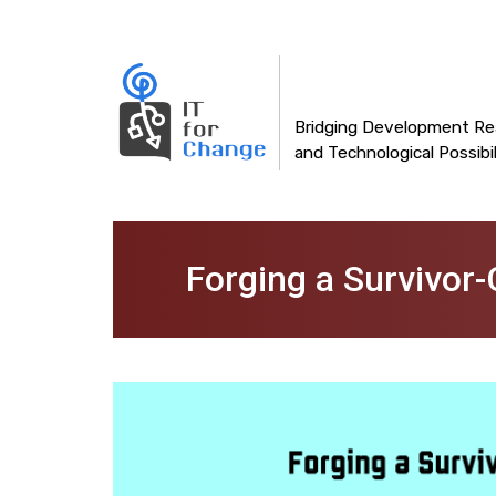
Main
Skip
to
navigation
main
content
Bridging Development Rea
and Technological Possibil
Forging a Survivor