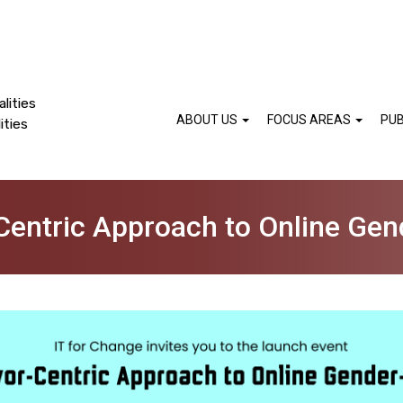
lities
ABOUT US
FOCUS AREAS
PUB
ities
-Centric Approach to Online Ge