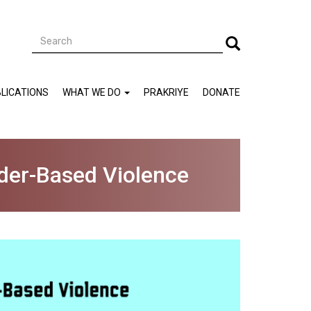
Search
Search
LICATIONS
WHAT WE DO
PRAKRIYE
DONATE
nder-Based Violence