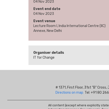
04 Nov 2023
Event end date
04 Nov 2023
Event venue
Lecture Room I, India International Centre (IIC)
Annexe, New Delhi
Organiser details
IT for Change
# 1371, First Floor, 31st "B" Cros
Directions on map.
Tel: +91 80 266
All content (except where explicitly stat