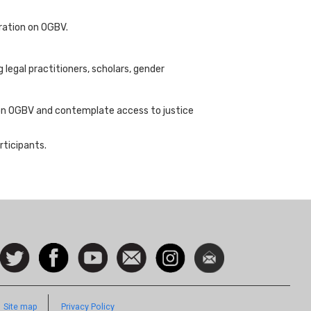
eration on OGBV.
legal practitioners, scholars, gender
 on OGBV and contemplate access to justice
rticipants.
ocial
Follow
Facebook
Watch
Contact
Instagram
Newsletter
con
us on
us
Twitter
Site map
Privacy Policy