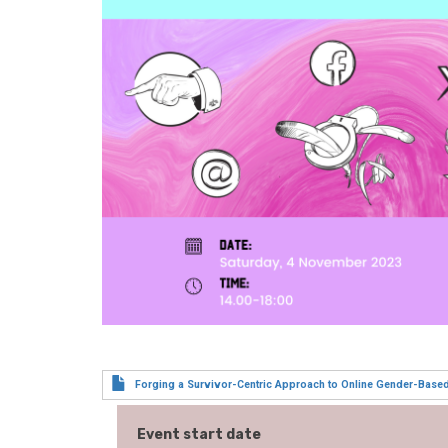
Forging a Survivor-Centric Approach to Online Gender-Base
Event start date