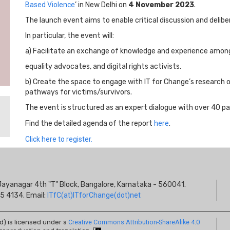
Based Violence
’ in New Delhi on
4 November 2023
.
The launch event aims to enable critical discussion and delib
In particular, the event will:
a) Facilitate an exchange of knowledge and experience among 
equality advocates, and digital rights activists.
b) Create the space to engage with IT for Change’s research
pathways for victims/survivors.
The event is structured as an expert dialogue with over 40 pa
Find the detailed agenda of the report
here
.
Click here to register.
S
s, Jayanagar 4th "T" Block, Bangalore, Karnataka - 560041.
I
5 4134. Email:
ITfC(at)ITforChange(dot)net
ed) is licensed under a
Creative Commons Attribution-ShareAlike 4.0