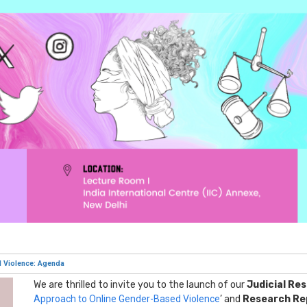
d Violence: Agenda
We are thrilled to invite you to the launch of our
Judicial Re
Approach to Online Gender-Based Violence
’ and
Research Re