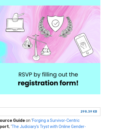
298.39 KB
source Guide
on ‘
Forging a Survivor-Centric
port
, ‘
The Judiciary’s Tryst with Online Gender-