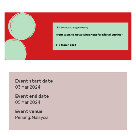
Event start date
03 Mar 2024
Event end date
05 Mar 2024
Event venue
Penang, Malaysia