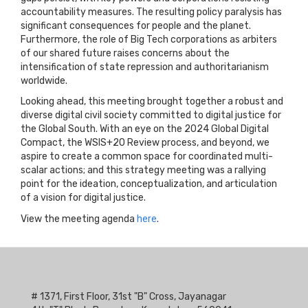
accountability measures. The resulting policy paralysis has
significant consequences for people and the planet.
Furthermore, the role of Big Tech corporations as arbiters
of our shared future raises concerns about the
intensification of state repression and authoritarianism
worldwide.
Looking ahead, this meeting brought together a robust and
diverse digital civil society committed to digital justice for
the Global South. With an eye on the 2024 Global Digital
Compact, the WSIS+20 Review process, and beyond, we
aspire to create a common space for coordinated multi-
scalar actions; and this strategy meeting was a rallying
point for the ideation, conceptualization, and articulation
of a vision for digital justice.
View the meeting agenda
here
.
# 1371, First Floor, 31st "B" Cross, Jayanagar