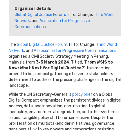
Organiser details
Global Digital Justice Forum
, IT for Change,
Third World
Network
, and
Association for Progressive
Communications
The
Global Digital Justice Forum
, IT for Change,
Third World
Network
, and
Association for Progressive Communications
organized a Civil Society Strategy Meeting in Penang,
Malaysia from
3-5 March 2024
. Titled, ‘
From WSIS to
Now: What Next for Digital Justice?
’, this meeting
proved to be a crucial gathering of diverse stakeholders
determined to address the pressing challenges in the digital
landscape.
While the UN Secretary-General’s
policy brief
on a Global
Digital Compact emphasizes the persistent divides in digital
access, data, and innovation, contributing to global
inequality, environmental degradation, and other systemic
issues, tangible policy shifts remain elusive. Despite the
proliferation of multistakeholder initiatives, governance
gaps persist, with key powers and corporations resisting