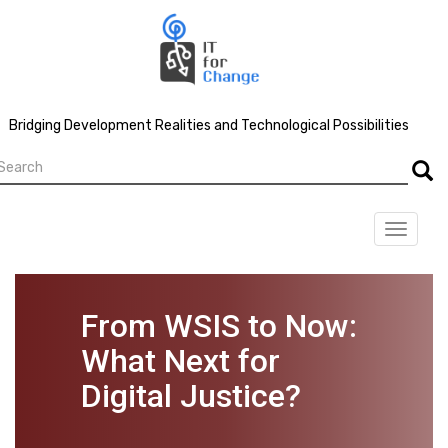
Skip
to
main
content
Bridging Development Realities and Technological Possibilities
earch
Searc
Toggle
navigat
From WSIS to Now:
What Next for
Digital Justice?