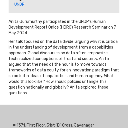
UNDP
Anita Gurumurthy participated in the UNDP’s Human
Development Report Office (HDRO) Research Seminar on 7
May 2024.
Her talk focused on the data divide, arguing why it is critical
in the understanding of development from a capabilities
approach. Global discourses on data often emphasize
technicalized conceptions of trust and security. Anita
argued that the need of the hour is to move towards
frameworks of data equity for an innovation paradigm that
is rooted in ideas of capabilities and human agency. What
would this look like? How should policies untangle this
question nationally and globally? Anita explored these
questions.
# 1371, First Floor, 31st "B" Cross, Jayanagar