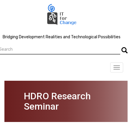
Skip
to
main
content
Bridging Development Realities and Technological Possibilities
earch
Searc
Toggle
navigat
HDRO Research
Seminar