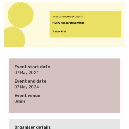
Event start date
07 May 2024
Event end date
07 May 2024
Event venue
Online
Organiser details