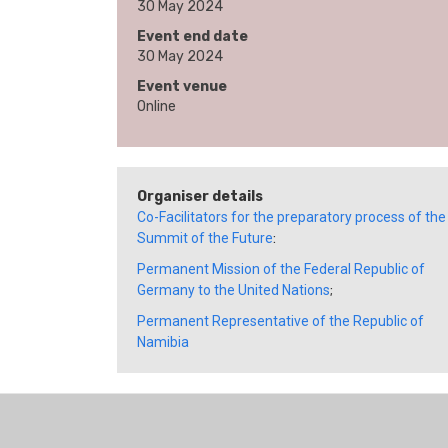
30 May 2024
Event end date
30 May 2024
Event venue
Online
Organiser details
Co-Facilitators for the preparatory process of the
Summit of the Future
:
Permanent Mission of the Federal Republic of
Germany to the United Nations
;
Permanent Representative of the Republic of
Namibia