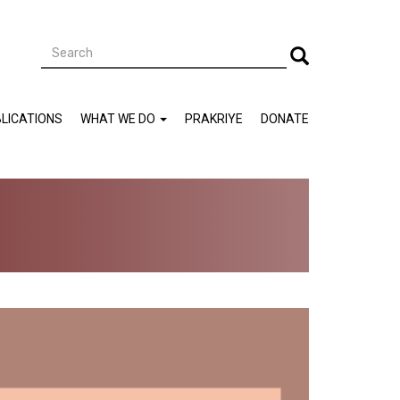
Search
Search
LICATIONS
WHAT WE DO
PRAKRIYE
DONATE