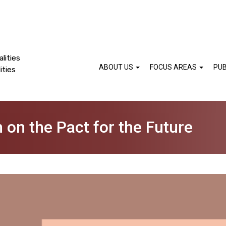
lities
ABOUT US
FOCUS AREAS
PUB
ities
n on the Pact for the Future