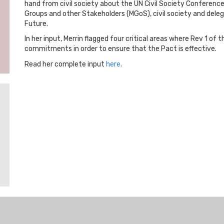
hand from civil society about the UN Civil Society Conferenc
Groups and other Stakeholders (MGoS), civil society and delega
Future.
In her input, Merrin flagged four critical areas where Rev 1 of
commitments in order to ensure that the Pact is effective.
Read her complete input
here
.