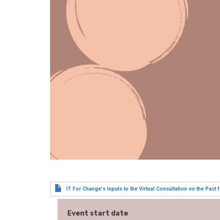
IT For Change's Inputs to the Virtual Consultation on the Pact f
Event start date