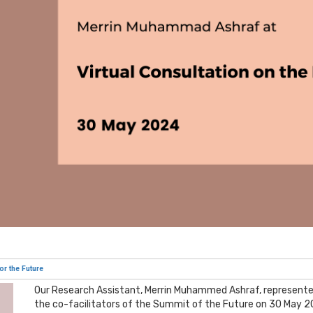
or the Future
Our Research Assistant, Merrin Muhammed Ashraf, represente
the co-facilitators of the Summit of the Future on 30 May 20