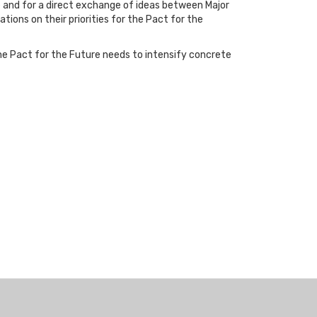
e and for a direct exchange of ideas between Major
tions on their priorities for the Pact for the
 the Pact for the Future needs to intensify concrete