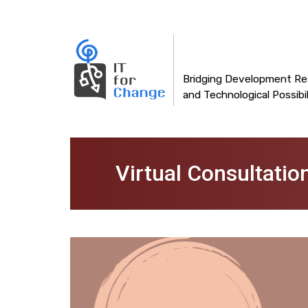
Main
Skip
to
navigation
main
content
Bridging Development Rea
and Technological Possibil
Virtual Consultatio