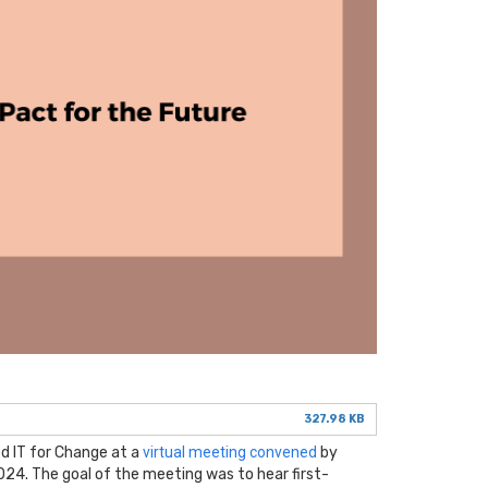
327.98 KB
d IT for Change at a
virtual meeting convened
by
24. The goal of the meeting was to hear first-