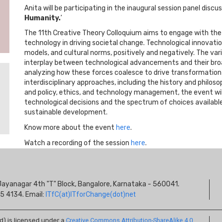
Anita will be participating in the inaugural session panel discus
Humanity.
’
The 11th Creative Theory Colloquium aims to engage with the 
technology in driving societal change. Technological innovati
models, and cultural norms, positively and negatively. The vari
interplay between technological advancements and their bro
analyzing how these forces coalesce to drive transformation
interdisciplinary approaches, including the history and phil
and policy, ethics, and technology management, the event will
technological decisions and the spectrum of choices available
sustainable development.
Know more about the event
here
.
Watch a recording of the session
here
.
S
s, Jayanagar 4th "T" Block, Bangalore, Karnataka - 560041.
I
5 4134. Email:
ITfC(at)ITforChange(dot)net
ed) is licensed under a
Creative Commons Attribution-ShareAlike 4.0