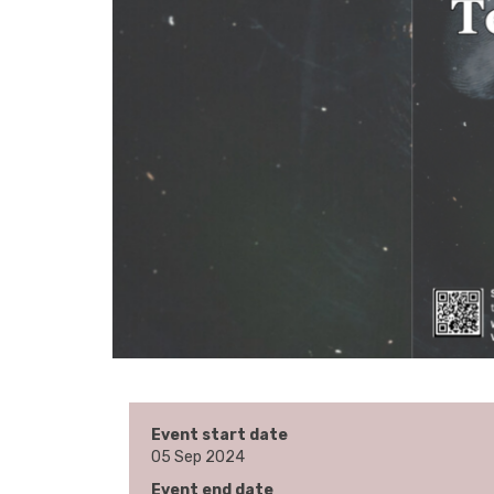
Event start date
05 Sep 2024
Event end date