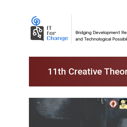
Main
Skip
to
navigation
main
content
Bridging Development Rea
and Technological Possibil
11th Creative Theo