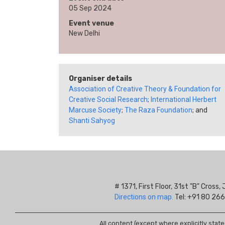
05 Sep 2024
Event venue
New Delhi
Organiser details
Association of Creative Theory & Foundation for
Creative Social Research
;
International Herbert
Marcuse Society
;
The Raza Foundation
; and
Shanti Sahyog
# 1371, First Floor, 31st "B" Cros
Directions on map.
Tel: +91 80 266
All content (except where explicitly stat