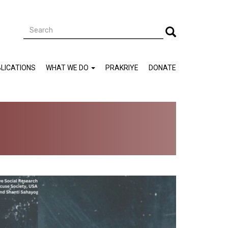
Search
Search
LICATIONS
WHAT WE DO
PRAKRIYE
DONATE