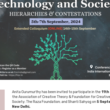
Anita Gurumurthy has been invited to participate in the
11th
the Association of Creative Theory & Foundation for Creative
Society; The Raza Foundation; and Shanti Sahyog on
5 Septe
New Delhi.