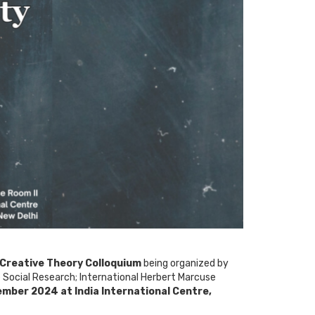
 Creative Theory Colloquium
being organized by
 Social Research; International Herbert Marcuse
mber 2024 at India International Centre,