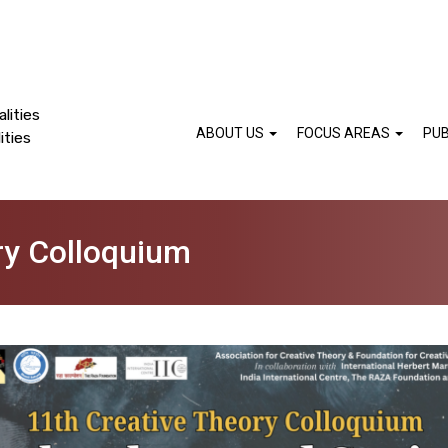
lities
ABOUT US
FOCUS AREAS
PUB
ities
ry Colloquium