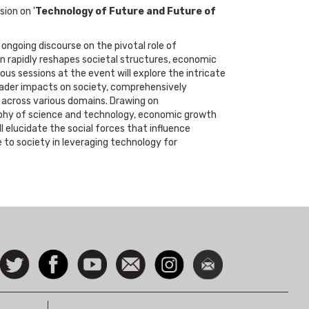
sion on '
Technology of Future and Future of
ongoing discourse on the pivotal role of
on rapidly reshapes societal structures, economic
ous sessions at the event will explore the intricate
ader impacts on society, comprehensively
 across various domains. Drawing on
osophy of science and technology, economic growth
 elucidate the social forces that influence
 to society in leveraging technology for
ocial
Follow
Facebook
Watch
Contact
Instagram
Newsletter
con
us on
us
Twitter